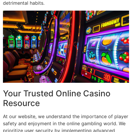
detrimental habits.
Your Trusted Online Casino
Resource
At our website, we understand the importance of player
safety and enjoyment in the online gambling world. We
prioritize user security by implementing advanced