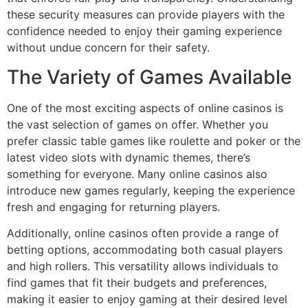
these security measures can provide players with the
confidence needed to enjoy their gaming experience
without undue concern for their safety.
The Variety of Games Available
One of the most exciting aspects of online casinos is
the vast selection of games on offer. Whether you
prefer classic table games like roulette and poker or the
latest video slots with dynamic themes, there’s
something for everyone. Many online casinos also
introduce new games regularly, keeping the experience
fresh and engaging for returning players.
Additionally, online casinos often provide a range of
betting options, accommodating both casual players
and high rollers. This versatility allows individuals to
find games that fit their budgets and preferences,
making it easier to enjoy gaming at their desired level