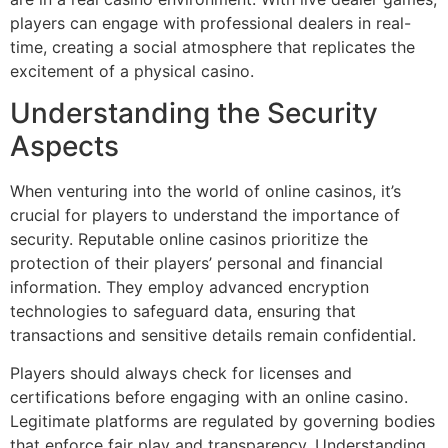
players can engage with professional dealers in real-
time, creating a social atmosphere that replicates the
excitement of a physical casino.
Understanding the Security
Aspects
When venturing into the world of online casinos, it’s
crucial for players to understand the importance of
security. Reputable online casinos prioritize the
protection of their players’ personal and financial
information. They employ advanced encryption
technologies to safeguard data, ensuring that
transactions and sensitive details remain confidential.
Players should always check for licenses and
certifications before engaging with an online casino.
Legitimate platforms are regulated by governing bodies
that enforce fair play and transparency. Understanding