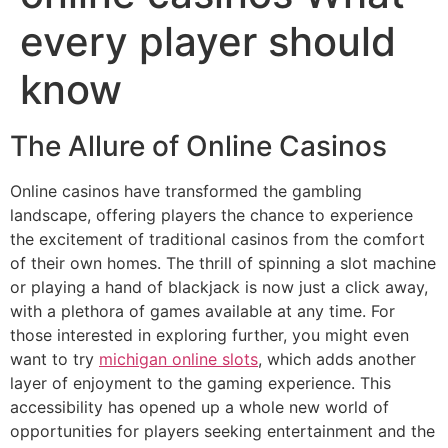
every player should
know
The Allure of Online Casinos
Online casinos have transformed the gambling
landscape, offering players the chance to experience
the excitement of traditional casinos from the comfort
of their own homes. The thrill of spinning a slot machine
or playing a hand of blackjack is now just a click away,
with a plethora of games available at any time. For
those interested in exploring further, you might even
want to try
michigan online slots
, which adds another
layer of enjoyment to the gaming experience. This
accessibility has opened up a whole new world of
opportunities for players seeking entertainment and the