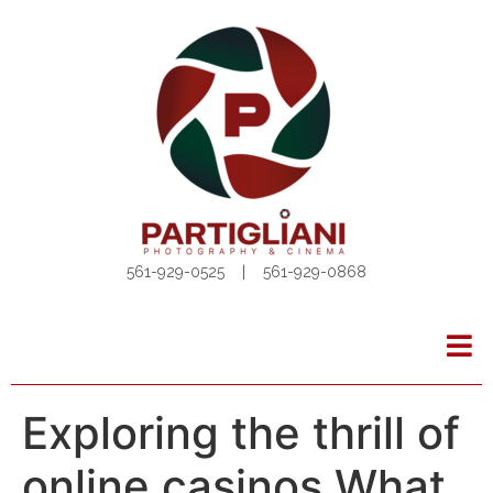
561-929-0525 | 561-929-0868
Exploring the thrill of
online casinos What