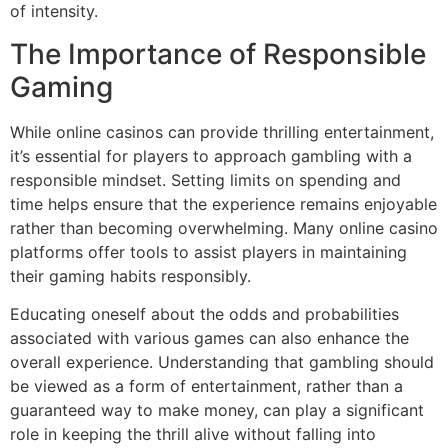
of intensity.
The Importance of Responsible
Gaming
While online casinos can provide thrilling entertainment,
it’s essential for players to approach gambling with a
responsible mindset. Setting limits on spending and
time helps ensure that the experience remains enjoyable
rather than becoming overwhelming. Many online casino
platforms offer tools to assist players in maintaining
their gaming habits responsibly.
Educating oneself about the odds and probabilities
associated with various games can also enhance the
overall experience. Understanding that gambling should
be viewed as a form of entertainment, rather than a
guaranteed way to make money, can play a significant
role in keeping the thrill alive without falling into