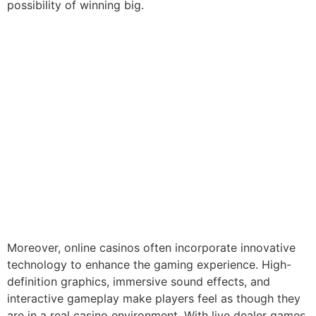
possibility of winning big.
Moreover, online casinos often incorporate innovative
technology to enhance the gaming experience. High-
definition graphics, immersive sound effects, and
interactive gameplay make players feel as though they
are in a real casino environment. With live dealer games,