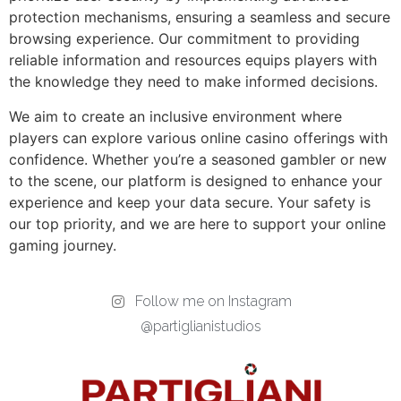
protection mechanisms, ensuring a seamless and secure
browsing experience. Our commitment to providing
reliable information and resources equips players with
the knowledge they need to make informed decisions.
We aim to create an inclusive environment where
players can explore various online casino offerings with
confidence. Whether you’re a seasoned gambler or new
to the scene, our platform is designed to enhance your
experience and keep your data secure. Your safety is
our top priority, and we are here to support your online
gaming journey.
Follow me on Instagram
@partiglianistudios