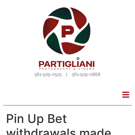
561-929-0525 | 561-929-0868
Pin Up Bet
withdrawals made