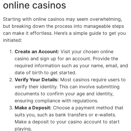
online casinos
Starting with online casinos may seem overwhelming,
but breaking down the process into manageable steps
can make it effortless. Here’s a simple guide to get you
initiated:
Create an Account:
Visit your chosen online
casino and sign up for an account. Provide the
required information such as your name, email, and
date of birth to get started.
Verify Your Details:
Most casinos require users to
verify their identity. This can involve submitting
documents to confirm your age and identity,
ensuring compliance with regulations.
Make a Deposit:
Choose a payment method that
suits you, such as bank transfers or e-wallets.
Make a deposit to your casino account to start
playing.