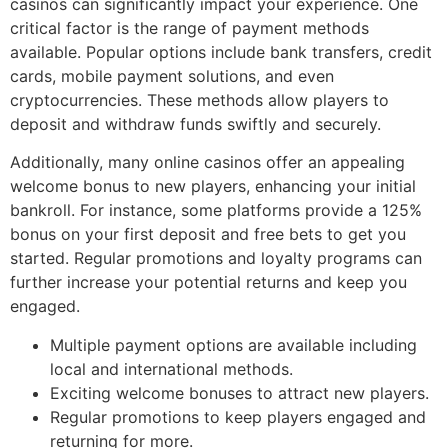
casinos can significantly impact your experience. One
critical factor is the range of payment methods
available. Popular options include bank transfers, credit
cards, mobile payment solutions, and even
cryptocurrencies. These methods allow players to
deposit and withdraw funds swiftly and securely.
Additionally, many online casinos offer an appealing
welcome bonus to new players, enhancing your initial
bankroll. For instance, some platforms provide a 125%
bonus on your first deposit and free bets to get you
started. Regular promotions and loyalty programs can
further increase your potential returns and keep you
engaged.
Multiple payment options are available including
local and international methods.
Exciting welcome bonuses to attract new players.
Regular promotions to keep players engaged and
returning for more.