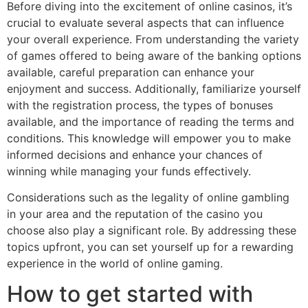
Before diving into the excitement of online casinos, it’s
crucial to evaluate several aspects that can influence
your overall experience. From understanding the variety
of games offered to being aware of the banking options
available, careful preparation can enhance your
enjoyment and success. Additionally, familiarize yourself
with the registration process, the types of bonuses
available, and the importance of reading the terms and
conditions. This knowledge will empower you to make
informed decisions and enhance your chances of
winning while managing your funds effectively.
Considerations such as the legality of online gambling
in your area and the reputation of the casino you
choose also play a significant role. By addressing these
topics upfront, you can set yourself up for a rewarding
experience in the world of online gaming.
How to get started with