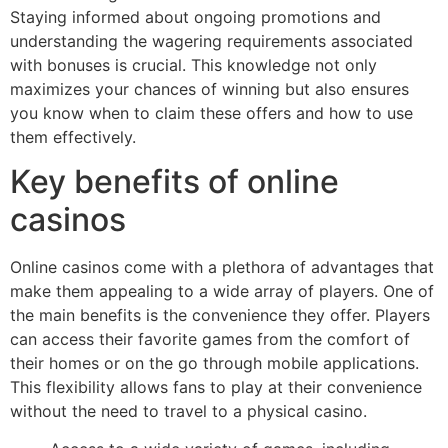
Staying informed about ongoing promotions and
understanding the wagering requirements associated
with bonuses is crucial. This knowledge not only
maximizes your chances of winning but also ensures
you know when to claim these offers and how to use
them effectively.
Key benefits of online
casinos
Online casinos come with a plethora of advantages that
make them appealing to a wide array of players. One of
the main benefits is the convenience they offer. Players
can access their favorite games from the comfort of
their homes or on the go through mobile applications.
This flexibility allows fans to play at their convenience
without the need to travel to a physical casino.