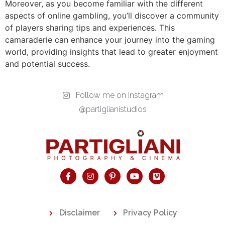
Moreover, as you become familiar with the different
aspects of online gambling, you’ll discover a community
of players sharing tips and experiences. This
camaraderie can enhance your journey into the gaming
world, providing insights that lead to greater enjoyment
and potential success.
Follow me on Instagram
@partiglianistudios
Disclaimer
Privacy Policy