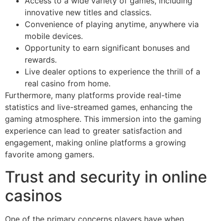
Access to a wide variety of games, including
innovative new titles and classics.
Convenience of playing anytime, anywhere via
mobile devices.
Opportunity to earn significant bonuses and
rewards.
Live dealer options to experience the thrill of a
real casino from home.
Furthermore, many platforms provide real-time
statistics and live-streamed games, enhancing the
gaming atmosphere. This immersion into the gaming
experience can lead to greater satisfaction and
engagement, making online platforms a growing
favorite among gamers.
Trust and security in online
casinos
One of the primary concerns players have when