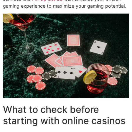
gaming experience to maximize your gaming potential.
What to check before
starting with online casinos