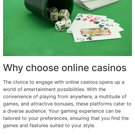
Why choose online casinos
The choice to engage with online casinos opens up a
world of entertainment possibilities. With the
convenience of playing from anywhere, a multitude of
games, and attractive bonuses, these platforms cater to
a diverse audience. Your gaming experience can be
tailored to your preferences, ensuring that you find the
games and features suited to your style.