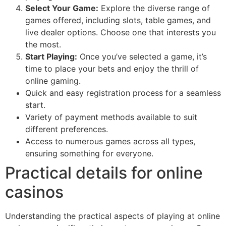
Select Your Game:
Explore the diverse range of
games offered, including slots, table games, and
live dealer options. Choose one that interests you
the most.
Start Playing:
Once you’ve selected a game, it’s
time to place your bets and enjoy the thrill of
online gaming.
Quick and easy registration process for a seamless
start.
Variety of payment methods available to suit
different preferences.
Access to numerous games across all types,
ensuring something for everyone.
Practical details for online
casinos
Understanding the practical aspects of playing at online