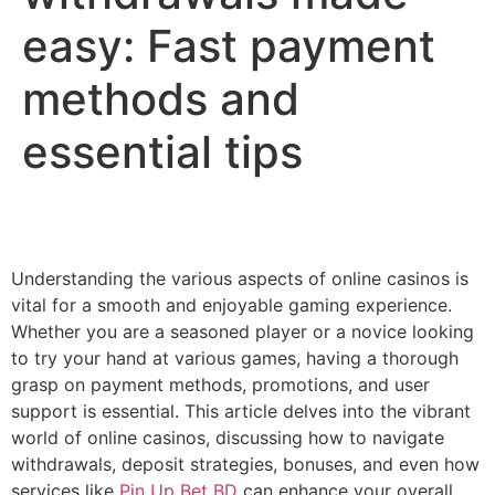
easy: Fast payment
methods and
essential tips
Understanding the various aspects of online casinos is
vital for a smooth and enjoyable gaming experience.
Whether you are a seasoned player or a novice looking
to try your hand at various games, having a thorough
grasp on payment methods, promotions, and user
support is essential. This article delves into the vibrant
world of online casinos, discussing how to navigate
withdrawals, deposit strategies, bonuses, and even how
services like
Pin Up Bet BD
can enhance your overall