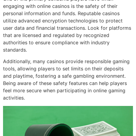
engaging with online casinos is the safety of their
personal information and funds. Reputable casinos
utilize advanced encryption technologies to protect
user data and financial transactions. Look for platforms
that are licensed and regulated by recognized
authorities to ensure compliance with industry
standards.
Additionally, many casinos provide responsible gaming
tools, allowing players to set limits on their deposits
and playtime, fostering a safe gambling environment.
Being aware of these safety features can help players
feel more secure when participating in online gaming
activities.