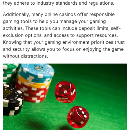
they adhere to industry standards and regulations.
Additionally, many online casinos offer responsible
gaming tools to help you manage your gaming
activities. These tools can include deposit limits, self-
exclusion options, and access to support resources.
Knowing that your gaming environment prioritizes trust
and security allows you to focus on enjoying the game
without distractions.