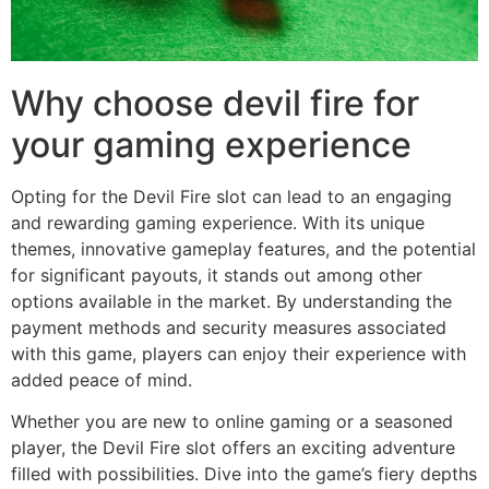
Why choose devil fire for
your gaming experience
Opting for the Devil Fire slot can lead to an engaging
and rewarding gaming experience. With its unique
themes, innovative gameplay features, and the potential
for significant payouts, it stands out among other
options available in the market. By understanding the
payment methods and security measures associated
with this game, players can enjoy their experience with
added peace of mind.
Whether you are new to online gaming or a seasoned
player, the Devil Fire slot offers an exciting adventure
filled with possibilities. Dive into the game’s fiery depths