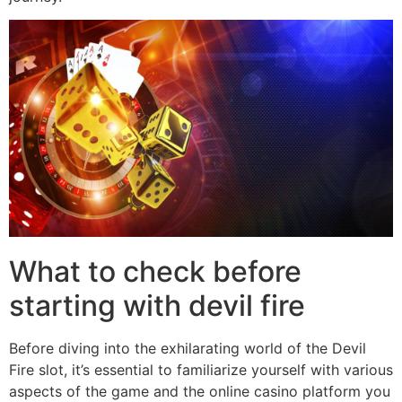
What to check before
starting with devil fire
Before diving into the exhilarating world of the Devil
Fire slot, it’s essential to familiarize yourself with various
aspects of the game and the online casino platform you