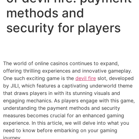
methods and
security for players
The world of online casinos continues to expand,
offering thrilling experiences and innovative gameplay.
One such exciting game is the
devil fire
slot, developed
by JILI, which features a captivating underworld theme
that draws players in with its stunning visuals and
engaging mechanics. As players engage with this game,
understanding the payment methods and security
measures becomes crucial for an enhanced gaming
experience. In this article, we will delve into what you
need to know before embarking on your gaming
journey.