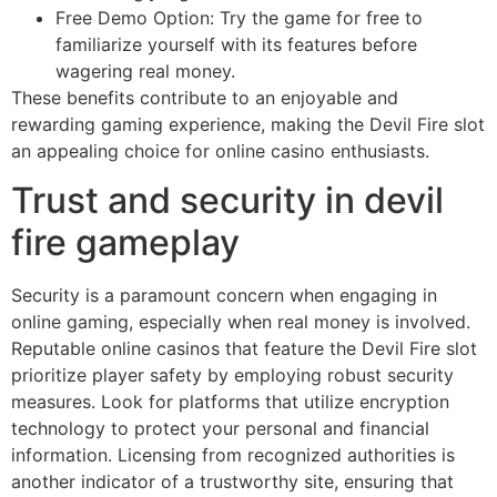
Free Demo Option: Try the game for free to
familiarize yourself with its features before
wagering real money.
These benefits contribute to an enjoyable and
rewarding gaming experience, making the Devil Fire slot
an appealing choice for online casino enthusiasts.
Trust and security in devil
fire gameplay
Security is a paramount concern when engaging in
online gaming, especially when real money is involved.
Reputable online casinos that feature the Devil Fire slot
prioritize player safety by employing robust security
measures. Look for platforms that utilize encryption
technology to protect your personal and financial
information. Licensing from recognized authorities is
another indicator of a trustworthy site, ensuring that