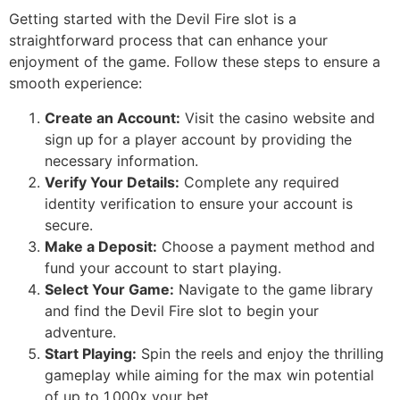
Getting started with the Devil Fire slot is a
straightforward process that can enhance your
enjoyment of the game. Follow these steps to ensure a
smooth experience:
Create an Account:
Visit the casino website and
sign up for a player account by providing the
necessary information.
Verify Your Details:
Complete any required
identity verification to ensure your account is
secure.
Make a Deposit:
Choose a payment method and
fund your account to start playing.
Select Your Game:
Navigate to the game library
and find the Devil Fire slot to begin your
adventure.
Start Playing:
Spin the reels and enjoy the thrilling
gameplay while aiming for the max win potential
of up to 1,000x your bet.