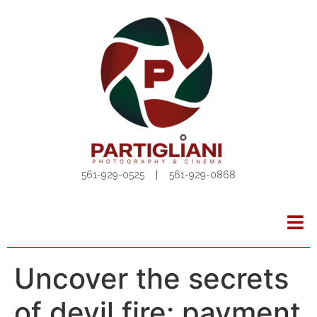
561-929-0525 | 561-929-0868
Uncover the secrets
of devil fire: payment