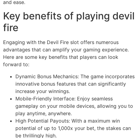
and ease.
Key benefits of playing devil
fire
Engaging with the Devil Fire slot offers numerous
advantages that can amplify your gaming experience.
Here are some key benefits that players can look
forward to:
Dynamic Bonus Mechanics: The game incorporates
innovative bonus features that can significantly
increase your winnings.
Mobile-Friendly Interface: Enjoy seamless
gameplay on your mobile devices, allowing you to
play anytime, anywhere.
High Potential Payouts: With a maximum win
potential of up to 1,000x your bet, the stakes can
be thrillingly high.