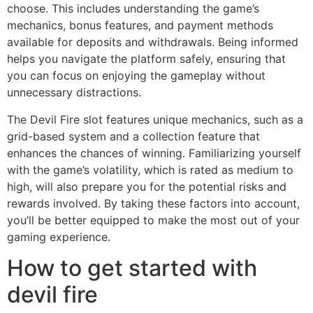
choose. This includes understanding the game’s
mechanics, bonus features, and payment methods
available for deposits and withdrawals. Being informed
helps you navigate the platform safely, ensuring that
you can focus on enjoying the gameplay without
unnecessary distractions.
The Devil Fire slot features unique mechanics, such as a
grid-based system and a collection feature that
enhances the chances of winning. Familiarizing yourself
with the game’s volatility, which is rated as medium to
high, will also prepare you for the potential risks and
rewards involved. By taking these factors into account,
you’ll be better equipped to make the most out of your
gaming experience.
How to get started with
devil fire