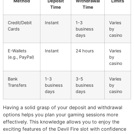
Method
Deposit
Withdrawal
Limits
Time
Time
Credit/Debit
Instant
1-3
Varies
Cards
business
by
days
casino
E-Wallets
Instant
24 hours
Varies
(e.g., PayPal)
by
casino
Bank
1-3
3-5
Varies
Transfers
business
business
by
days
days
casino
Having a solid grasp of your deposit and withdrawal
options helps you plan your gaming sessions more
effectively. This knowledge allows you to enjoy the
exciting features of the Devil Fire slot with confidence