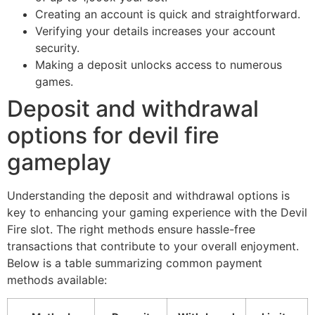
Creating an account is quick and straightforward.
Verifying your details increases your account
security.
Making a deposit unlocks access to numerous
games.
Deposit and withdrawal
options for devil fire
gameplay
Understanding the deposit and withdrawal options is
key to enhancing your gaming experience with the Devil
Fire slot. The right methods ensure hassle-free
transactions that contribute to your overall enjoyment.
Below is a table summarizing common payment
methods available: