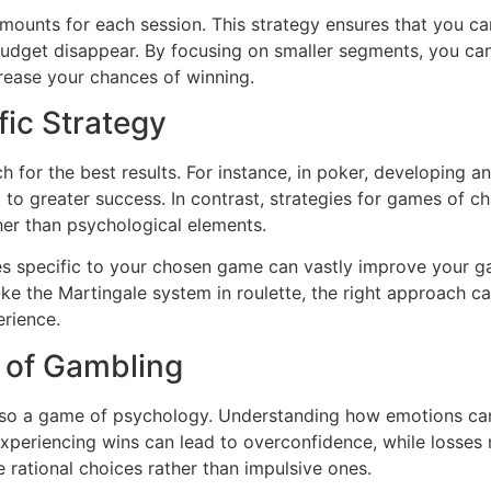
amounts for each session. This strategy ensures that you ca
budget disappear. By focusing on smaller segments, you ca
rease your chances of winning.
ic Strategy
h for the best results. For instance, in poker, developing 
 to greater success. In contrast, strategies for games of c
er than psychological elements.
ies specific to your chosen game can vastly improve your g
like the Martingale system in roulette, the right approach c
rience.
 of Gambling
also a game of psychology. Understanding how emotions can 
Experiencing wins can lead to overconfidence, while losses
rational choices rather than impulsive ones.