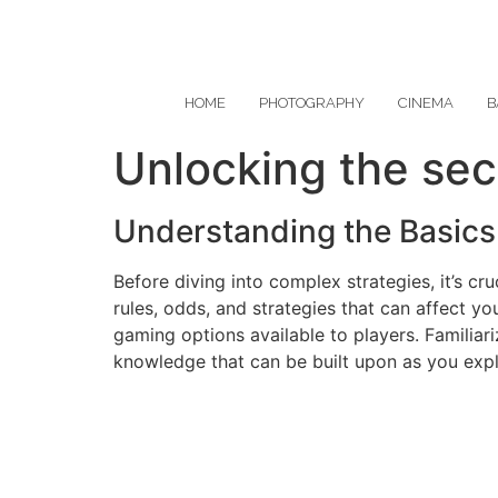
HOME
PHOTOGRAPHY
CINEMA
B
Unlocking the sec
Understanding the Basic
Before diving into complex strategies, it’s c
rules, odds, and strategies that can affect yo
gaming options available to players. Familiari
knowledge that can be built upon as you expl