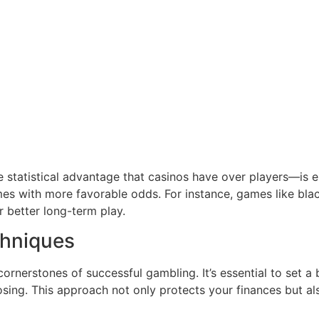
tatistical advantage that casinos have over players—is e
 with more favorable odds. For instance, games like black
 better long-term play.
hniques
ornerstones of successful gambling. It’s essential to set a 
osing. This approach not only protects your finances but al