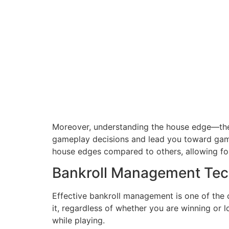
Moreover, understanding the house edge—the s
gameplay decisions and lead you toward games
house edges compared to others, allowing for
Bankroll Management Tec
Effective bankroll management is one of the c
it, regardless of whether you are winning or l
while playing.