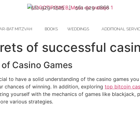
561-929-0525 | 561-929-0868
AR-BAT MITZVAH
BOOKS
WEDDINGS
ADDITIONAL SERVI
rets of successful casin
s of Casino Games
rucial to have a solid understanding of the casino games yo
ur chances of winning. In addition, exploring
top bitcoin ca
zing yourself with the mechanics of games like blackjack, p
ore various strategies.