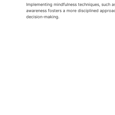
Implementing mindfulness techniques, such as
awareness fosters a more disciplined approac
decision-making.