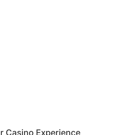
ur Casino Experience