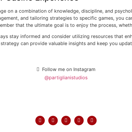
hinge on a combination of knowledge, discipline, and psych
gement, and tailoring strategies to specific games, you ca
mber that the ultimate goal is to enjoy the process, wheth
ys stay informed and consider utilizing resources that en
 strategy can provide valuable insights and keep you update
Follow me on Instagram
@partiglianistudios