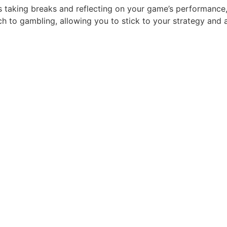
 taking breaks and reflecting on your game’s performance, 
h to gambling, allowing you to stick to your strategy and