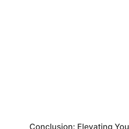
Conclusion: Elevating Yo