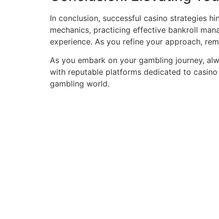
In conclusion, successful casino strategies 
mechanics, practicing effective bankroll mana
experience. As you refine your approach, reme
As you embark on your gambling journey, alwa
with reputable platforms dedicated to casino
gambling world.