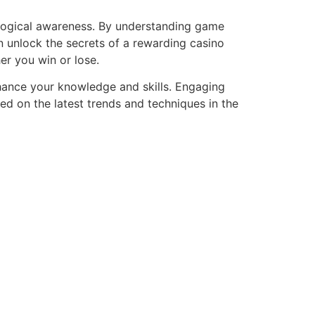
ological awareness. By understanding game
n unlock the secrets of a rewarding casino
er you win or lose.
hance your knowledge and skills. Engaging
d on the latest trends and techniques in the