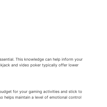
ssential. This knowledge can help inform your
jack and video poker typically offer lower
budget for your gaming activities and stick to
so helps maintain a level of emotional control