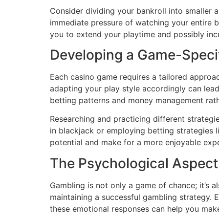
Consider dividing your bankroll into smaller 
immediate pressure of watching your entire 
you to extend your playtime and possibly inc
Developing a Game-Specif
Each casino game requires a tailored approac
adapting your play style accordingly can lead
betting patterns and money management rath
Researching and practicing different strateg
in blackjack or employing betting strategies 
potential and make for a more enjoyable expe
The Psychological Aspect
Gambling is not only a game of chance; it’s 
maintaining a successful gambling strategy. 
these emotional responses can help you make 