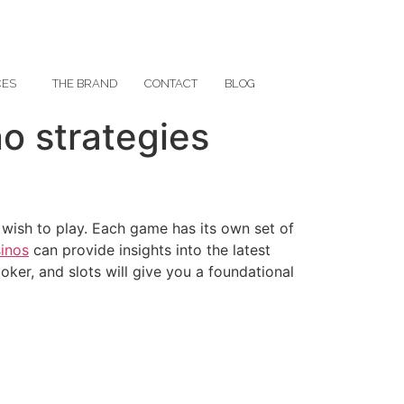
CES
THE BRAND
CONTACT
BLOG
o strategies
u wish to play. Each game has its own set of
sinos
can provide insights into the latest
oker, and slots will give you a foundational