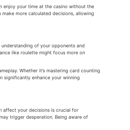
n enjoy your time at the casino without the
n make more calculated decisions, allowing
an understanding of your opponents and
hance like roulette might focus more on
ameplay. Whether it’s mastering card counting
an significantly enhance your winning
affect your decisions is crucial for
 may trigger desperation. Being aware of