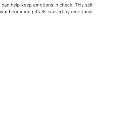
can help keep emotions in check. This self-
 avoid common pitfalls caused by emotional