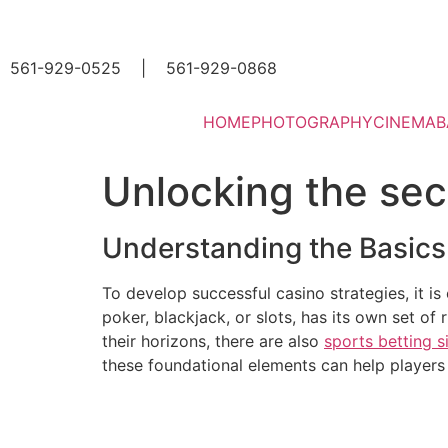
561-929-0525 | 561-929-0868
HOME
PHOTOGRAPHY
CINEMA
B
Unlocking the sec
Understanding the Basic
To develop successful casino strategies, it is
poker, blackjack, or slots, has its own set of
their horizons, there are also
sports betting 
these foundational elements can help player