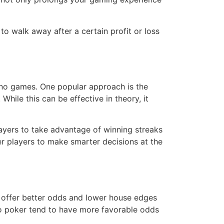
to walk away after a certain profit or loss
sino games. One popular approach is the
While this can be effective in theory, it
layers to take advantage of winning streaks
er players to make smarter decisions at the
y offer better odds and lower house edges
eo poker tend to have more favorable odds