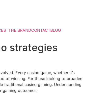
CES
THE BRAND
CONTACT
BLOG
o strategies
involved. Every casino game, whether it’s
hood of winning. For those looking to broaden
ide traditional casino gaming. Understanding
eir gaming outcomes.