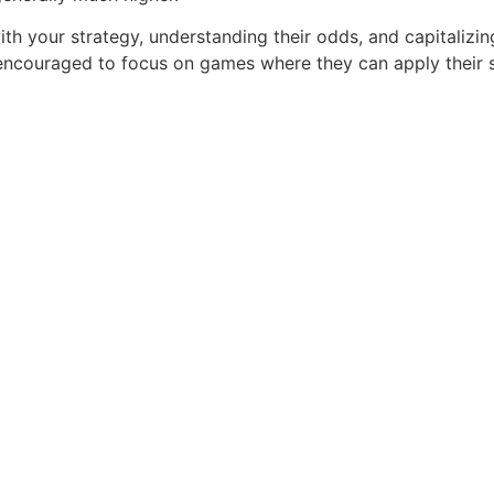
th your strategy, understanding their odds, and capitalizi
ncouraged to focus on games where they can apply their str