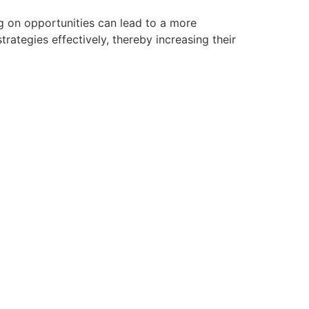
ng on opportunities can lead to a more
ategies effectively, thereby increasing their