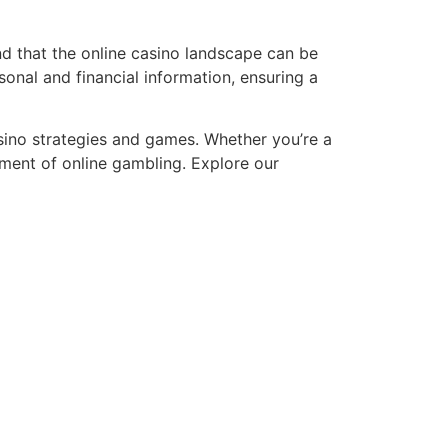
nd that the online casino landscape can be
onal and financial information, ensuring a
asino strategies and games. Whether you’re a
ment of online gambling. Explore our