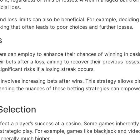
cial loss.
nd loss limits can also be beneficial. For example, deciding 
ing that often leads to poor choices and further losses.
s
ayers can employ to enhance their chances of winning in ca
 bets after a loss, aiming to recover their previous losses. 
gnificant risks if a losing streak occurs.
involves increasing bets after wins. This strategy allows p
rstanding the nuances of these betting strategies can empow
Selection
fect a player’s success at a casino. Some games inherentl
strategic play. For example, games like blackjack and vid
enerally much higher.