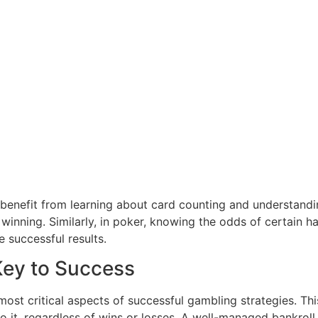
s benefit from learning about card counting and understand
f winning. Similarly, in poker, knowing the odds of certain 
 successful results.
Key to Success
ost critical aspects of successful gambling strategies. Th
to it, regardless of wins or losses. A well-managed bankrol