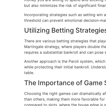
but also minimizes the risk of significant finan
Incorporating strategies such as setting win a
threshold can prevent emotional decision-mak
Utilizing Betting Strategie
There are various betting strategies that pl
Martingale strategy, where players double their
requires a substantial bankroll and can pose si
Another approach is the Paroli system, which 
while protecting their initial bankroll. Unde
table.
The Importance of Game 
Choosing the right games can dramatically af
than others, making them more favorable for 
compared to slots, where the house edge is g