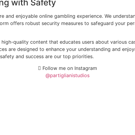
ng with Safety
cure and enjoyable online gambling experience. We understa
orm offers robust security measures to safeguard your pers
ng high-quality content that educates users about various c
rces are designed to enhance your understanding and enjoy
safety and success are our top priorities.
Follow me on Instagram
@partiglianistudios