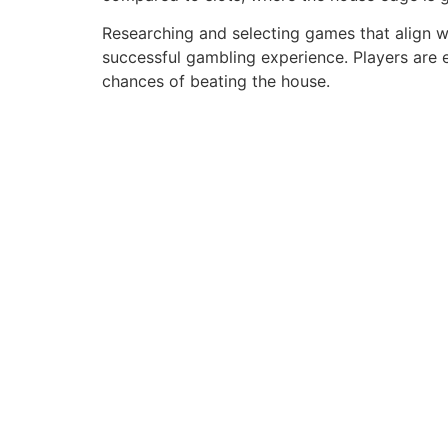
Researching and selecting games that align wi
successful gambling experience. Players are e
chances of beating the house.