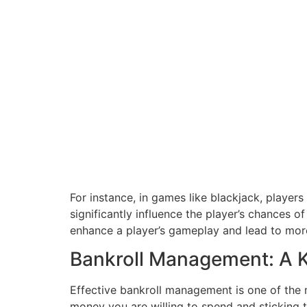
For instance, in games like blackjack, player
significantly influence the player’s chances o
enhance a player’s gameplay and lead to more
Bankroll Management: A 
Effective bankroll management is one of the m
money you are willing to spend and sticking 