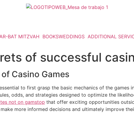
AR-BAT MITZVAH
BOOKS
WEDDINGS
ADDITIONAL SERVI
rets of successful casin
s of Casino Games
 essential to first grasp the basic mechanics of the games 
 rules, odds, and strategies designed to optimize the likeli
sites not on gamstop
that offer exciting opportunities outs
s make more informed decisions and ultimately improve th