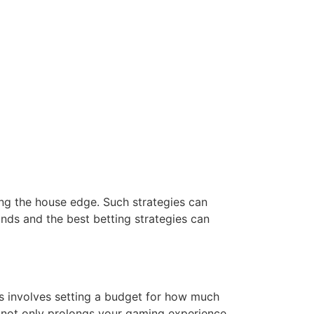
ing the house edge. Such strategies can
hands and the best betting strategies can
is involves setting a budget for how much
l not only prolongs your gaming experience