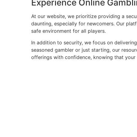
Experience Online Gambli
At our website, we prioritize providing a se
daunting, especially for newcomers. Our platf
safe environment for all players.
In addition to security, we focus on deliveri
seasoned gambler or just starting, our resou
offerings with confidence, knowing that your 