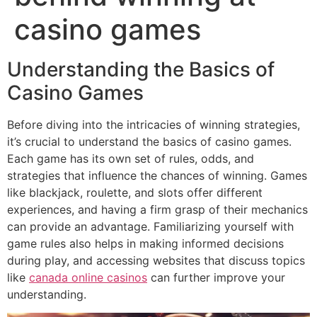
casino games
Understanding the Basics of
Casino Games
Before diving into the intricacies of winning strategies,
it’s crucial to understand the basics of casino games.
Each game has its own set of rules, odds, and
strategies that influence the chances of winning. Games
like blackjack, roulette, and slots offer different
experiences, and having a firm grasp of their mechanics
can provide an advantage. Familiarizing yourself with
game rules also helps in making informed decisions
during play, and accessing websites that discuss topics
like
canada online casinos
can further improve your
understanding.