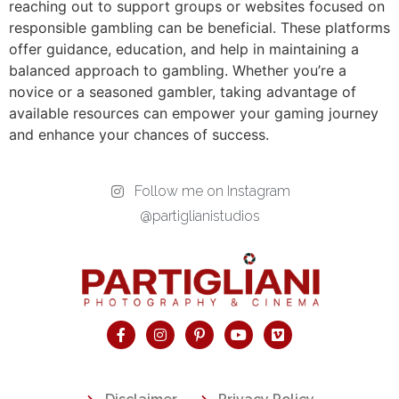
reaching out to support groups or websites focused on
responsible gambling can be beneficial. These platforms
offer guidance, education, and help in maintaining a
balanced approach to gambling. Whether you’re a
novice or a seasoned gambler, taking advantage of
available resources can empower your gaming journey
and enhance your chances of success.
Follow me on Instagram
@partiglianistudios