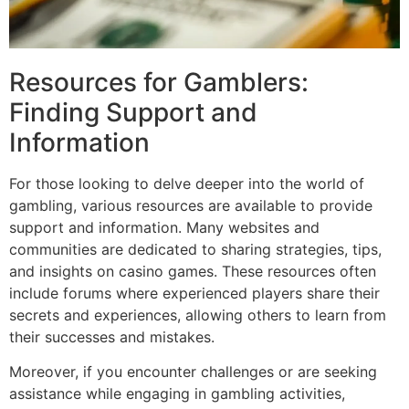
Resources for Gamblers:
Finding Support and
Information
For those looking to delve deeper into the world of
gambling, various resources are available to provide
support and information. Many websites and
communities are dedicated to sharing strategies, tips,
and insights on casino games. These resources often
include forums where experienced players share their
secrets and experiences, allowing others to learn from
their successes and mistakes.
Moreover, if you encounter challenges or are seeking
assistance while engaging in gambling activities,