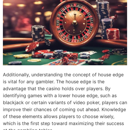
Additionally, understanding the concept of house edge
is vital for any gambler. The house edge is the
advantage that the casino holds over players. By
identifying games with a lower house edge, such as
blackjack or certain variants of video poker, players can
improve their chances of coming out ahead. Knowledge
of these elements allows players to choose wisely,
which is the first step toward maximizing their success