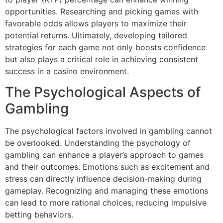
opportunities. Researching and picking games with
favorable odds allows players to maximize their
potential returns. Ultimately, developing tailored
strategies for each game not only boosts confidence
but also plays a critical role in achieving consistent
success in a casino environment.
The Psychological Aspects of
Gambling
The psychological factors involved in gambling cannot
be overlooked. Understanding the psychology of
gambling can enhance a player’s approach to games
and their outcomes. Emotions such as excitement and
stress can directly influence decision-making during
gameplay. Recognizing and managing these emotions
can lead to more rational choices, reducing impulsive
betting behaviors.