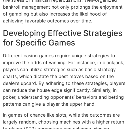
the stress of financial repercussions. Well-organized
bankroll management not only prolongs the enjoyment
of gambling but also increases the likelihood of
achieving favorable outcomes over time.
Developing Effective Strategies
for Specific Games
Different casino games require unique strategies to
improve the odds of winning. For instance, in blackjack,
players can utilize strategies such as basic strategy
charts, which dictate the best moves based on the
dealer’s upcard. By adhering to these strategies, players
can reduce the house edge significantly. Similarly, in
poker, understanding opponents’ behaviors and betting
patterns can give a player the upper hand.
In games of chance like slots, while the outcomes are
largely random, choosing machines with a higher return
to player (RTP) percentage can enhance winning