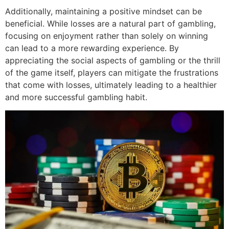
Additionally, maintaining a positive mindset can be
beneficial. While losses are a natural part of gambling,
focusing on enjoyment rather than solely on winning
can lead to a more rewarding experience. By
appreciating the social aspects of gambling or the thrill
of the game itself, players can mitigate the frustrations
that come with losses, ultimately leading to a healthier
and more successful gambling habit.