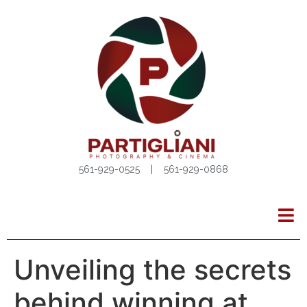
561-929-0525 | 561-929-0868
Unveiling the secrets
behind winning at