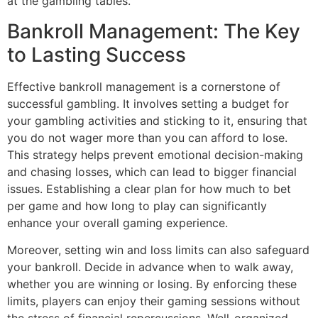
at the gambling tables.
Bankroll Management: The Key
to Lasting Success
Effective bankroll management is a cornerstone of
successful gambling. It involves setting a budget for
your gambling activities and sticking to it, ensuring that
you do not wager more than you can afford to lose.
This strategy helps prevent emotional decision-making
and chasing losses, which can lead to bigger financial
issues. Establishing a clear plan for how much to bet
per game and how long to play can significantly
enhance your overall gaming experience.
Moreover, setting win and loss limits can also safeguard
your bankroll. Decide in advance when to walk away,
whether you are winning or losing. By enforcing these
limits, players can enjoy their gaming sessions without