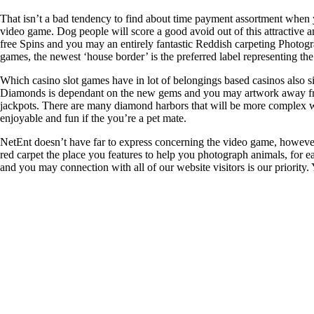
That isn’t a bad tendency to find about time payment assortment when 
video game. Dog people will score a good avoid out of this attractive 
free Spins and you may an entirely fantastic Reddish carpeting Photogra
games, the newest ‘house border’ is the preferred label representing the 
Which casino slot games have in lot of belongings based casinos also sin
Diamonds is dependant on the new gems and you may artwork away from 
jackpots. There are many diamond harbors that will be more complex with
enjoyable and fun if the you’re a pet mate.
NetEnt doesn’t have far to express concerning the video game, however
red carpet the place you features to help you photograph animals, for e
and you may connection with all of our website visitors is our priority