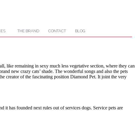
CES
THE BRAND
CONTACT
BLOG
ll, like remaining in sexy much less vegetative section, where they can
e brand new crazy cats’ shade. The wonderful songs and also the pets
e creator of the fascinating position Diamond Pet. It joint the very
it has founded next rules out of services dogs. Service pets are