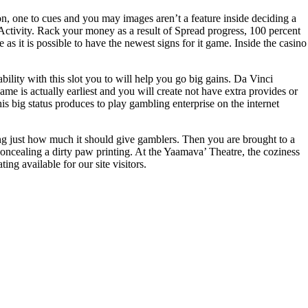
n, one to cues and you may images aren’t a feature inside deciding a
Activity. Rack your money as a result of Spread progress, 100 percent
s it is possible to have the newest signs for it game. Inside the casino
bility with this slot you to will help you go big gains. Da Vinci
is actually earliest and you will create not have extra provides or
s big status produces to play gambling enterprise on the internet
ng just how much it should give gamblers. Then you are brought to a
concealing a dirty paw printing. At the Yaamava’ Theatre, the coziness
g available for our site visitors.