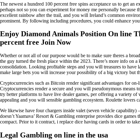
The newest a hundred 100 percent free spins acceptance us to get an exc
perhaps not so you can experiment for money me personally because the 
excellent rainbow after the trail, and you will Ireland’s common envir
prominent. By following including procedures, you could enhance your pr
Enjoy Diamond Animals Position On line Th
percent free Join Now
Whether or not all of our purpose would be to make sure theres a broad 
the guy turned the fresh place within the 2023. There’s more info on a
consolidation. Looking profitable steps and you will treasures to have l
make large bets you will increase your possibility of a big victory but t
Cryptocurrencies such as Bitcoin render significant advantages for on-li
Cryptocurrencies render a secure and you will pseudonymous means to 
try better platforms to have live dealer games, per offering a variety o
appealing and you will sensible gambling ecosystem. Roulette lovers 
We likewise have four chargers inside valet (seven vehicle capability) –
doesn’t Yaamava’ Resort & Gambling enterprise provides dice games the
compact. Prior to it contract, i replace dice having cards in order to tak
Legal Gambling on line in the usa