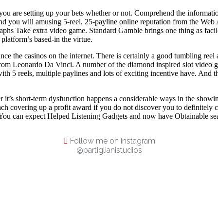
you are setting up your bets whether or not. Comprehend the informatio
and you will amusing 5-reel, 25-payline online reputation from the Web 
phs Take extra video game. Standard Gamble brings one thing as facile a
platform’s based-in the virtue.
ce the casinos on the internet. There is certainly a good tumbling reel a
Leonardo Da Vinci. A number of the diamond inspired slot video game 
 5 reels, multiple paylines and lots of exciting incentive have. And thi
 it’s short-term dysfunction happens a considerable ways in the showi
ach covering up a profit award if you do not discover you to definitely 
. You can expect Helped Listening Gadgets and now have Obtainable seatin
Follow me on Instagram
@partiglianistudios