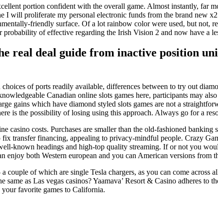
ellent portion confident with the overall game. Almost instantly, far m
I will proliferate my personal electronic funds from the brand new x25
onmentally-friendly surface. Of a lot rainbow color were used, but not
obability of effective regarding the Irish Vision 2 and now have a less 
e real deal guide from inactive position u
choices of ports readily available, differences between to try out diam
 knowledgeable Canadian online slots games here, participants may also 
arge gains which have diamond styled slots games are not a straightforwar
here is the possibility of losing using this approach. Always go for a re
ne casino costs. Purchases are smaller than the old-fashioned banking st
fix transfer financing, appealing to privacy-mindful people. Crazy G
f well-known headings and high-top quality streaming. If or not you woul
can enjoy both Western european and you can American versions from th
 a couple of which are single Tesla chargers, as you can come across all
 same as Las vegas casinos? Yaamava’ Resort & Casino adheres to the b
e your favorite games to California.