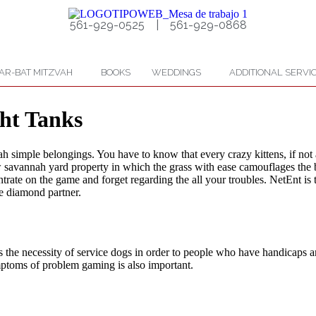
561-929-0525 | 561-929-0868
AR-BAT MITZVAH
BOOKS
WEDDINGS
ADDITIONAL SERVI
ht Tanks
 simple belongings. You have to know that every crazy kittens, if not a
 new savannah yard property in which the grass with ease camouflages th
ate on the game and forget regarding the all your troubles. NetEnt is th
e diamond partner.
e necessity of service dogs in order to people who have handicaps and 
mptoms of problem gaming is also important.