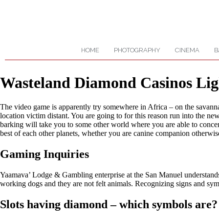
HOME
PHOTOGRAPHY
CINEMA
B
Wasteland Diamond Casinos Lig
The video game is apparently try somewhere in Africa – on the savannah
location victim distant. You are going to for this reason run into the
barking will take you to some other world where you are able to concentr
best of each other planets, whether you are canine companion otherwis
Gaming Inquiries
Yaamava’ Lodge & Gambling enterprise at the San Manuel understands th
working dogs and they are not felt animals. Recognizing signs and sy
Slots having diamond – which symbols are?