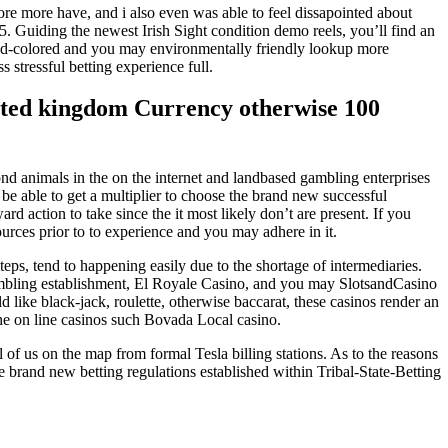
ore more have, and i also even was able to feel dissapointed about
. Guiding the newest Irish Sight condition demo reels, you’ll find an
, red-colored and you may environmentally friendly lookup more
stressful betting experience full.
nited kingdom Currency otherwise 100
ond animals in the on the internet and landbased gambling enterprises
be able to get a multiplier to choose the brand new successful
d action to take since the it most likely don’t are present. If you
sources prior to to experience and you may adhere in it.
eps, tend to happening easily due to the shortage of intermediaries.
ambling establishment, El Royale Casino, and you may SlotsandCasino
d like black-jack, roulette, otherwise baccarat, these casinos render an
e on line casinos such Bovada Local casino.
 of us on the map from formal Tesla billing stations. As to the reasons
rand new betting regulations established within Tribal-State-Betting