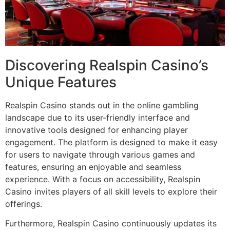
Discovering Realspin Casino’s
Unique Features
Realspin Casino stands out in the online gambling
landscape due to its user-friendly interface and
innovative tools designed for enhancing player
engagement. The platform is designed to make it easy
for users to navigate through various games and
features, ensuring an enjoyable and seamless
experience. With a focus on accessibility, Realspin
Casino invites players of all skill levels to explore their
offerings.
Furthermore, Realspin Casino continuously updates its