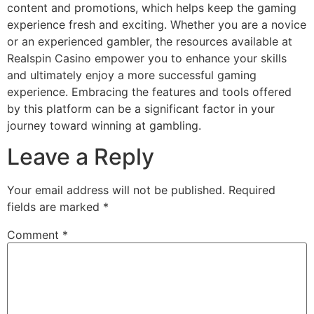
content and promotions, which helps keep the gaming
experience fresh and exciting. Whether you are a novice
or an experienced gambler, the resources available at
Realspin Casino empower you to enhance your skills
and ultimately enjoy a more successful gaming
experience. Embracing the features and tools offered
by this platform can be a significant factor in your
journey toward winning at gambling.
Leave a Reply
Your email address will not be published.
Required
fields are marked
*
Comment
*