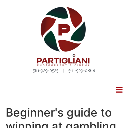
561-929-0525 | 561-929-0868
Beginner's guide to
winning at gambling