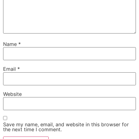
Name
*
Email
*
Website
Save my name, email, and website in this browser for
the next time I comment.