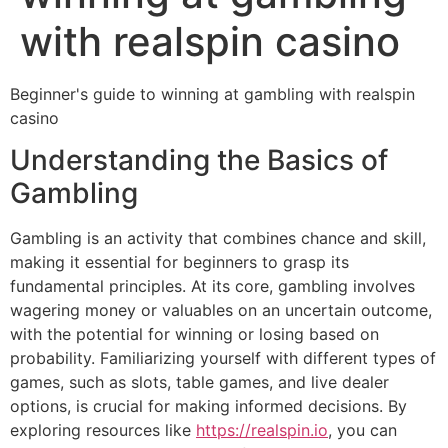
with realspin casino
Beginner's guide to winning at gambling with realspin
casino
Understanding the Basics of
Gambling
Gambling is an activity that combines chance and skill,
making it essential for beginners to grasp its
fundamental principles. At its core, gambling involves
wagering money or valuables on an uncertain outcome,
with the potential for winning or losing based on
probability. Familiarizing yourself with different types of
games, such as slots, table games, and live dealer
options, is crucial for making informed decisions. By
exploring resources like
https://realspin.io
, you can