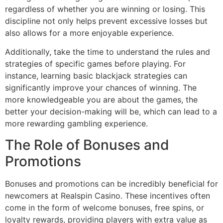
regardless of whether you are winning or losing. This
discipline not only helps prevent excessive losses but
also allows for a more enjoyable experience.
Additionally, take the time to understand the rules and
strategies of specific games before playing. For
instance, learning basic blackjack strategies can
significantly improve your chances of winning. The
more knowledgeable you are about the games, the
better your decision-making will be, which can lead to a
more rewarding gambling experience.
The Role of Bonuses and
Promotions
Bonuses and promotions can be incredibly beneficial for
newcomers at Realspin Casino. These incentives often
come in the form of welcome bonuses, free spins, or
loyalty rewards, providing players with extra value as