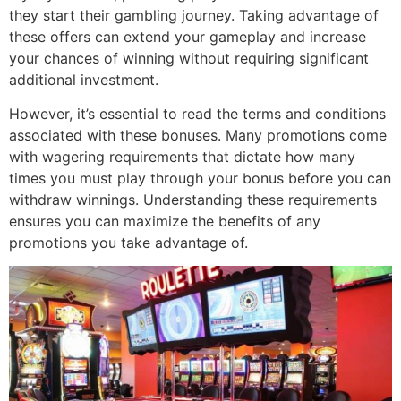
they start their gambling journey. Taking advantage of
these offers can extend your gameplay and increase
your chances of winning without requiring significant
additional investment.
However, it’s essential to read the terms and conditions
associated with these bonuses. Many promotions come
with wagering requirements that dictate how many
times you must play through your bonus before you can
withdraw winnings. Understanding these requirements
ensures you can maximize the benefits of any
promotions you take advantage of.