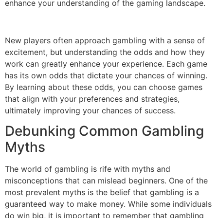
enhance your understanding of the gaming landscape.
New players often approach gambling with a sense of
excitement, but understanding the odds and how they
work can greatly enhance your experience. Each game
has its own odds that dictate your chances of winning.
By learning about these odds, you can choose games
that align with your preferences and strategies,
ultimately improving your chances of success.
Debunking Common Gambling
Myths
The world of gambling is rife with myths and
misconceptions that can mislead beginners. One of the
most prevalent myths is the belief that gambling is a
guaranteed way to make money. While some individuals
do win big, it is important to remember that gambling