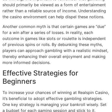
should primarily be viewed as a form of entertainment
rather than a reliable source of income. Understanding
the casino environment can help dispel these notions.
Another common myth is that certain games are “due”
for a win after a series of losses. In reality, each
outcome in games like slots or roulette is independent
of previous spins or rolls. By debunking these myths,
players can approach gambling with a realistic mindset,
thereby enhancing their overall enjoyment and making
more informed decisions.
Effective Strategies for
Beginners
To increase your chances of winning at Realspin Casino,
it’s beneficial to adopt effective gambling strategies.
One key strategy is managing your bankroll wisely. Set
a budget for each gaming session and stick to it,