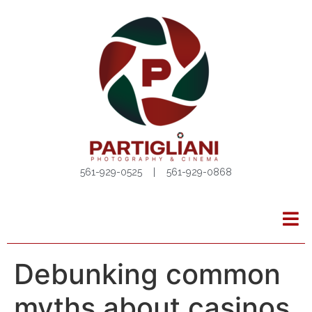
561-929-0525 | 561-929-0868
Debunking common
myths about casinos