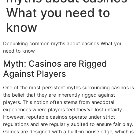
What you need to
know
Debunking common myths about casinos What you
need to know
Myth: Casinos are Rigged
Against Players
One of the most persistent myths surrounding casinos is
the belief that they are inherently rigged against
players. This notion often stems from anecdotal
experiences where players feel they’ve lost unfairly.
However, reputable casinos operate under strict
regulations and are regularly audited to ensure fair play.
Games are designed with a built-in house edge, which is