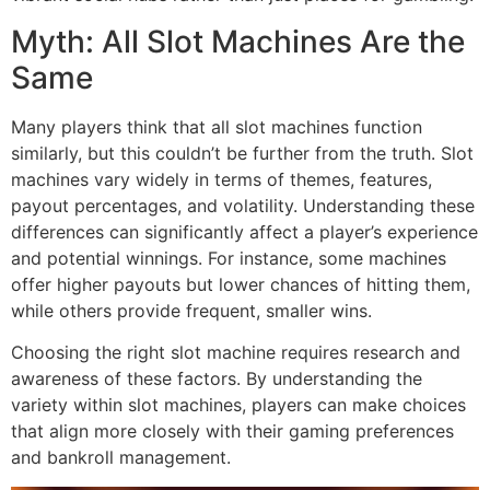
Myth: All Slot Machines Are the
Same
Many players think that all slot machines function
similarly, but this couldn’t be further from the truth. Slot
machines vary widely in terms of themes, features,
payout percentages, and volatility. Understanding these
differences can significantly affect a player’s experience
and potential winnings. For instance, some machines
offer higher payouts but lower chances of hitting them,
while others provide frequent, smaller wins.
Choosing the right slot machine requires research and
awareness of these factors. By understanding the
variety within slot machines, players can make choices
that align more closely with their gaming preferences
and bankroll management.