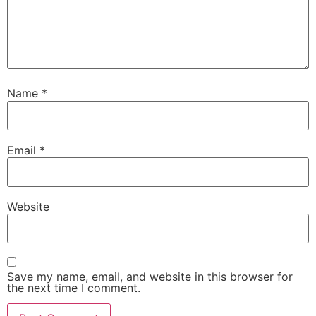
Name
*
Email
*
Website
Save my name, email, and website in this browser for
the next time I comment.