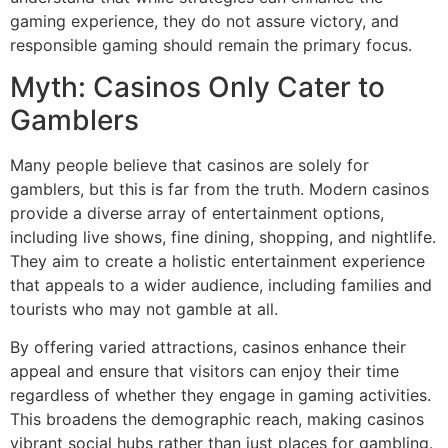
gaming experience, they do not assure victory, and
responsible gaming should remain the primary focus.
Myth: Casinos Only Cater to
Gamblers
Many people believe that casinos are solely for
gamblers, but this is far from the truth. Modern casinos
provide a diverse array of entertainment options,
including live shows, fine dining, shopping, and nightlife.
They aim to create a holistic entertainment experience
that appeals to a wider audience, including families and
tourists who may not gamble at all.
By offering varied attractions, casinos enhance their
appeal and ensure that visitors can enjoy their time
regardless of whether they engage in gaming activities.
This broadens the demographic reach, making casinos
vibrant social hubs rather than just places for gambling.