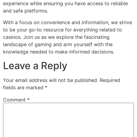
experience while ensuring you have access to reliable
and safe platforms.
With a focus on convenience and information, we strive
to be your go-to resource for everything related to
casinos. Join us as we explore the fascinating
landscape of gaming and arm yourself with the
knowledge needed to make informed decisions.
Leave a Reply
Your email address will not be published.
Required
fields are marked
*
Comment
*