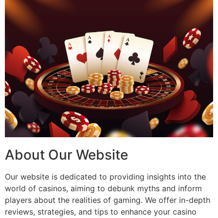
About Our Website
Our website is dedicated to providing insights into the
world of casinos, aiming to debunk myths and inform
players about the realities of gaming. We offer in-depth
reviews, strategies, and tips to enhance your casino