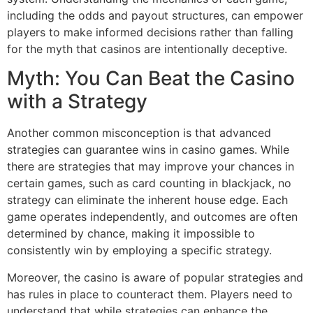
including the odds and payout structures, can empower
players to make informed decisions rather than falling
for the myth that casinos are intentionally deceptive.
Myth: You Can Beat the Casino
with a Strategy
Another common misconception is that advanced
strategies can guarantee wins in casino games. While
there are strategies that may improve your chances in
certain games, such as card counting in blackjack, no
strategy can eliminate the inherent house edge. Each
game operates independently, and outcomes are often
determined by chance, making it impossible to
consistently win by employing a specific strategy.
Moreover, the casino is aware of popular strategies and
has rules in place to counteract them. Players need to
understand that while strategies can enhance the