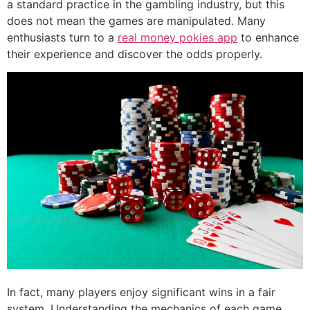
a standard practice in the gambling industry, but this
does not mean the games are manipulated. Many
enthusiasts turn to a
real money pokies app
to enhance
their experience and discover the odds properly.
In fact, many players enjoy significant wins in a fair
system. Understanding the mechanics of each game,