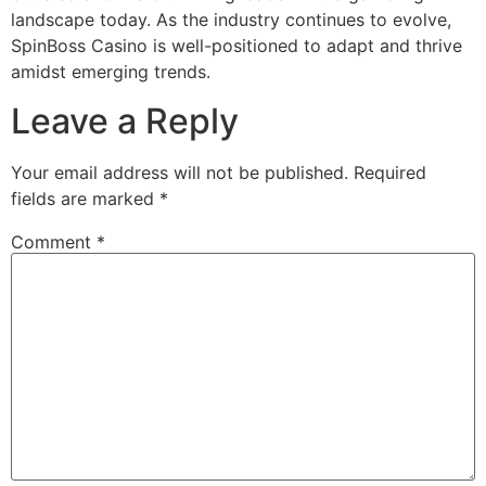
landscape today. As the industry continues to evolve,
SpinBoss Casino is well-positioned to adapt and thrive
amidst emerging trends.
Leave a Reply
Your email address will not be published.
Required
fields are marked
*
Comment
*