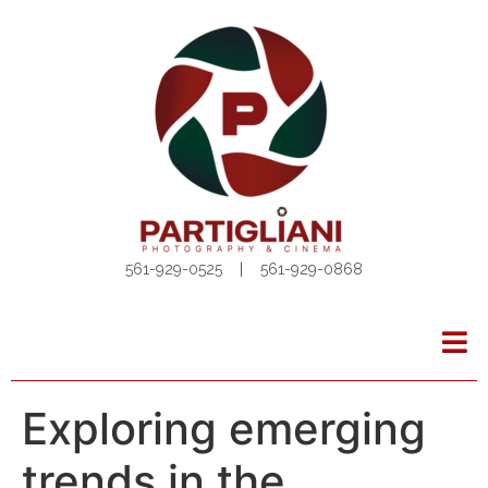
561-929-0525 | 561-929-0868
Exploring emerging
trends in the