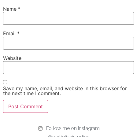
Name
*
Email
*
Website
Save my name, email, and website in this browser for
the next time I comment.
Follow me on Instagram
@partiglianistudios