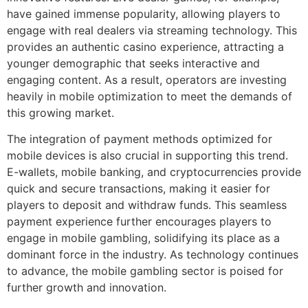
have gained immense popularity, allowing players to
engage with real dealers via streaming technology. This
provides an authentic casino experience, attracting a
younger demographic that seeks interactive and
engaging content. As a result, operators are investing
heavily in mobile optimization to meet the demands of
this growing market.
The integration of payment methods optimized for
mobile devices is also crucial in supporting this trend.
E-wallets, mobile banking, and cryptocurrencies provide
quick and secure transactions, making it easier for
players to deposit and withdraw funds. This seamless
payment experience further encourages players to
engage in mobile gambling, solidifying its place as a
dominant force in the industry. As technology continues
to advance, the mobile gambling sector is poised for
further growth and innovation.