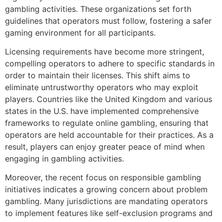
gambling activities. These organizations set forth
guidelines that operators must follow, fostering a safer
gaming environment for all participants.
Licensing requirements have become more stringent,
compelling operators to adhere to specific standards in
order to maintain their licenses. This shift aims to
eliminate untrustworthy operators who may exploit
players. Countries like the United Kingdom and various
states in the U.S. have implemented comprehensive
frameworks to regulate online gambling, ensuring that
operators are held accountable for their practices. As a
result, players can enjoy greater peace of mind when
engaging in gambling activities.
Moreover, the recent focus on responsible gambling
initiatives indicates a growing concern about problem
gambling. Many jurisdictions are mandating operators
to implement features like self-exclusion programs and