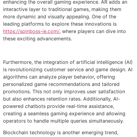
enhancing the overall gaming experience. AR adds an
interactive layer to traditional games, making them
more dynamic and visually appealing. One of the
leading platforms to explore these innovations is
https://spinboss-ie.com/
, where players can dive into
these exciting advancements.
Furthermore, the integration of artificial intelligence (AI)
is revolutionizing customer service and game design. AI
algorithms can analyze player behavior, offering
personalized game recommendations and tailored
promotions. This not only improves user satisfaction
but also enhances retention rates. Additionally, AI-
powered chatbots provide real-time assistance,
creating a seamless gaming experience and allowing
operators to handle multiple queries simultaneously.
Blockchain technology is another emerging trend,