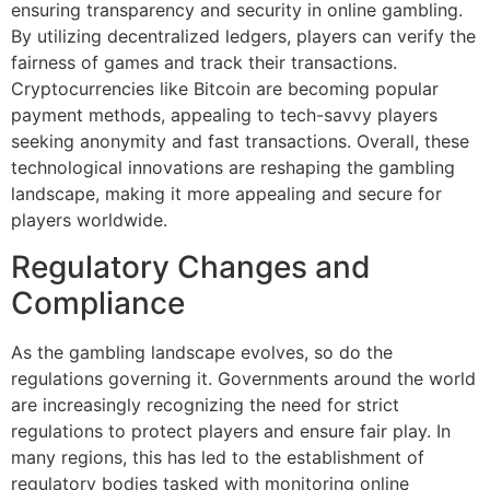
ensuring transparency and security in online gambling.
By utilizing decentralized ledgers, players can verify the
fairness of games and track their transactions.
Cryptocurrencies like Bitcoin are becoming popular
payment methods, appealing to tech-savvy players
seeking anonymity and fast transactions. Overall, these
technological innovations are reshaping the gambling
landscape, making it more appealing and secure for
players worldwide.
Regulatory Changes and
Compliance
As the gambling landscape evolves, so do the
regulations governing it. Governments around the world
are increasingly recognizing the need for strict
regulations to protect players and ensure fair play. In
many regions, this has led to the establishment of
regulatory bodies tasked with monitoring online