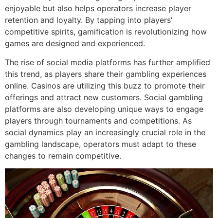
enjoyable but also helps operators increase player
retention and loyalty. By tapping into players’
competitive spirits, gamification is revolutionizing how
games are designed and experienced.
The rise of social media platforms has further amplified
this trend, as players share their gambling experiences
online. Casinos are utilizing this buzz to promote their
offerings and attract new customers. Social gambling
platforms are also developing unique ways to engage
players through tournaments and competitions. As
social dynamics play an increasingly crucial role in the
gambling landscape, operators must adapt to these
changes to remain competitive.