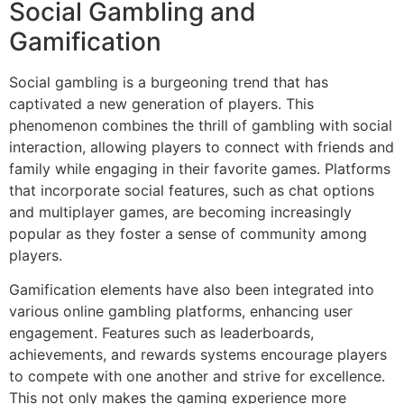
Social Gambling and
Gamification
Social gambling is a burgeoning trend that has
captivated a new generation of players. This
phenomenon combines the thrill of gambling with social
interaction, allowing players to connect with friends and
family while engaging in their favorite games. Platforms
that incorporate social features, such as chat options
and multiplayer games, are becoming increasingly
popular as they foster a sense of community among
players.
Gamification elements have also been integrated into
various online gambling platforms, enhancing user
engagement. Features such as leaderboards,
achievements, and rewards systems encourage players
to compete with one another and strive for excellence.
This not only makes the gaming experience more