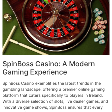
SpinBoss Casino: A Modern
Gaming Experience
SpinBoss Casino exemplifies the latest trends in the
gambling landscape, offering a premier online gaming
platform that caters specifically to players in Ireland.
With a diverse selection of slots, live dealer games, and
innovative game shows, SpinBoss ensures that every