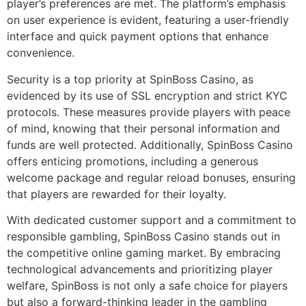
player’s preferences are met. The platform’s emphasis
on user experience is evident, featuring a user-friendly
interface and quick payment options that enhance
convenience.
Security is a top priority at SpinBoss Casino, as
evidenced by its use of SSL encryption and strict KYC
protocols. These measures provide players with peace
of mind, knowing that their personal information and
funds are well protected. Additionally, SpinBoss Casino
offers enticing promotions, including a generous
welcome package and regular reload bonuses, ensuring
that players are rewarded for their loyalty.
With dedicated customer support and a commitment to
responsible gambling, SpinBoss Casino stands out in
the competitive online gaming market. By embracing
technological advancements and prioritizing player
welfare, SpinBoss is not only a safe choice for players
but also a forward-thinking leader in the gambling