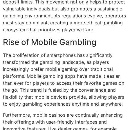
deposit limits. This movement not only helps to protect
vulnerable individuals but also promotes a sustainable
gambling environment. As regulations evolve, operators
must stay compliant, creating a more ethical gambling
ecosystem that prioritizes player welfare.
Rise of Mobile Gambling
The proliferation of smartphones has significantly
transformed the gambling landscape, as players
increasingly prefer mobile gaming over traditional
platforms. Mobile gambling apps have made it easier
than ever for players to access their favorite games on
the go. This trend is fueled by the convenience and
flexibility that mobile devices provide, allowing players
to enjoy gambling experiences anytime and anywhere.
Furthermore, mobile casinos are continually enhancing
their offerings with user-friendly interfaces and
innovative features. Live dealer games, for example,