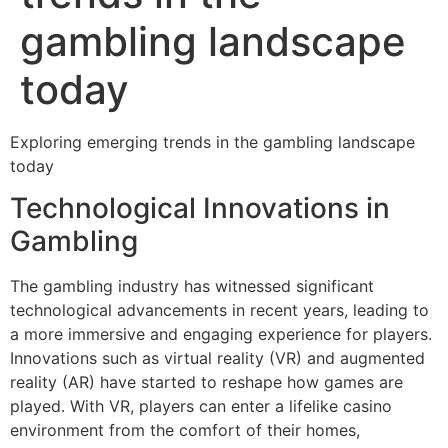
gambling landscape
today
Exploring emerging trends in the gambling landscape
today
Technological Innovations in
Gambling
The gambling industry has witnessed significant
technological advancements in recent years, leading to
a more immersive and engaging experience for players.
Innovations such as virtual reality (VR) and augmented
reality (AR) have started to reshape how games are
played. With VR, players can enter a lifelike casino
environment from the comfort of their homes,