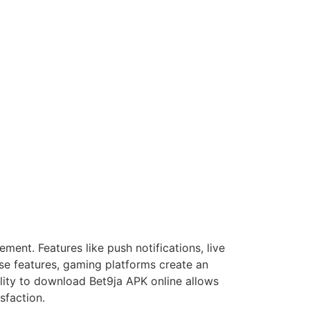
ent. Features like push notifications, live
se features, gaming platforms create an
lity to download Bet9ja APK online allows
sfaction.