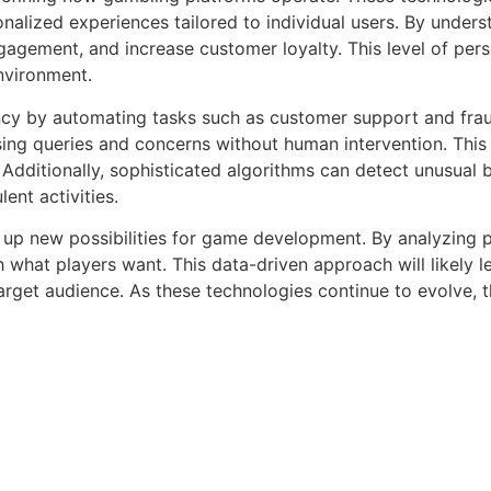
nalized experiences tailored to individual users. By unders
agement, and increase customer loyalty. This level of perso
nvironment.
ency by automating tasks such as customer support and fra
ssing queries and concerns without human intervention. This
Additionally, sophisticated algorithms can detect unusual be
ent activities.
s up new possibilities for game development. By analyzing
 what players want. This data-driven approach will likely 
rget audience. As these technologies continue to evolve, the