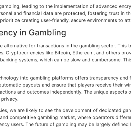
e gambling, leading to the implementation of advanced enc
rsonal and financial data are protected, fostering trust in t
rioritize creating user-friendly, secure environments to at
ency in Gambling
e alternative for transactions in the gambling sector. This 
s. Cryptocurrencies like Bitcoin, Ethereum, and others prov
 banking systems, which can be slow and cumbersome. This sh
chnology into gambling platforms offers transparency and f
automatic payouts and ensure that players receive their win
nsactions and outcomes independently. The unique aspects o
 privacy.
es, we are likely to see the development of dedicated gami
e and competitive gambling market, where operators differe
rency users. The future of gambling may be largely defined b