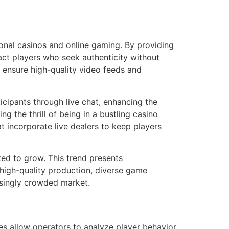
ional casinos and online gaming. By providing
ract players who seek authenticity without
 ensure high-quality video feeds and
ticipants through live chat, enhancing the
 the thrill of being in a bustling casino
t incorporate live dealers to keep players
ted to grow. This trend presents
 high-quality production, diverse game
easingly crowded market.
ies allow operators to analyze player behavior