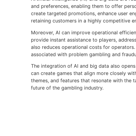
and preferences, enabling them to offer perso
create targeted promotions, enhance user eng
retaining customers in a highly competitive e
Moreover, AI can improve operational effici
provide instant assistance to players, addre
also reduces operational costs for operators. 
associated with problem gambling and fraudul
The integration of AI and big data also open
can create games that align more closely with
themes, and features that resonate with the ta
future of the gambling industry.