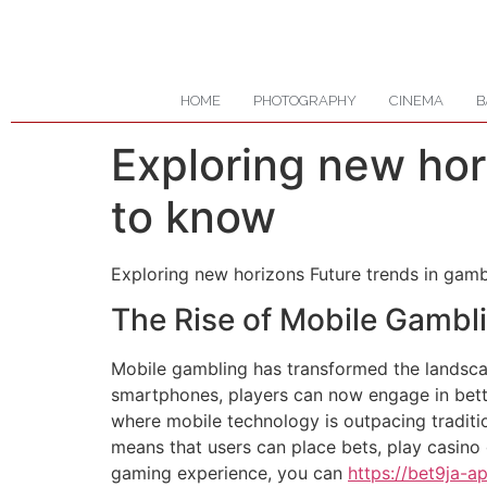
HOME
PHOTOGRAPHY
CINEMA
B
Exploring new hor
to know
Exploring new horizons Future trends in gam
The Rise of Mobile Gambl
Mobile gambling has transformed the landscap
smartphones, players can now engage in betti
where mobile technology is outpacing traditi
means that users can place bets, play casino 
gaming experience, you can
https://bet9ja-a