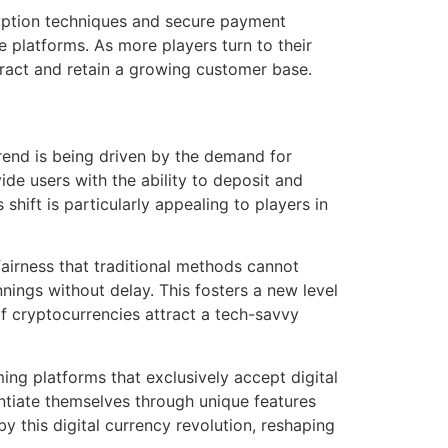
ryption techniques and secure payment
he platforms. As more players turn to their
tract and retain a growing customer base.
trend is being driven by the demand for
ide users with the ability to deposit and
ift is particularly appealing to players in
airness that traditional methods cannot
nings without delay. This fosters a new level
f cryptocurrencies attract a tech-savvy
ng platforms that exclusively accept digital
ntiate themselves through unique features
y this digital currency revolution, reshaping