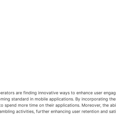
rators are finding innovative ways to enhance user engagem
ming standard in mobile applications. By incorporating the
o spend more time on their applications. Moreover, the abi
mbling activities, further enhancing user retention and sati