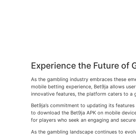
Experience the Future of 
As the gambling industry embraces these emerg
mobile betting experience, Bet9ja allows user
innovative features, the platform caters to 
Bet9ja’s commitment to updating its features 
to download the Bet9ja APK on mobile devices
for players who seek an engaging and secure
As the gambling landscape continues to evolve,