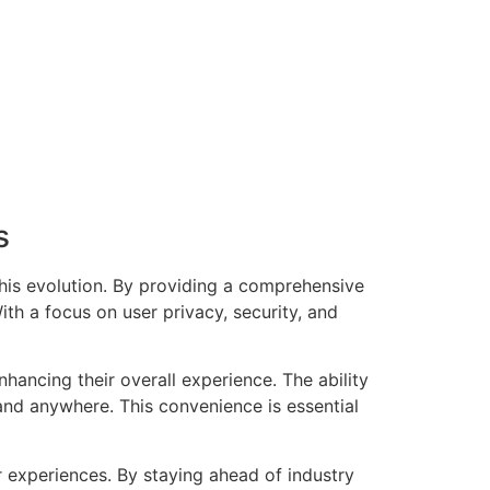
s
this evolution. By providing a comprehensive
th a focus on user privacy, security, and
hancing their overall experience. The ability
nd anywhere. This convenience is essential
er experiences. By staying ahead of industry