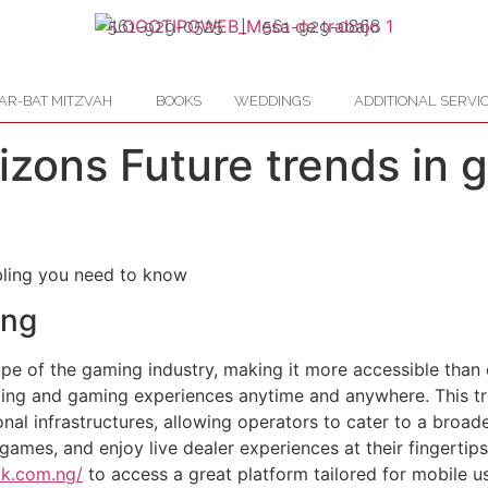
561-929-0525 | 561-929-0868
AR-BAT MITZVAH
BOOKS
WEDDINGS
ADDITIONAL SERVI
izons Future trends in
bling you need to know
ing
e of the gaming industry, making it more accessible than ev
ng and gaming experiences anytime and anywhere. This tren
onal infrastructures, allowing operators to cater to a broa
games, and enjoy live dealer experiences at their fingertips
pk.com.ng/
to access a great platform tailored for mobile us