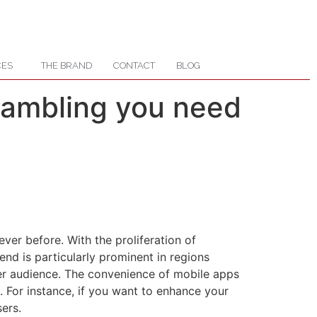
CES
THE BRAND
CONTACT
BLOG
 gambling you need
er before. With the proliferation of
d is particularly prominent in regions
der audience. The convenience of mobile apps
. For instance, if you want to enhance your
ers.