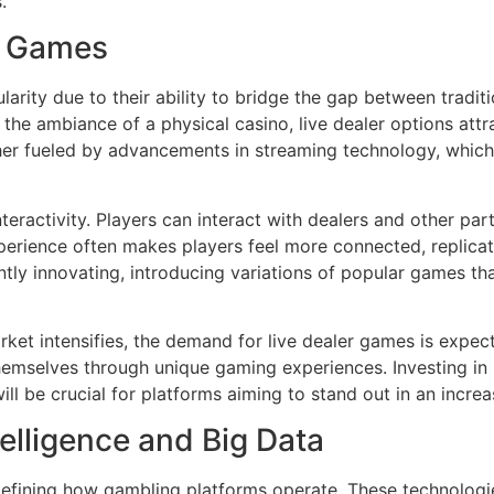
.
r Games
rity due to their ability to bridge the gap between tradit
 the ambiance of a physical casino, live dealer options att
ther fueled by advancements in streaming technology, which
nteractivity. Players can interact with dealers and other par
rience often makes players feel more connected, replicating
ly innovating, introducing variations of popular games tha
ket intensifies, the demand for live dealer games is expec
themselves through unique gaming experiences. Investing in
ill be crucial for platforms aiming to stand out in an incr
telligence and Big Data
 redefining how gambling platforms operate. These technolog