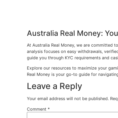
Australia Real Money: Yo
At Australia Real Money, we are committed to
analysis focuses on easy withdrawals, verifi
guide you through KYC requirements and cas
Explore our resources to maximize your gamin
Real Money is your go-to guide for navigating
Leave a Reply
Your email address will not be published.
Req
Comment
*