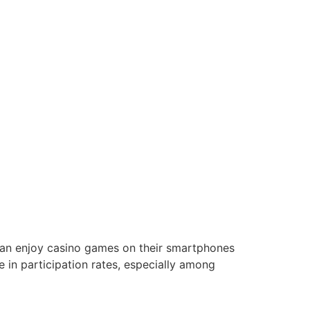
can enjoy casino games on their smartphones
 in participation rates, especially among