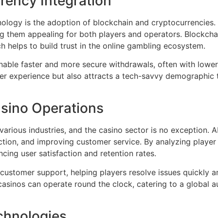
rency Integration
ology is the adoption of blockchain and cryptocurrencies.
ing them appealing for both players and operators. Blockcha
 helps to build trust in the online gambling ecosystem.
nable faster and more secure withdrawals, often with lowe
er experience but also attracts a tech-savvy demographic t
Casino Operations
ng various industries, and the casino sector is no exception. A
tion, and improving customer service. By analyzing player 
ncing user satisfaction and retention rates.
ustomer support, helping players resolve issues quickly and 
casinos can operate round the clock, catering to a global 
chnologies