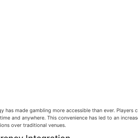
ogy has made gambling more accessible than ever. Players 
time and anywhere. This convenience has led to an increase
ions over traditional venues.