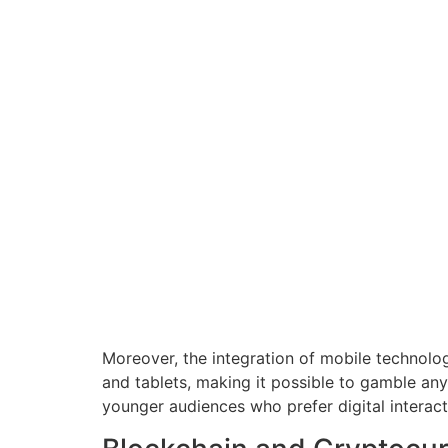
Moreover, the integration of mobile technol
and tablets, making it possible to gamble any
younger audiences who prefer digital interact