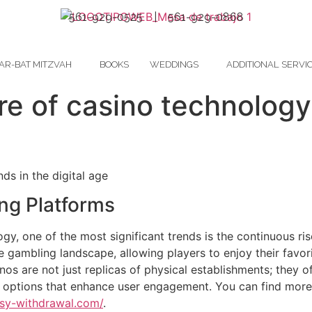
561-929-0525 | 561-929-0868
AR-BAT MITZVAH
BOOKS
WEDDINGS
ADDITIONAL SERVI
re of casino technology
ds in the digital age
ng Platforms
ogy, one of the most significant trends is the continuous ri
 gambling landscape, allowing players to enjoy their favo
os are not just replicas of physical establishments; they o
ty options that enhance user engagement. You can find more
asy-withdrawal.com/
.