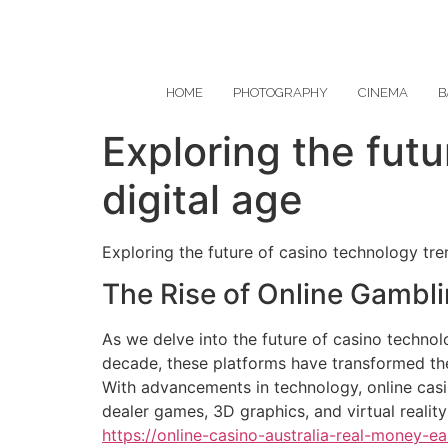
HOME
PHOTOGRAPHY
CINEMA
B
Exploring the futu
digital age
Exploring the future of casino technology tren
The Rise of Online Gambli
As we delve into the future of casino technol
decade, these platforms have transformed the
With advancements in technology, online casin
dealer games, 3D graphics, and virtual reali
https://online-casino-australia-real-money-e