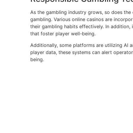
As the gambling industry grows, so does the 
gambling. Various online casinos are incorpor
their gambling habits effectively. In addition
that foster player well-being.
Additionally, some platforms are utilizing AI
player data, these systems can alert operator
being.