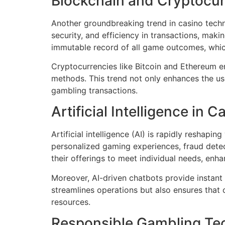
Blockchain and Cryptocur
Another groundbreaking trend in casino techn
security, and efficiency in transactions, mak
immutable record of all game outcomes, which
Cryptocurrencies like Bitcoin and Ethereum e
methods. This trend not only enhances the us
gambling transactions.
Artificial Intelligence in 
Artificial intelligence (AI) is rapidly reshapi
personalized gaming experiences, fraud detec
their offerings to meet individual needs, enha
Moreover, AI-driven chatbots provide instant c
streamlines operations but also ensures that 
resources.
Responsible Gambling Te