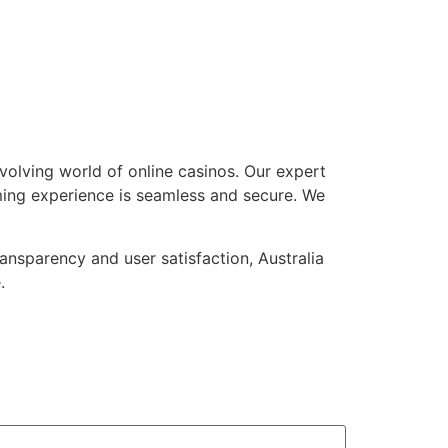
volving world of online casinos. Our expert
ming experience is seamless and secure. We
ansparency and user satisfaction, Australia
.