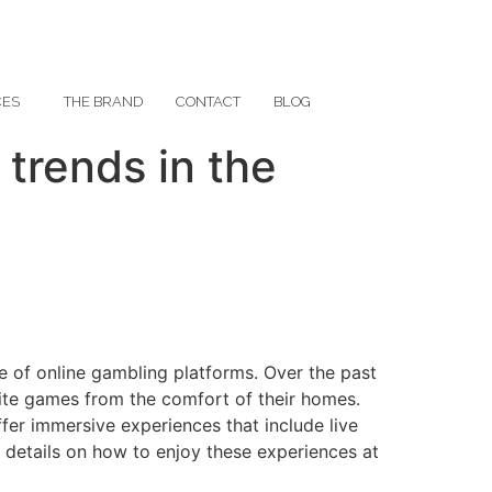
CES
THE BRAND
CONTACT
BLOG
 trends in the
se of online gambling platforms. Over the past
rite games from the comfort of their homes.
ffer immersive experiences that include live
 details on how to enjoy these experiences at