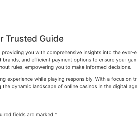
ur Trusted Guide
 providing you with comprehensive insights into the ever-e
ed brands, and efficient payment options to ensure your ga
hout rules, empowering you to make informed decisions.
g experience while playing responsibly. With a focus on tr
 the dynamic landscape of online casinos in the digital age
uired fields are marked
*