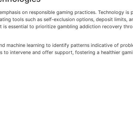
emphasis on responsible gaming practices. Technology is pl
ating tools such as self-exclusion options, deposit limits,
, it is essential to prioritize gambling addiction recovery 
 and machine learning to identify patterns indicative of pro
s to intervene and offer support, fostering a healthier gami