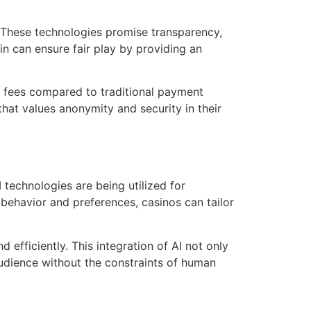
 These technologies promise transparency,
in can ensure fair play by providing an
r fees compared to traditional payment
hat values anonymity and security in their
I technologies are being utilized for
behavior and preferences, casinos can tailor
efficiently. This integration of AI not only
audience without the constraints of human