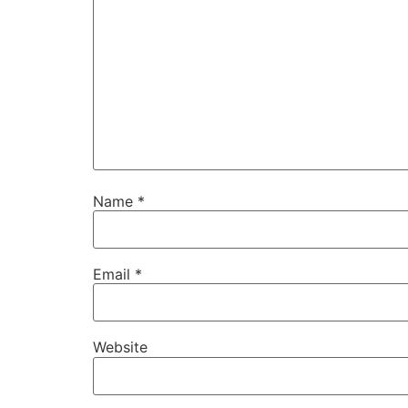
Name
*
Email
*
Website