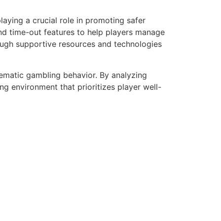
aying a crucial role in promoting safer
 and time-out features to help players manage
through supportive resources and technologies
blematic gambling behavior. By analyzing
ng environment that prioritizes player well-