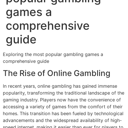
games a
comprehensive
guide
Exploring the most popular gambling games a
comprehensive guide
The Rise of Online Gambling
In recent years, online gambling has gained immense
popularity, transforming the traditional landscape of the
gaming industry. Players now have the convenience of
accessing a variety of games from the comfort of their
homes. This transition has been fueled by technological
advancements and the widespread availability of high-
speed internet, making it easier than ever for players to