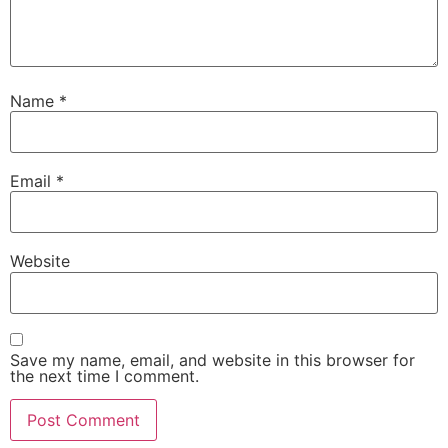
Name
*
Email
*
Website
Save my name, email, and website in this browser for
the next time I comment.