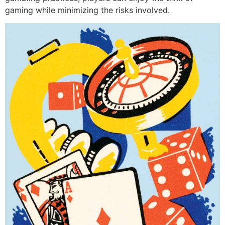
gaming while minimizing the risks involved.