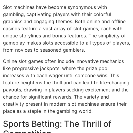
Slot machines have become synonymous with
gambling, captivating players with their colorful
graphics and engaging themes. Both online and offline
casinos feature a vast array of slot games, each with
unique storylines and bonus features. The simplicity of
gameplay makes slots accessible to all types of players,
from novices to seasoned gamblers.
Online slot games often include innovative mechanics
like progressive jackpots, where the prize pool
increases with each wager until someone wins. This
feature heightens the thrill and can lead to life-changing
payouts, drawing in players seeking excitement and the
chance for significant rewards. The variety and
creativity present in modern slot machines ensure their
place as a staple in the gambling world.
Sports Betting: The Thrill of