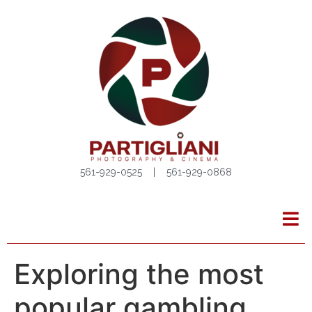
561-929-0525 | 561-929-0868
Exploring the most
popular gambling