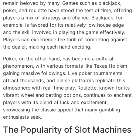
remain beloved by many. Games such as blackjack,
poker, and roulette have stood the test of time, offering
players a mix of strategy and chance. Blackjack, for
example, is favored for its relatively low house edge
and the skill involved in playing the game effectively.
Players can experience the thrill of competing against
the dealer, making each hand exciting.
Poker, on the other hand, has become a cultural
phenomenon, with various formats like Texas Hold’em
gaining massive followings. Live poker tournaments
attract thousands, and online platforms replicate this
atmosphere with real-time play. Roulette, known for its
vibrant wheel and betting options, continues to enchant
players with its blend of luck and excitement,
showcasing the classic appeal that many gambling
enthusiasts seek.
The Popularity of Slot Machines