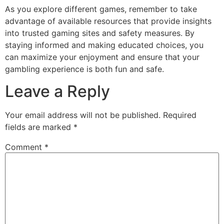
As you explore different games, remember to take
advantage of available resources that provide insights
into trusted gaming sites and safety measures. By
staying informed and making educated choices, you
can maximize your enjoyment and ensure that your
gambling experience is both fun and safe.
Leave a Reply
Your email address will not be published.
Required
fields are marked
*
Comment
*