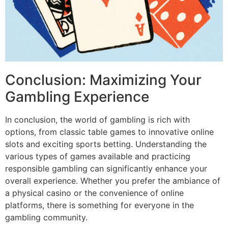
Conclusion: Maximizing Your
Gambling Experience
In conclusion, the world of gambling is rich with
options, from classic table games to innovative online
slots and exciting sports betting. Understanding the
various types of games available and practicing
responsible gambling can significantly enhance your
overall experience. Whether you prefer the ambiance of
a physical casino or the convenience of online
platforms, there is something for everyone in the
gambling community.