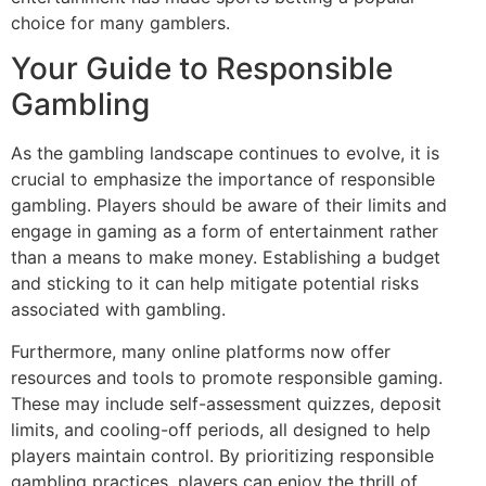
choice for many gamblers.
Your Guide to Responsible
Gambling
As the gambling landscape continues to evolve, it is
crucial to emphasize the importance of responsible
gambling. Players should be aware of their limits and
engage in gaming as a form of entertainment rather
than a means to make money. Establishing a budget
and sticking to it can help mitigate potential risks
associated with gambling.
Furthermore, many online platforms now offer
resources and tools to promote responsible gaming.
These may include self-assessment quizzes, deposit
limits, and cooling-off periods, all designed to help
players maintain control. By prioritizing responsible
gambling practices, players can enjoy the thrill of