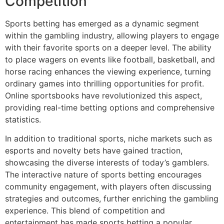
Competition
Sports betting has emerged as a dynamic segment
within the gambling industry, allowing players to engage
with their favorite sports on a deeper level. The ability
to place wagers on events like football, basketball, and
horse racing enhances the viewing experience, turning
ordinary games into thrilling opportunities for profit.
Online sportsbooks have revolutionized this aspect,
providing real-time betting options and comprehensive
statistics.
In addition to traditional sports, niche markets such as
esports and novelty bets have gained traction,
showcasing the diverse interests of today’s gamblers.
The interactive nature of sports betting encourages
community engagement, with players often discussing
strategies and outcomes, further enriching the gambling
experience. This blend of competition and
entertainment has made sports betting a popular