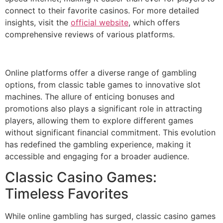
connect to their favorite casinos. For more detailed
insights, visit the
official website
, which offers
comprehensive reviews of various platforms.
Online platforms offer a diverse range of gambling
options, from classic table games to innovative slot
machines. The allure of enticing bonuses and
promotions also plays a significant role in attracting
players, allowing them to explore different games
without significant financial commitment. This evolution
has redefined the gambling experience, making it
accessible and engaging for a broader audience.
Classic Casino Games:
Timeless Favorites
While online gambling has surged, classic casino games