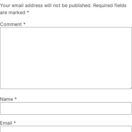
Your email address will not be published.
Required fields
are marked
*
Comment
*
Name
*
Email
*