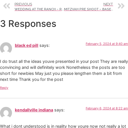
PREVIOUS
NEXT
WEDDING AT THE RANCH – RUTH & ANDRES
MITZVAH PRE SHOOT – BASEBALL
3 Responses
February 5, 2024 at 9:40 am
black ed pill
says:
I do trust all the ideas youve presented in your post They are really
convincing and will definitely work Nonetheless the posts are too
short for newbies May just you please lengthen them a bit from
next time Thank you for the post
Reply
February 6, 2024 at 8:22 am
kendallville indiana
says:
What i dont understood is in reality how youre now not really a lot