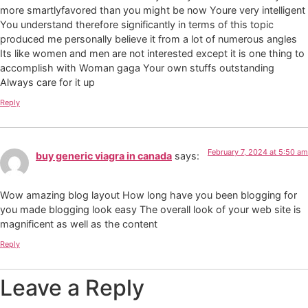
more smartlyfavored than you might be now Youre very intelligent
You understand therefore significantly in terms of this topic
produced me personally believe it from a lot of numerous angles
Its like women and men are not interested except it is one thing to
accomplish with Woman gaga Your own stuffs outstanding
Always care for it up
Reply
February 7, 2024 at 5:50 am
buy generic viagra in canada
says:
Wow amazing blog layout How long have you been blogging for
you made blogging look easy The overall look of your web site is
magnificent as well as the content
Reply
Leave a Reply