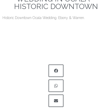
HISTORIC DOWNTOWN
Historic Downtown Ocala Wedding. Ebony & Warren.