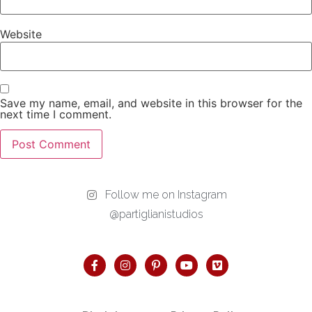
Website
Save my name, email, and website in this browser for the
next time I comment.
Follow me on Instagram
@partiglianistudios