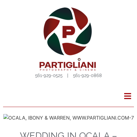
561-929-0525 | 561-929-0868
WEDDING IN OCALA –