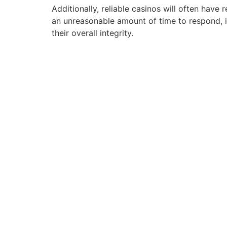
Additionally, reliable casinos will often have
an unreasonable amount of time to respond, it 
their overall integrity.