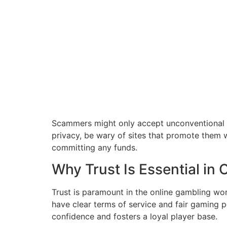
Scammers might only accept unconventional p
privacy, be wary of sites that promote them w
committing any funds.
Why Trust Is Essential in
Trust is paramount in the online gambling wor
have clear terms of service and fair gaming po
confidence and fosters a loyal player base.