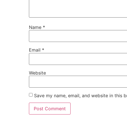
Name
*
Email
*
Website
Save my name, email, and website in this b