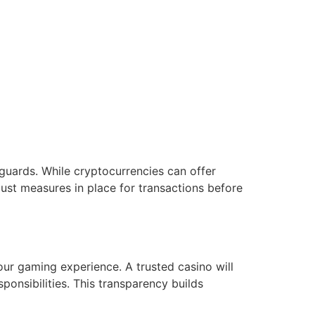
uards. While cryptocurrencies can offer
bust measures in place for transactions before
our gaming experience. A trusted casino will
ponsibilities. This transparency builds