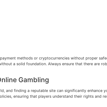
ayment methods or cryptocurrencies without proper safeg
ithout a solid foundation. Always ensure that there are ro
 Online Gambling
ld, and finding a reputable site can significantly enhance y
licies, ensuring that players understand their rights and res