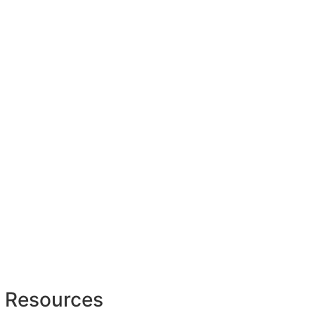
g Resources