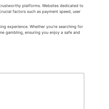
y trustworthy platforms. Websites dedicated to
 crucial factors such as payment speed, user
ng experience. Whether you’re searching for
ine gambling, ensuring you enjoy a safe and