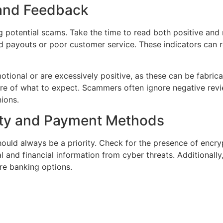
 and Feedback
ing potential scams. Take the time to read both positive and
d payouts or poor customer service. These indicators can r
tional or are excessively positive, as these can be fabric
ure of what to expect. Scammers often ignore negative revi
nions.
ity and Payment Methods
hould always be a priority. Check for the presence of encr
l and financial information from cyber threats. Additional
ure banking options.