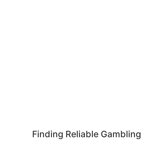
Finding Reliable Gamblin