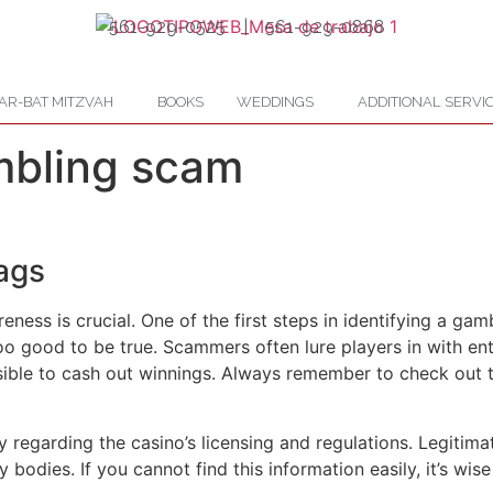
561-929-0525 | 561-929-0868
AR-BAT MITZVAH
BOOKS
WEDDINGS
ADDITIONAL SERVI
mbling scam
ags
ess is crucial. One of the first steps in identifying a gam
o good to be true. Scammers often lure players in with en
ssible to cash out winnings. Always remember to check out
 regarding the casino’s licensing and regulations. Legitimat
 bodies. If you cannot find this information easily, it’s wis