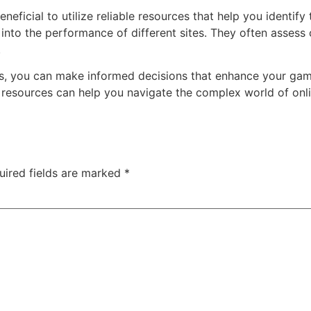
neficial to utilize reliable resources that help you identif
 into the performance of different sites. They often assess
.
s, you can make informed decisions that enhance your gami
se resources can help you navigate the complex world of onl
uired fields are marked
*