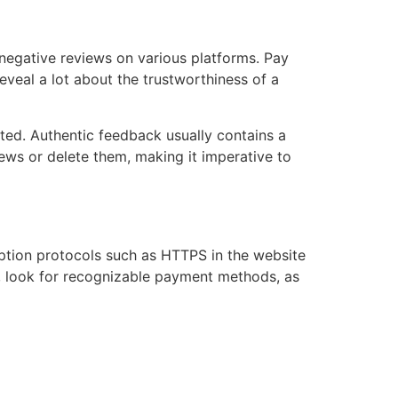
 negative reviews on various platforms. Pay
eveal a lot about the trustworthiness of a
ated. Authentic feedback usually contains a
ews or delete them, making it imperative to
yption protocols such as HTTPS in the website
ly, look for recognizable payment methods, as