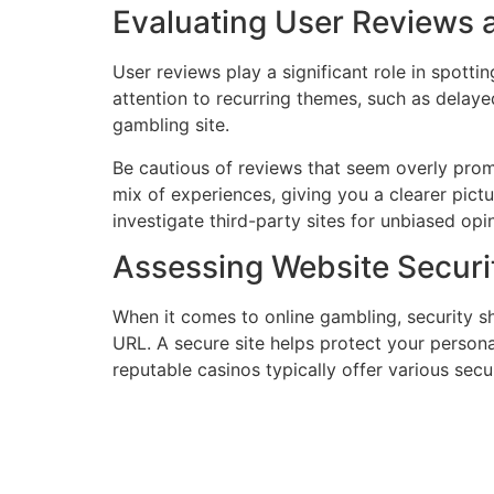
Evaluating User Reviews
User reviews play a significant role in spott
attention to recurring themes, such as delaye
gambling site.
Be cautious of reviews that seem overly promo
mix of experiences, giving you a clearer pict
investigate third-party sites for unbiased opi
Assessing Website Secur
When it comes to online gambling, security s
URL. A secure site helps protect your persona
reputable casinos typically offer various sec