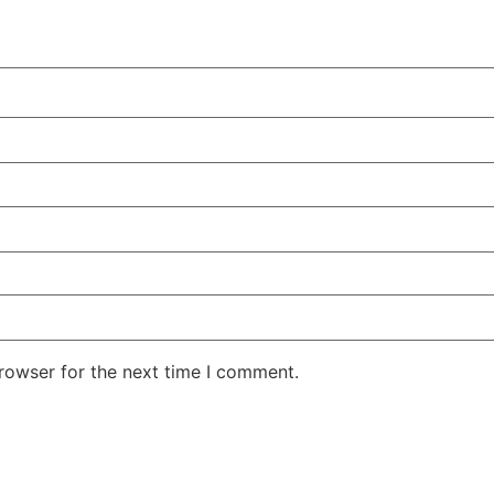
rowser for the next time I comment.