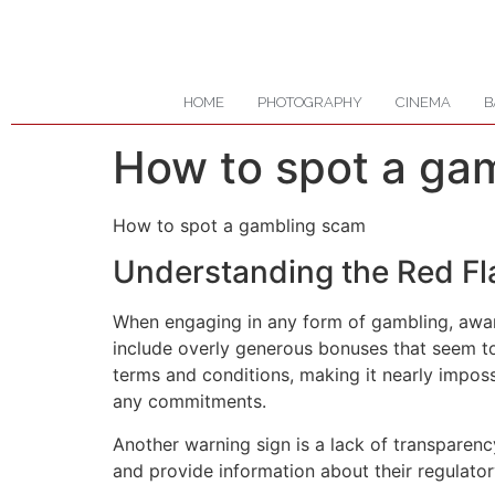
HOME
PHOTOGRAPHY
CINEMA
B
How to spot a ga
How to spot a gambling scam
Understanding the Red Fl
When engaging in any form of gambling, awaren
include overly generous bonuses that seem to
terms and conditions, making it nearly impo
any commitments.
Another warning sign is a lack of transparency
and provide information about their regulatory