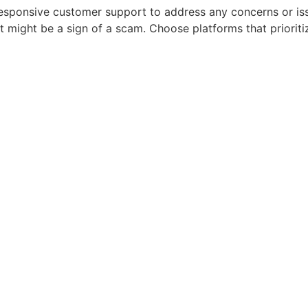
 responsive customer support to address any concerns or iss
might be a sign of a scam. Choose platforms that prioritize