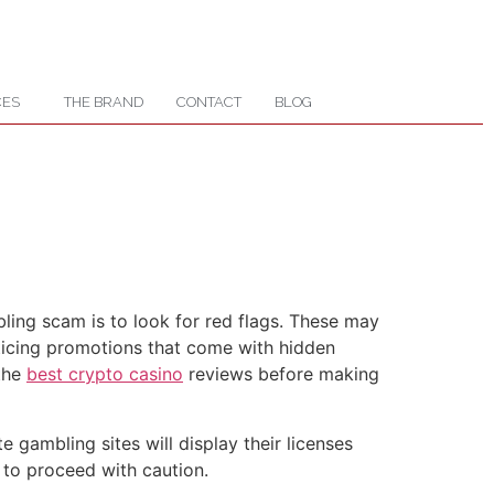
CES
THE BRAND
CONTACT
BLOG
bling scam is to look for red flags. These may
ticing promotions that come with hidden
 the
best crypto casino
reviews before making
e gambling sites will display their licenses
e to proceed with caution.