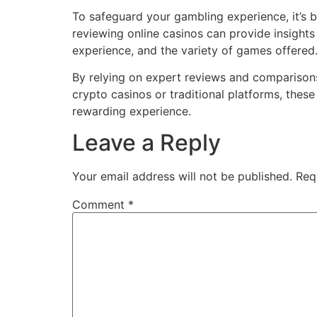
To safeguard your gambling experience, it’s be
reviewing online casinos can provide insights
experience, and the variety of games offered
By relying on expert reviews and comparison
crypto casinos or traditional platforms, the
rewarding experience.
Leave a Reply
Your email address will not be published.
Req
Comment
*