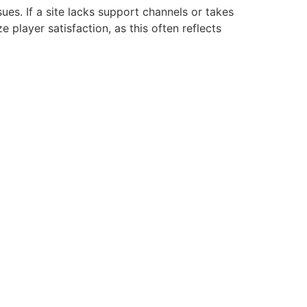
ues. If a site lacks support channels or takes
 player satisfaction, as this often reflects