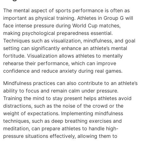
The mental aspect of sports performance is often as
important as physical training. Athletes in Group G will
face intense pressure during World Cup matches,
making psychological preparedness essential.
Techniques such as visualization, mindfulness, and goal
setting can significantly enhance an athlete’s mental
fortitude. Visualization allows athletes to mentally
rehearse their performance, which can improve
confidence and reduce anxiety during real games.
Mindfulness practices can also contribute to an athlete’s
ability to focus and remain calm under pressure.
Training the mind to stay present helps athletes avoid
distractions, such as the noise of the crowd or the
weight of expectations. Implementing mindfulness
techniques, such as deep breathing exercises and
meditation, can prepare athletes to handle high-
pressure situations effectively, allowing them to