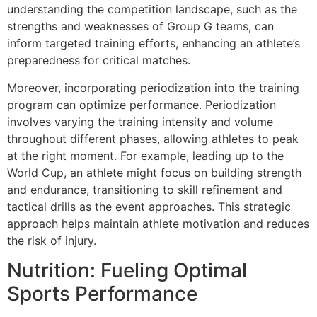
understanding the competition landscape, such as the
strengths and weaknesses of Group G teams, can
inform targeted training efforts, enhancing an athlete’s
preparedness for critical matches.
Moreover, incorporating periodization into the training
program can optimize performance. Periodization
involves varying the training intensity and volume
throughout different phases, allowing athletes to peak
at the right moment. For example, leading up to the
World Cup, an athlete might focus on building strength
and endurance, transitioning to skill refinement and
tactical drills as the event approaches. This strategic
approach helps maintain athlete motivation and reduces
the risk of injury.
Nutrition: Fueling Optimal
Sports Performance