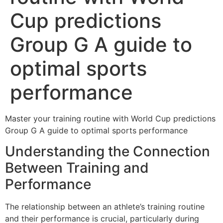
Cup predictions
Group G A guide to
optimal sports
performance
Master your training routine with World Cup predictions
Group G A guide to optimal sports performance
Understanding the Connection
Between Training and
Performance
The relationship between an athlete’s training routine
and their performance is crucial, particularly during