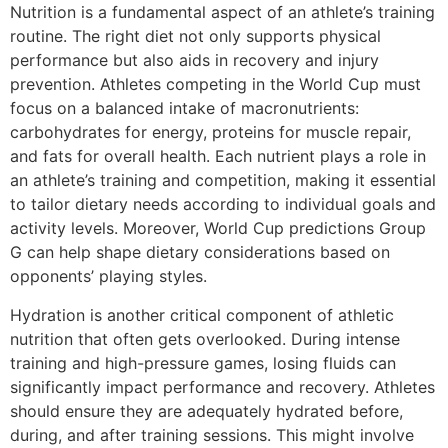
Nutrition is a fundamental aspect of an athlete’s training
routine. The right diet not only supports physical
performance but also aids in recovery and injury
prevention. Athletes competing in the World Cup must
focus on a balanced intake of macronutrients:
carbohydrates for energy, proteins for muscle repair,
and fats for overall health. Each nutrient plays a role in
an athlete’s training and competition, making it essential
to tailor dietary needs according to individual goals and
activity levels. Moreover, World Cup predictions Group
G can help shape dietary considerations based on
opponents’ playing styles.
Hydration is another critical component of athletic
nutrition that often gets overlooked. During intense
training and high-pressure games, losing fluids can
significantly impact performance and recovery. Athletes
should ensure they are adequately hydrated before,
during, and after training sessions. This might involve