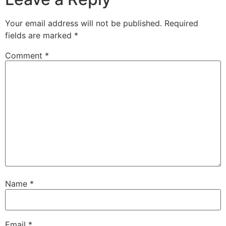
Your email address will not be published.
Required
fields are marked
*
Comment
*
Name
*
Email
*