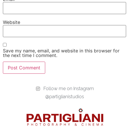
Website
Save my name, email, and website in this browser for
the next time I comment.
Follow me on Instagram
@partiglianistudios