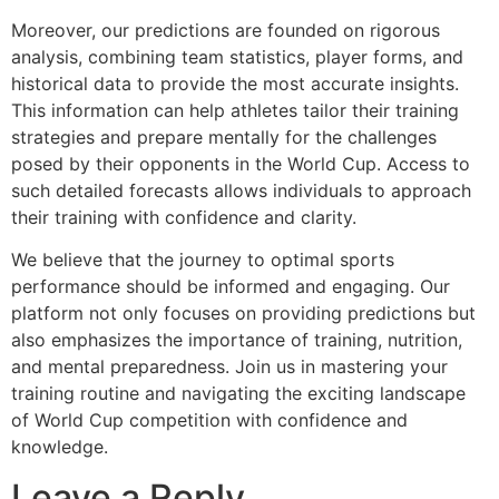
Moreover, our predictions are founded on rigorous
analysis, combining team statistics, player forms, and
historical data to provide the most accurate insights.
This information can help athletes tailor their training
strategies and prepare mentally for the challenges
posed by their opponents in the World Cup. Access to
such detailed forecasts allows individuals to approach
their training with confidence and clarity.
We believe that the journey to optimal sports
performance should be informed and engaging. Our
platform not only focuses on providing predictions but
also emphasizes the importance of training, nutrition,
and mental preparedness. Join us in mastering your
training routine and navigating the exciting landscape
of World Cup competition with confidence and
knowledge.
Leave a Reply