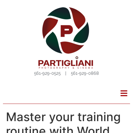
561-929-0525 | 561-929-0868
Master your training
routine with World