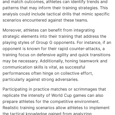
and match outcomes, athletes can identify trends and
patterns that may inform their training strategies. This
analysis could include tactical drills that mimic specific
scenarios encountered against these teams.
Moreover, athletes can benefit from integrating
strategic elements into their training that address the
playing styles of Group G opponents. For instance, if an
opponent is known for their rapid counter-attacks, a
training focus on defensive agility and quick transitions
may be necessary. Additionally, honing teamwork and
communication skills is vital, as successful
performances often hinge on collective effort,
particularly against strong adversaries.
Participating in practice matches or scrimmages that
replicate the intensity of World Cup games can also
prepare athletes for the competitive environment.
Realistic training scenarios allow athletes to implement
the tactical knowledge gained from analyzing