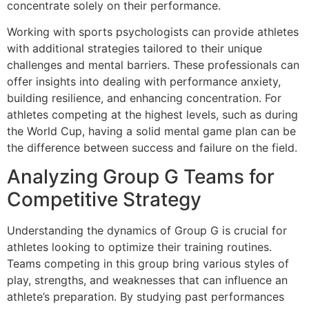
concentrate solely on their performance.
Working with sports psychologists can provide athletes
with additional strategies tailored to their unique
challenges and mental barriers. These professionals can
offer insights into dealing with performance anxiety,
building resilience, and enhancing concentration. For
athletes competing at the highest levels, such as during
the World Cup, having a solid mental game plan can be
the difference between success and failure on the field.
Analyzing Group G Teams for
Competitive Strategy
Understanding the dynamics of Group G is crucial for
athletes looking to optimize their training routines.
Teams competing in this group bring various styles of
play, strengths, and weaknesses that can influence an
athlete’s preparation. By studying past performances