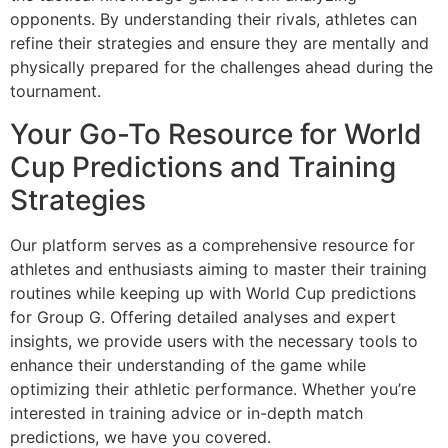
opponents. By understanding their rivals, athletes can
refine their strategies and ensure they are mentally and
physically prepared for the challenges ahead during the
tournament.
Your Go-To Resource for World
Cup Predictions and Training
Strategies
Our platform serves as a comprehensive resource for
athletes and enthusiasts aiming to master their training
routines while keeping up with World Cup predictions
for Group G. Offering detailed analyses and expert
insights, we provide users with the necessary tools to
enhance their understanding of the game while
optimizing their athletic performance. Whether you’re
interested in training advice or in-depth match
predictions, we have you covered.