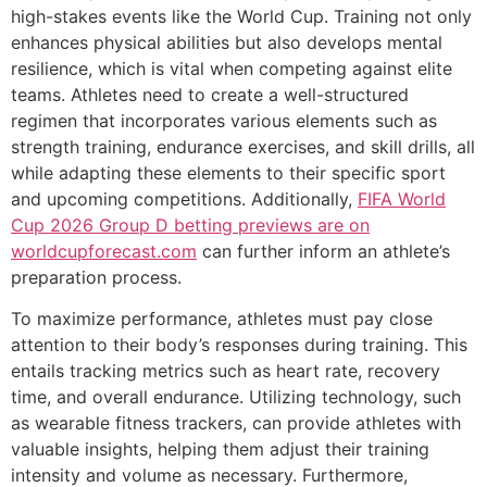
high-stakes events like the World Cup. Training not only
enhances physical abilities but also develops mental
resilience, which is vital when competing against elite
teams. Athletes need to create a well-structured
regimen that incorporates various elements such as
strength training, endurance exercises, and skill drills, all
while adapting these elements to their specific sport
and upcoming competitions. Additionally,
FIFA World
Cup 2026 Group D betting previews are on
worldcupforecast.com
can further inform an athlete’s
preparation process.
To maximize performance, athletes must pay close
attention to their body’s responses during training. This
entails tracking metrics such as heart rate, recovery
time, and overall endurance. Utilizing technology, such
as wearable fitness trackers, can provide athletes with
valuable insights, helping them adjust their training
intensity and volume as necessary. Furthermore,