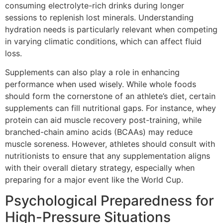
consuming electrolyte-rich drinks during longer
sessions to replenish lost minerals. Understanding
hydration needs is particularly relevant when competing
in varying climatic conditions, which can affect fluid
loss.
Supplements can also play a role in enhancing
performance when used wisely. While whole foods
should form the cornerstone of an athlete’s diet, certain
supplements can fill nutritional gaps. For instance, whey
protein can aid muscle recovery post-training, while
branched-chain amino acids (BCAAs) may reduce
muscle soreness. However, athletes should consult with
nutritionists to ensure that any supplementation aligns
with their overall dietary strategy, especially when
preparing for a major event like the World Cup.
Psychological Preparedness for
High-Pressure Situations