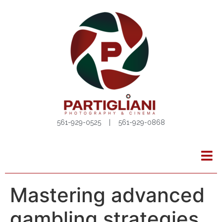
561-929-0525 | 561-929-0868
Mastering advanced
gambling strategies