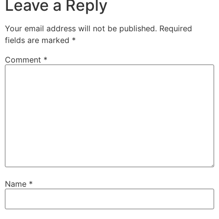
Leave a Reply
Your email address will not be published.
Required
fields are marked
*
Comment
*
Name
*