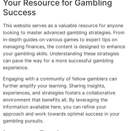
Your Resource for Gambling
Success
This website serves as a valuable resource for anyone
looking to master advanced gambling strategies. From
in-depth guides on various games to expert tips on
managing finances, the content is designed to enhance
your gambling skills. Understanding these strategies
can pave the way for a more successful gambling
experience.
Engaging with a community of fellow gamblers can
further amplify your learning. Sharing insights,
experiences, and strategies fosters a collaborative
environment that benefits all. By leveraging the
information available here, you can refine your
approach and work towards optimal success in your
gambling pursuits.