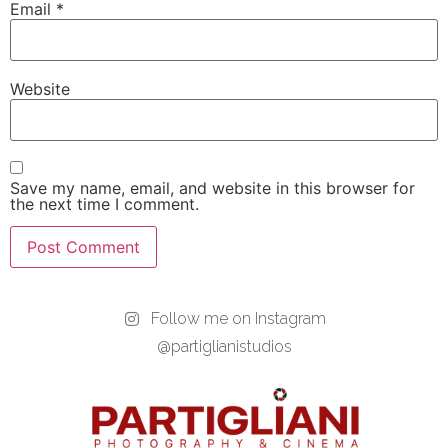
Email
*
Website
Save my name, email, and website in this browser for
the next time I comment.
Follow me on Instagram
@partiglianistudios