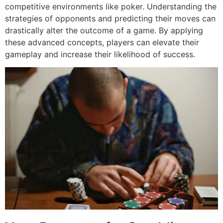
competitive environments like poker. Understanding the
strategies of opponents and predicting their moves can
drastically alter the outcome of a game. By applying
these advanced concepts, players can elevate their
gameplay and increase their likelihood of success.