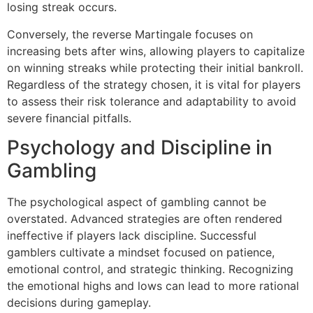
losing streak occurs.
Conversely, the reverse Martingale focuses on
increasing bets after wins, allowing players to capitalize
on winning streaks while protecting their initial bankroll.
Regardless of the strategy chosen, it is vital for players
to assess their risk tolerance and adaptability to avoid
severe financial pitfalls.
Psychology and Discipline in
Gambling
The psychological aspect of gambling cannot be
overstated. Advanced strategies are often rendered
ineffective if players lack discipline. Successful
gamblers cultivate a mindset focused on patience,
emotional control, and strategic thinking. Recognizing
the emotional highs and lows can lead to more rational
decisions during gameplay.