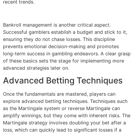
recent trends.
Bankroll management is another critical aspect.
Successful gamblers establish a budget and stick to it,
ensuring they do not chase losses. This discipline
prevents emotional decision-making and promotes
long-term success in gambling endeavors. A clear grasp
of these basics sets the stage for implementing more
advanced strategies later on.
Advanced Betting Techniques
Once the fundamentals are mastered, players can
explore advanced betting techniques. Techniques such
as the Martingale system or reverse Martingale can
amplify winnings, but they come with inherent risks. The
Martingale strategy involves doubling your bet after a
loss, which can quickly lead to significant losses if a