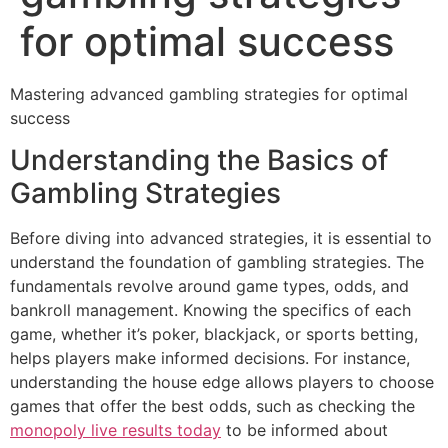
for optimal success
Mastering advanced gambling strategies for optimal
success
Understanding the Basics of
Gambling Strategies
Before diving into advanced strategies, it is essential to
understand the foundation of gambling strategies. The
fundamentals revolve around game types, odds, and
bankroll management. Knowing the specifics of each
game, whether it’s poker, blackjack, or sports betting,
helps players make informed decisions. For instance,
understanding the house edge allows players to choose
games that offer the best odds, such as checking the
monopoly live results today
to be informed about