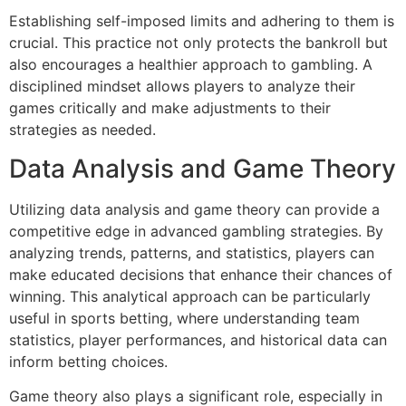
Establishing self-imposed limits and adhering to them is
crucial. This practice not only protects the bankroll but
also encourages a healthier approach to gambling. A
disciplined mindset allows players to analyze their
games critically and make adjustments to their
strategies as needed.
Data Analysis and Game Theory
Utilizing data analysis and game theory can provide a
competitive edge in advanced gambling strategies. By
analyzing trends, patterns, and statistics, players can
make educated decisions that enhance their chances of
winning. This analytical approach can be particularly
useful in sports betting, where understanding team
statistics, player performances, and historical data can
inform betting choices.
Game theory also plays a significant role, especially in