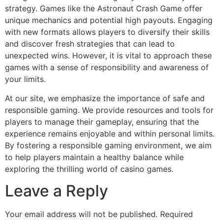
strategy. Games like the Astronaut Crash Game offer
unique mechanics and potential high payouts. Engaging
with new formats allows players to diversify their skills
and discover fresh strategies that can lead to
unexpected wins. However, it is vital to approach these
games with a sense of responsibility and awareness of
your limits.
At our site, we emphasize the importance of safe and
responsible gaming. We provide resources and tools for
players to manage their gameplay, ensuring that the
experience remains enjoyable and within personal limits.
By fostering a responsible gaming environment, we aim
to help players maintain a healthy balance while
exploring the thrilling world of casino games.
Leave a Reply
Your email address will not be published.
Required