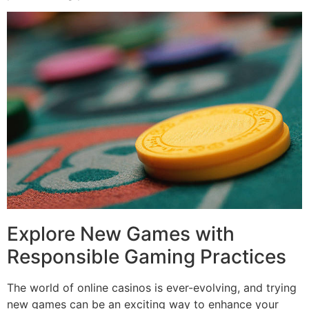
Explore New Games with
Responsible Gaming Practices
The world of online casinos is ever-evolving, and trying
new games can be an exciting way to enhance your