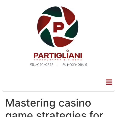
561-929-0525 | 561-929-0868
Mastering casino
game strategies for