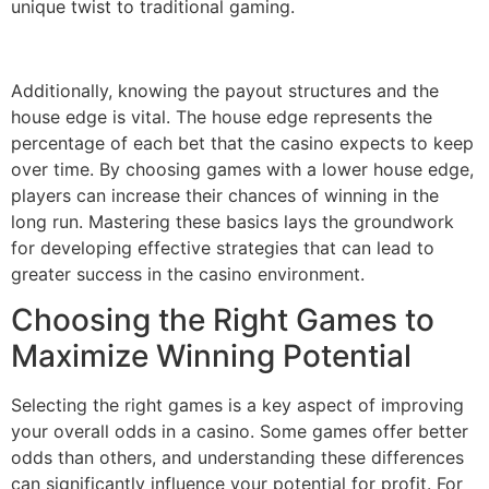
unique twist to traditional gaming.
Additionally, knowing the payout structures and the
house edge is vital. The house edge represents the
percentage of each bet that the casino expects to keep
over time. By choosing games with a lower house edge,
players can increase their chances of winning in the
long run. Mastering these basics lays the groundwork
for developing effective strategies that can lead to
greater success in the casino environment.
Choosing the Right Games to
Maximize Winning Potential
Selecting the right games is a key aspect of improving
your overall odds in a casino. Some games offer better
odds than others, and understanding these differences
can significantly influence your potential for profit. For