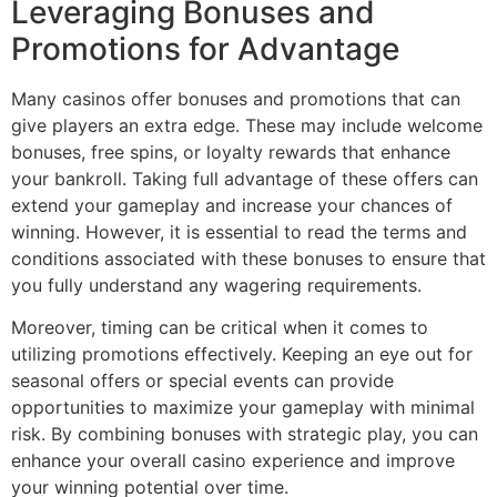
Leveraging Bonuses and
Promotions for Advantage
Many casinos offer bonuses and promotions that can
give players an extra edge. These may include welcome
bonuses, free spins, or loyalty rewards that enhance
your bankroll. Taking full advantage of these offers can
extend your gameplay and increase your chances of
winning. However, it is essential to read the terms and
conditions associated with these bonuses to ensure that
you fully understand any wagering requirements.
Moreover, timing can be critical when it comes to
utilizing promotions effectively. Keeping an eye out for
seasonal offers or special events can provide
opportunities to maximize your gameplay with minimal
risk. By combining bonuses with strategic play, you can
enhance your overall casino experience and improve
your winning potential over time.