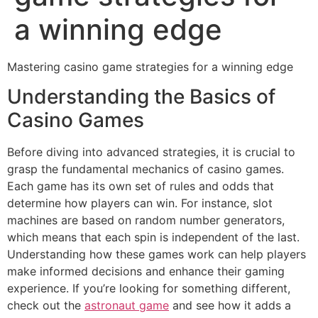
a winning edge
Mastering casino game strategies for a winning edge
Understanding the Basics of
Casino Games
Before diving into advanced strategies, it is crucial to
grasp the fundamental mechanics of casino games.
Each game has its own set of rules and odds that
determine how players can win. For instance, slot
machines are based on random number generators,
which means that each spin is independent of the last.
Understanding how these games work can help players
make informed decisions and enhance their gaming
experience. If you’re looking for something different,
check out the
astronaut game
and see how it adds a