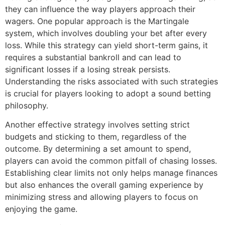
they can influence the way players approach their
wagers. One popular approach is the Martingale
system, which involves doubling your bet after every
loss. While this strategy can yield short-term gains, it
requires a substantial bankroll and can lead to
significant losses if a losing streak persists.
Understanding the risks associated with such strategies
is crucial for players looking to adopt a sound betting
philosophy.
Another effective strategy involves setting strict
budgets and sticking to them, regardless of the
outcome. By determining a set amount to spend,
players can avoid the common pitfall of chasing losses.
Establishing clear limits not only helps manage finances
but also enhances the overall gaming experience by
minimizing stress and allowing players to focus on
enjoying the game.