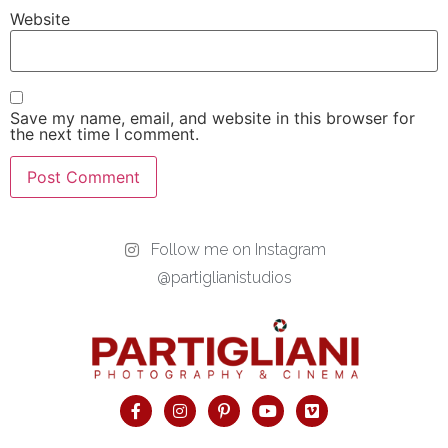
Website
Save my name, email, and website in this browser for
the next time I comment.
Follow me on Instagram
@partiglianistudios