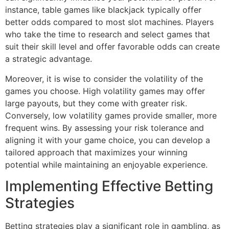
instance, table games like blackjack typically offer
better odds compared to most slot machines. Players
who take the time to research and select games that
suit their skill level and offer favorable odds can create
a strategic advantage.
Moreover, it is wise to consider the volatility of the
games you choose. High volatility games may offer
large payouts, but they come with greater risk.
Conversely, low volatility games provide smaller, more
frequent wins. By assessing your risk tolerance and
aligning it with your game choice, you can develop a
tailored approach that maximizes your winning
potential while maintaining an enjoyable experience.
Implementing Effective Betting
Strategies
Betting strategies play a significant role in gambling, as