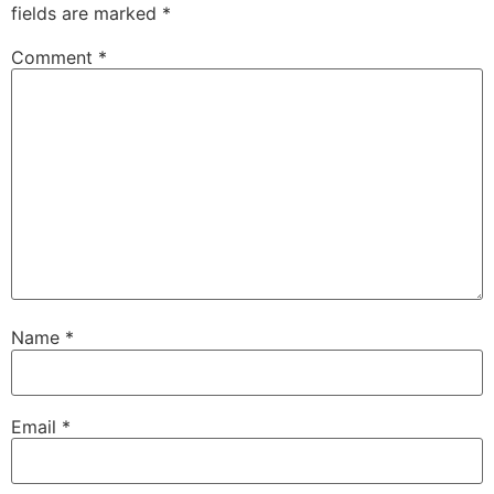
fields are marked
*
Comment
*
Name
*
Email
*