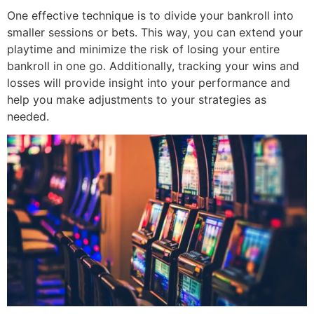
One effective technique is to divide your bankroll into
smaller sessions or bets. This way, you can extend your
playtime and minimize the risk of losing your entire
bankroll in one go. Additionally, tracking your wins and
losses will provide insight into your performance and
help you make adjustments to your strategies as
needed.