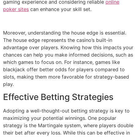
gaming experience and considering reliable
online
poker sites
can enhance your skill set.
Moreover, understanding the house edge is essential.
The house edge represents the casino’s built-in
advantage over players. Knowing how this impacts your
chances can help you make informed decisions, such as
which games to focus on. For instance, games like
blackjack offer better odds for players compared to
slots, making them more favorable for strategy-based
play.
Effective Betting Strategies
Adopting a well-thought-out betting strategy is key to
maximizing your potential winnings. One popular
strategy is the Martingale system, where players double
their bet after every loss. While this can be effective in