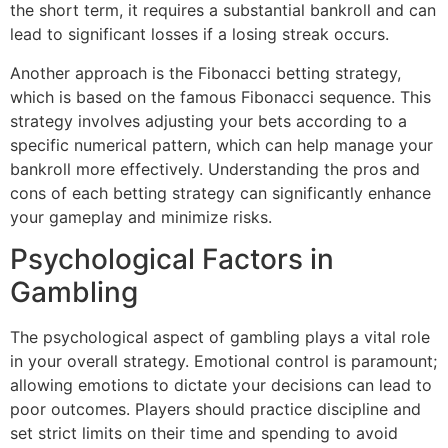
the short term, it requires a substantial bankroll and can
lead to significant losses if a losing streak occurs.
Another approach is the Fibonacci betting strategy,
which is based on the famous Fibonacci sequence. This
strategy involves adjusting your bets according to a
specific numerical pattern, which can help manage your
bankroll more effectively. Understanding the pros and
cons of each betting strategy can significantly enhance
your gameplay and minimize risks.
Psychological Factors in
Gambling
The psychological aspect of gambling plays a vital role
in your overall strategy. Emotional control is paramount;
allowing emotions to dictate your decisions can lead to
poor outcomes. Players should practice discipline and
set strict limits on their time and spending to avoid