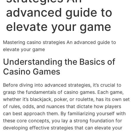
advanced guide to
elevate your game
Mastering casino strategies An advanced guide to
elevate your game
Understanding the Basics of
Casino Games
Before diving into advanced strategies, it’s crucial to
grasp the fundamentals of casino games. Each game,
whether it’s blackjack, poker, or roulette, has its own set
of rules, odds, and nuances that dictate how players
can best approach them. By familiarizing yourself with
these core concepts, you lay a strong foundation for
developing effective strategies that can elevate your