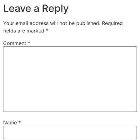
Leave a Reply
Your email address will not be published.
Required
fields are marked
*
Comment
*
Name
*