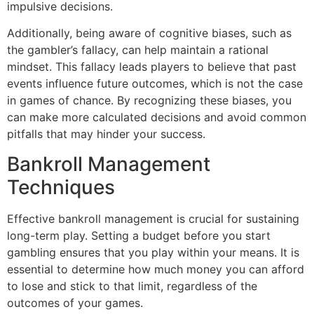
impulsive decisions.
Additionally, being aware of cognitive biases, such as
the gambler’s fallacy, can help maintain a rational
mindset. This fallacy leads players to believe that past
events influence future outcomes, which is not the case
in games of chance. By recognizing these biases, you
can make more calculated decisions and avoid common
pitfalls that may hinder your success.
Bankroll Management
Techniques
Effective bankroll management is crucial for sustaining
long-term play. Setting a budget before you start
gambling ensures that you play within your means. It is
essential to determine how much money you can afford
to lose and stick to that limit, regardless of the
outcomes of your games.