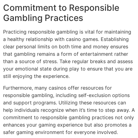
Commitment to Responsible
Gambling Practices
Practicing responsible gambling is vital for maintaining
a healthy relationship with casino games. Establishing
clear personal limits on both time and money ensures
that gambling remains a form of entertainment rather
than a source of stress. Take regular breaks and assess
your emotional state during play to ensure that you are
still enjoying the experience.
Furthermore, many casinos offer resources for
responsible gambling, including self-exclusion options
and support programs. Utilizing these resources can
help individuals recognize when it’s time to step away. A
commitment to responsible gambling practices not only
enhances your gaming experience but also promotes a
safer gaming environment for everyone involved.