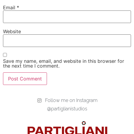
Email
*
Website
Save my name, email, and website in this browser for
the next time I comment.
Follow me on Instagram
@partiglianistudios