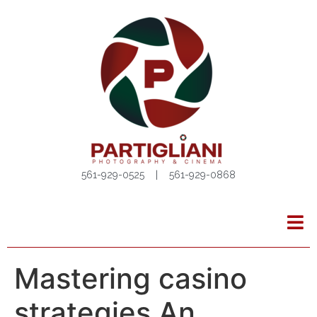
561-929-0525 | 561-929-0868
Mastering casino
strategies An