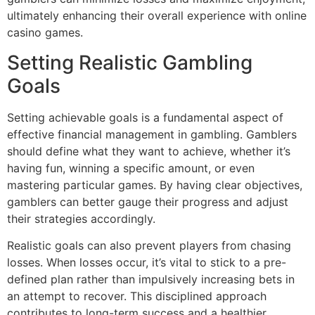
ultimately enhancing their overall experience with online
casino games.
Setting Realistic Gambling
Goals
Setting achievable goals is a fundamental aspect of
effective financial management in gambling. Gamblers
should define what they want to achieve, whether it’s
having fun, winning a specific amount, or even
mastering particular games. By having clear objectives,
gamblers can better gauge their progress and adjust
their strategies accordingly.
Realistic goals can also prevent players from chasing
losses. When losses occur, it’s vital to stick to a pre-
defined plan rather than impulsively increasing bets in
an attempt to recover. This disciplined approach
contributes to long-term success and a healthier