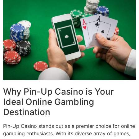
Why Pin-Up Casino is Your
Ideal Online Gambling
Destination
Pin-Up Casino stands out as a premier choice for online
gambling enthusiasts. With its diverse array of games,