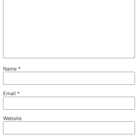
Name
*
Email
*
Website