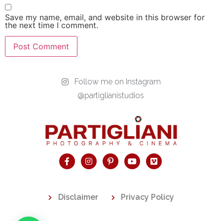
Save my name, email, and website in this browser for
the next time I comment.
Follow me on Instagram
@partiglianistudios
Disclaimer
Privacy Policy