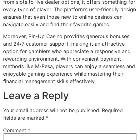
from slots to live dealer options, it offers something for
every type of player. The platform’s user-friendly design
ensures that even those new to online casinos can
navigate easily and find their favorite games.
Moreover, Pin-Up Casino provides generous bonuses
and 24/7 customer support, making it an attractive
option for gamblers who appreciate a responsive and
rewarding environment. With convenient payment
methods like M-Pesa, players can enjoy a seamless and
enjoyable gaming experience while mastering their
financial management skills effectively.
Leave a Reply
Your email address will not be published.
Required
fields are marked
*
Comment
*