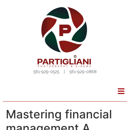
561-929-0525 | 561-929-0868
Mastering financial
management A