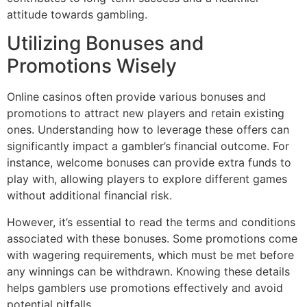
attitude towards gambling.
Utilizing Bonuses and
Promotions Wisely
Online casinos often provide various bonuses and
promotions to attract new players and retain existing
ones. Understanding how to leverage these offers can
significantly impact a gambler’s financial outcome. For
instance, welcome bonuses can provide extra funds to
play with, allowing players to explore different games
without additional financial risk.
However, it’s essential to read the terms and conditions
associated with these bonuses. Some promotions come
with wagering requirements, which must be met before
any winnings can be withdrawn. Knowing these details
helps gamblers use promotions effectively and avoid
potential pitfalls.