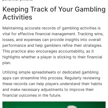
Keeping Track of Your Gambling
Activities
Maintaining accurate records of gambling activities is
vital for effective financial management. Tracking wins,
losses, and expenses can provide insights into overall
performance and help gamblers refine their strategies.
This practice also encourages accountability, as it
highlights whether a player is sticking to their financial
plan.
Utilizing simple spreadsheets or dedicated gambling
apps can streamline this process. Regularly reviewing
these records can help players understand their habits
and make necessary adjustments to improve their
financial outcomes in the future.