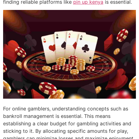
finding reliable platforms like
pin up kenya
is essential.
For online gamblers, understanding concepts such as
bankroll management is essential. This means
establishing a clear budget for gambling activities and
sticking to it. By allocating specific amounts for play,
gamblers can minimize losses and maximize enjoyment,