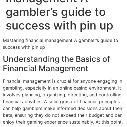
gambler’s guide to
success with pin up
Mastering financial management A gambler’s guide to
success with pin up
Understanding the Basics of
Financial Management
Financial management is crucial for anyone engaging in
gambling, especially in an online casino environment. It
involves planning, organizing, directing, and controlling
financial activities. A solid grasp of financial principles
can help gamblers make informed decisions about their
bets, ensuring they do not exceed their budget and can
enjoy their gaming experience sustainably. At this point,