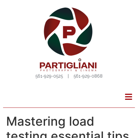
561-929-0525 | 561-929-0868
Mastering load
testing essential tips