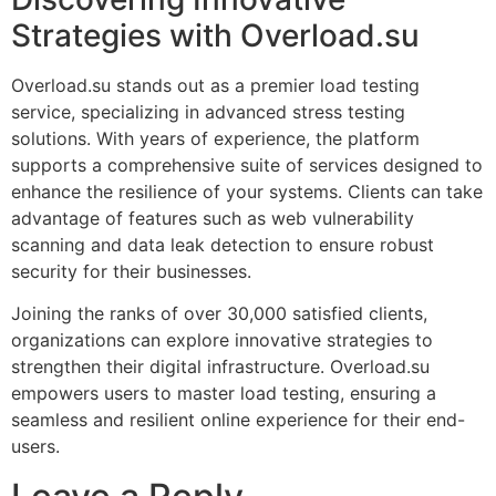
Strategies with Overload.su
Overload.su stands out as a premier load testing
service, specializing in advanced stress testing
solutions. With years of experience, the platform
supports a comprehensive suite of services designed to
enhance the resilience of your systems. Clients can take
advantage of features such as web vulnerability
scanning and data leak detection to ensure robust
security for their businesses.
Joining the ranks of over 30,000 satisfied clients,
organizations can explore innovative strategies to
strengthen their digital infrastructure. Overload.su
empowers users to master load testing, ensuring a
seamless and resilient online experience for their end-
users.