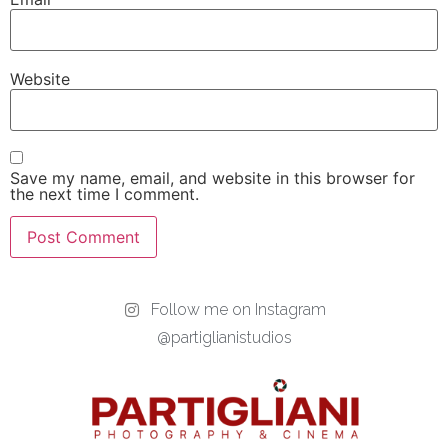
Website
Save my name, email, and website in this browser for
the next time I comment.
Follow me on Instagram
@partiglianistudios