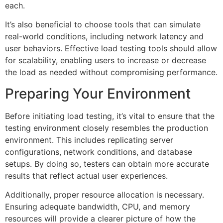
each.
It’s also beneficial to choose tools that can simulate
real-world conditions, including network latency and
user behaviors. Effective load testing tools should allow
for scalability, enabling users to increase or decrease
the load as needed without compromising performance.
Preparing Your Environment
Before initiating load testing, it’s vital to ensure that the
testing environment closely resembles the production
environment. This includes replicating server
configurations, network conditions, and database
setups. By doing so, testers can obtain more accurate
results that reflect actual user experiences.
Additionally, proper resource allocation is necessary.
Ensuring adequate bandwidth, CPU, and memory
resources will provide a clearer picture of how the