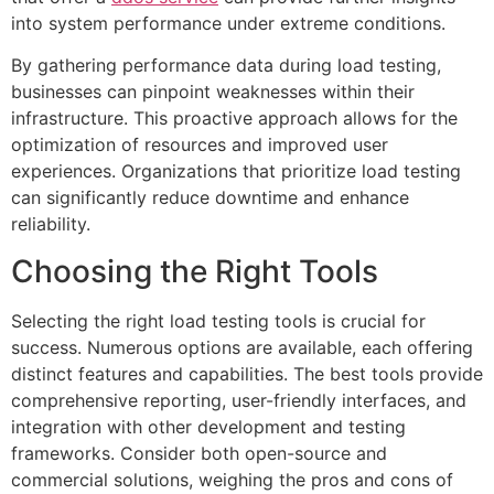
into system performance under extreme conditions.
By gathering performance data during load testing,
businesses can pinpoint weaknesses within their
infrastructure. This proactive approach allows for the
optimization of resources and improved user
experiences. Organizations that prioritize load testing
can significantly reduce downtime and enhance
reliability.
Choosing the Right Tools
Selecting the right load testing tools is crucial for
success. Numerous options are available, each offering
distinct features and capabilities. The best tools provide
comprehensive reporting, user-friendly interfaces, and
integration with other development and testing
frameworks. Consider both open-source and
commercial solutions, weighing the pros and cons of