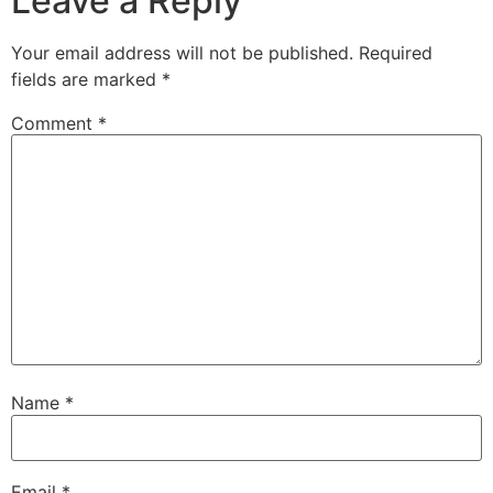
Leave a Reply
Your email address will not be published.
Required
fields are marked
*
Comment
*
Name
*
Email
*