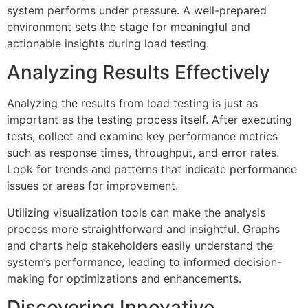
system performs under pressure. A well-prepared
environment sets the stage for meaningful and
actionable insights during load testing.
Analyzing Results Effectively
Analyzing the results from load testing is just as
important as the testing process itself. After executing
tests, collect and examine key performance metrics
such as response times, throughput, and error rates.
Look for trends and patterns that indicate performance
issues or areas for improvement.
Utilizing visualization tools can make the analysis
process more straightforward and insightful. Graphs
and charts help stakeholders easily understand the
system’s performance, leading to informed decision-
making for optimizations and enhancements.
Discovering Innovative