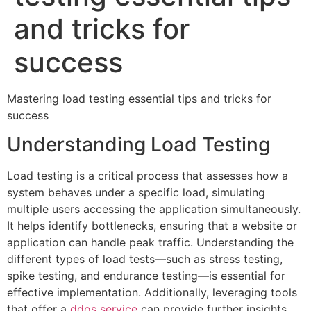
and tricks for
success
Mastering load testing essential tips and tricks for
success
Understanding Load Testing
Load testing is a critical process that assesses how a
system behaves under a specific load, simulating
multiple users accessing the application simultaneously.
It helps identify bottlenecks, ensuring that a website or
application can handle peak traffic. Understanding the
different types of load tests—such as stress testing,
spike testing, and endurance testing—is essential for
effective implementation. Additionally, leveraging tools
that offer a
ddos service
can provide further insights