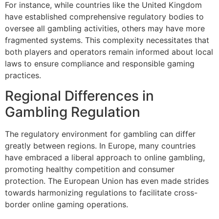
For instance, while countries like the United Kingdom
have established comprehensive regulatory bodies to
oversee all gambling activities, others may have more
fragmented systems. This complexity necessitates that
both players and operators remain informed about local
laws to ensure compliance and responsible gaming
practices.
Regional Differences in
Gambling Regulation
The regulatory environment for gambling can differ
greatly between regions. In Europe, many countries
have embraced a liberal approach to online gambling,
promoting healthy competition and consumer
protection. The European Union has even made strides
towards harmonizing regulations to facilitate cross-
border online gaming operations.