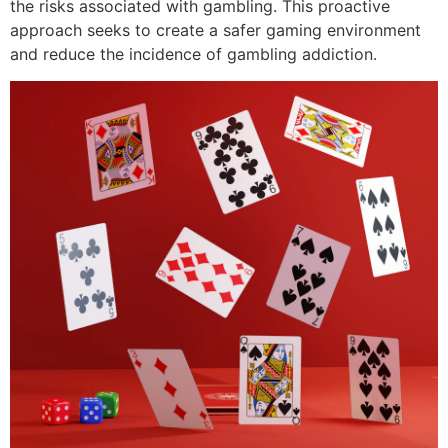
the risks associated with gambling. This proactive
approach seeks to create a safer gaming environment
and reduce the incidence of gambling addiction.