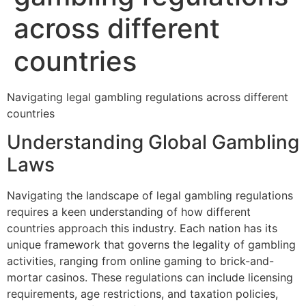
across different
countries
Navigating legal gambling regulations across different
countries
Understanding Global Gambling
Laws
Navigating the landscape of legal gambling regulations
requires a keen understanding of how different
countries approach this industry. Each nation has its
unique framework that governs the legality of gambling
activities, ranging from online gaming to brick-and-
mortar casinos. These regulations can include licensing
requirements, age restrictions, and taxation policies,