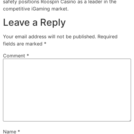
safety positions Roospin Casino as a leader in the
competitive iGaming market.
Leave a Reply
Your email address will not be published.
Required
fields are marked
*
Comment
*
Name
*