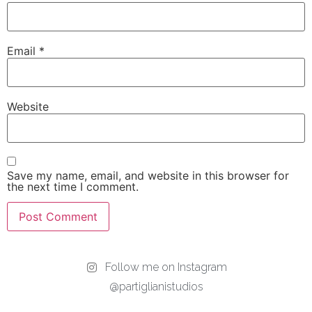
Email
*
Website
Save my name, email, and website in this browser for
the next time I comment.
Follow me on Instagram
@partiglianistudios