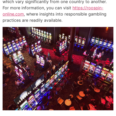
which vary significantly from one country to another.
For more information, you can visit
https://roospin-
online.com
, where insights into responsible gambling
practices are readily available.