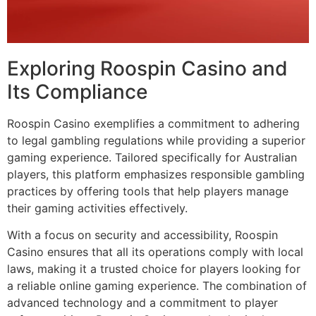
Exploring Roospin Casino and
Its Compliance
Roospin Casino exemplifies a commitment to adhering
to legal gambling regulations while providing a superior
gaming experience. Tailored specifically for Australian
players, this platform emphasizes responsible gambling
practices by offering tools that help players manage
their gaming activities effectively.
With a focus on security and accessibility, Roospin
Casino ensures that all its operations comply with local
laws, making it a trusted choice for players looking for
a reliable online gaming experience. The combination of
advanced technology and a commitment to player