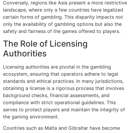
Conversely, regions like Asia present a more restrictive
landscape, where only a few countries have legalized
certain forms of gambling. This disparity impacts not
only the availability of gambling options but also the
safety and fairness of the games offered to players.
The Role of Licensing
Authorities
Licensing authorities are pivotal in the gambling
ecosystem, ensuring that operators adhere to legal
standards and ethical practices. In many jurisdictions,
obtaining a license is a rigorous process that involves
background checks, financial assessments, and
compliance with strict operational guidelines. This
serves to protect players and maintain the integrity of
the gaming environment.
Countries such as Malta and Gibraltar have become