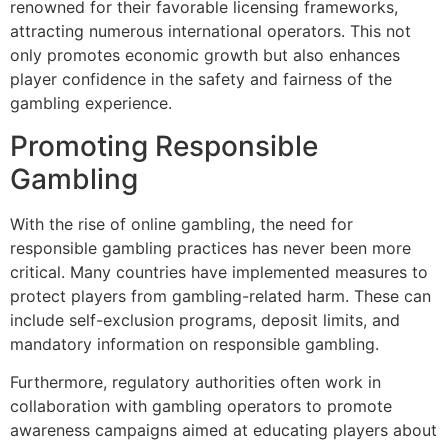
renowned for their favorable licensing frameworks,
attracting numerous international operators. This not
only promotes economic growth but also enhances
player confidence in the safety and fairness of the
gambling experience.
Promoting Responsible
Gambling
With the rise of online gambling, the need for
responsible gambling practices has never been more
critical. Many countries have implemented measures to
protect players from gambling-related harm. These can
include self-exclusion programs, deposit limits, and
mandatory information on responsible gambling.
Furthermore, regulatory authorities often work in
collaboration with gambling operators to promote
awareness campaigns aimed at educating players about