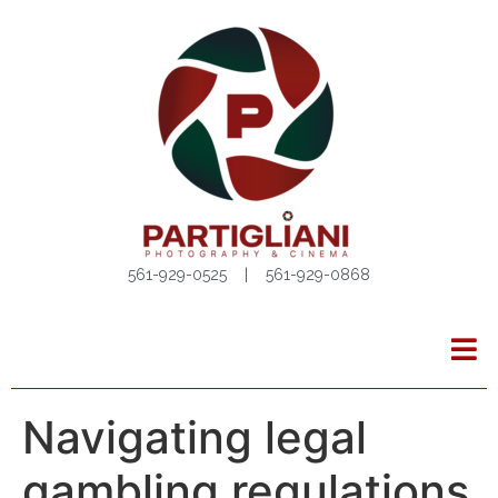
561-929-0525 | 561-929-0868
Navigating legal
gambling regulations