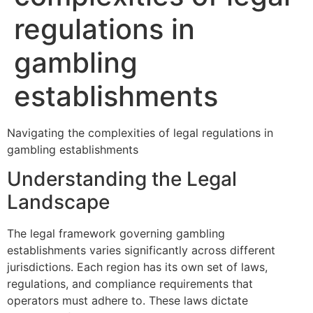
regulations in
gambling
establishments
Navigating the complexities of legal regulations in
gambling establishments
Understanding the Legal
Landscape
The legal framework governing gambling
establishments varies significantly across different
jurisdictions. Each region has its own set of laws,
regulations, and compliance requirements that
operators must adhere to. These laws dictate