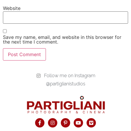
Website
Save my name, email, and website in this browser for
the next time I comment.
Follow me on Instagram
@partiglianistudios