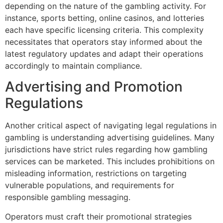
depending on the nature of the gambling activity. For
instance, sports betting, online casinos, and lotteries
each have specific licensing criteria. This complexity
necessitates that operators stay informed about the
latest regulatory updates and adapt their operations
accordingly to maintain compliance.
Advertising and Promotion
Regulations
Another critical aspect of navigating legal regulations in
gambling is understanding advertising guidelines. Many
jurisdictions have strict rules regarding how gambling
services can be marketed. This includes prohibitions on
misleading information, restrictions on targeting
vulnerable populations, and requirements for
responsible gambling messaging.
Operators must craft their promotional strategies