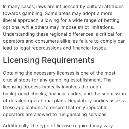
In many cases, laws are influenced by cultural attitudes
towards gambling. Some areas may adopt a more
liberal approach, allowing for a wide range of betting
options, while others may impose strict limitations.
Understanding these regional differences is critical for
operators and consumers alike, as failure to comply can
lead to legal repercussions and financial losses.
Licensing Requirements
Obtaining the necessary licenses is one of the most
crucial steps for any gambling establishment. The
licensing process typically involves thorough
background checks, financial audits, and the submission
of detailed operational plans. Regulatory bodies assess
these applications to ensure that only reputable
operators are allowed to run gambling services.
Additionally, the type of license required may vary