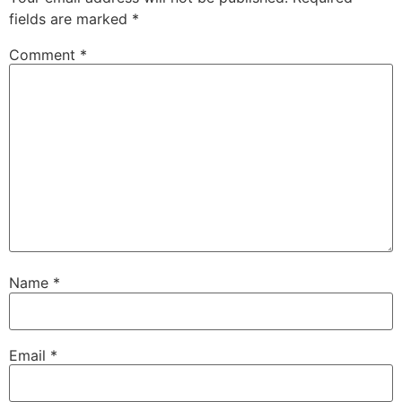
fields are marked
*
Comment
*
Name
*
Email
*