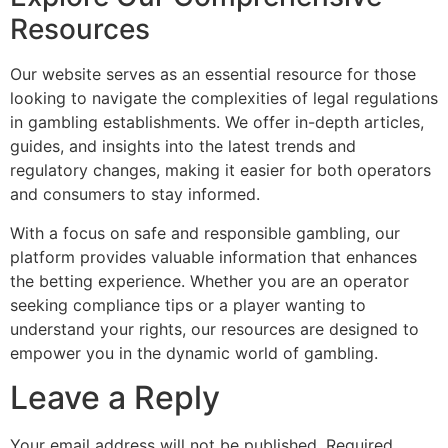
Resources
Our website serves as an essential resource for those
looking to navigate the complexities of legal regulations
in gambling establishments. We offer in-depth articles,
guides, and insights into the latest trends and
regulatory changes, making it easier for both operators
and consumers to stay informed.
With a focus on safe and responsible gambling, our
platform provides valuable information that enhances
the betting experience. Whether you are an operator
seeking compliance tips or a player wanting to
understand your rights, our resources are designed to
empower you in the dynamic world of gambling.
Leave a Reply
Your email address will not be published.
Required