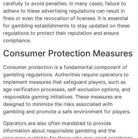
carefully to avoid penalties. In many cases, failure to
adhere to these advertising regulations can result in
fines or even the revocation of licenses. It is essential
for gambling establishments to stay updated on these
regulations to protect their reputation and ensure
compliance.
Consumer Protection Measures
Consumer protection is a fundamental component of
gambling regulations. Authorities require operators to
implement measures that safeguard players, such as
age verification processes, self-exclusion options, and
responsible gaming initiatives. These measures are
designed to minimize the risks associated with
gambling and promote a safe environment for players.
Operators are also often mandated to provide
information about responsible gambling and the