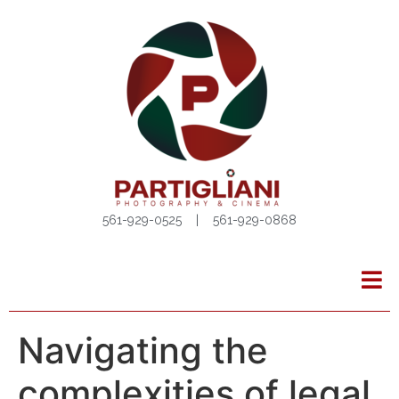
561-929-0525 | 561-929-0868
Navigating the
complexities of legal