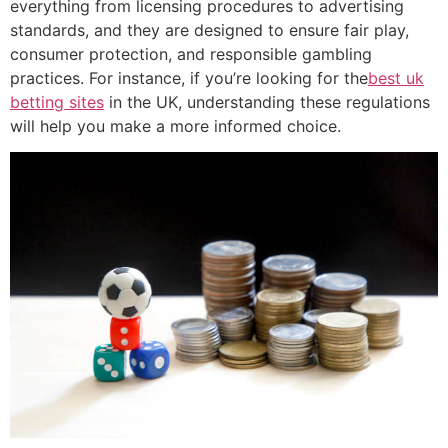
everything from licensing procedures to advertising
standards, and they are designed to ensure fair play,
consumer protection, and responsible gambling
practices. For instance, if you’re looking for the
best uk
betting sites
in the UK, understanding these regulations
will help you make a more informed choice.