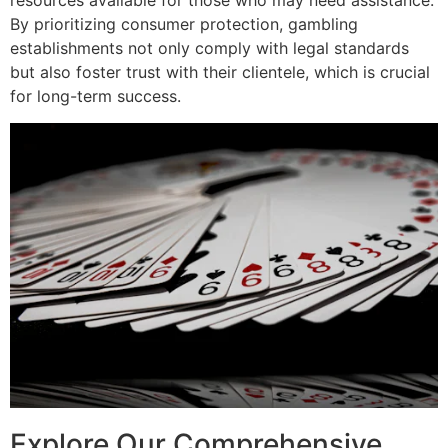
resources available for those who may need assistance.
By prioritizing consumer protection, gambling
establishments not only comply with legal standards
but also foster trust with their clientele, which is crucial
for long-term success.
Explore Our Comprehensive