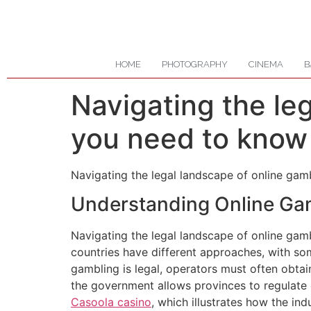
HOME
PHOTOGRAPHY
CINEMA
B
Navigating the le
you need to know
Navigating the legal landscape of online ga
Understanding Online Ga
Navigating the legal landscape of online gamb
countries have different approaches, with som
gambling is legal, operators must often obtai
the government allows provinces to regulate o
Casoola casino
, which illustrates how the ind