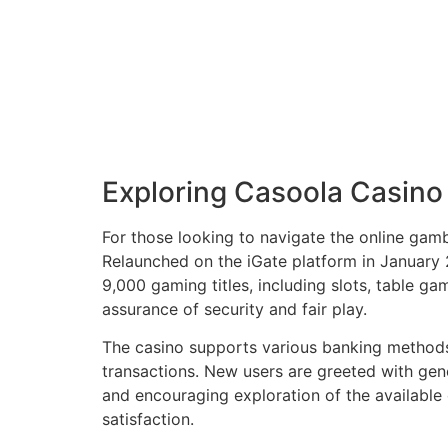
Exploring Casoola Casin
For those looking to navigate the online gam
Relaunched on the iGate platform in January 2
9,000 gaming titles, including slots, table ga
assurance of security and fair play.
The casino supports various banking methods,
transactions. New users are greeted with ge
and encouraging exploration of the available
satisfaction.