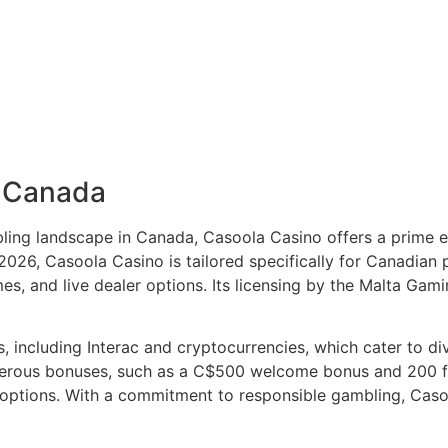
o Canada
bling landscape in Canada, Casoola Casino offers a prime e
026, Casoola Casino is tailored specifically for Canadian p
mes, and live dealer options. Its licensing by the Malta Gam
 including Interac and cryptocurrencies, which cater to d
nerous bonuses, such as a C$500 welcome bonus and 200 fr
 options. With a commitment to responsible gambling, Casoo