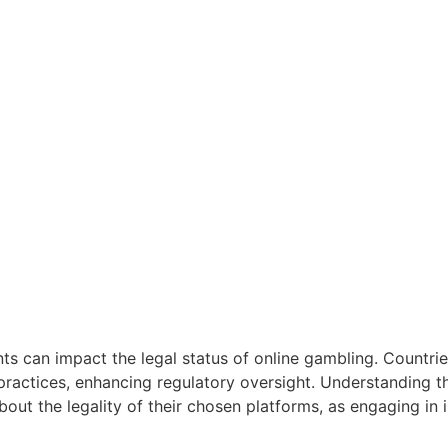
nts can impact the legal status of online gambling. Countri
practices, enhancing regulatory oversight. Understanding th
out the legality of their chosen platforms, as engaging in i