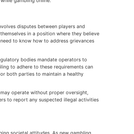
 while gambling online.
involves disputes between players and
 themselves in a position where they believe
ers need to know how to address grievances
Regulatory bodies mandate operators to
ailing to adhere to these requirements can
for both parties to maintain a healthy
 may operate without proper oversight,
rs to report any suspected illegal activities
nging societal attitudes. As new gambling