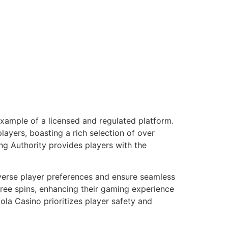
xample of a licensed and regulated platform.
layers, boasting a rich selection of over
ing Authority provides players with the
iverse player preferences and ensure seamless
ee spins, enhancing their gaming experience
la Casino prioritizes player safety and