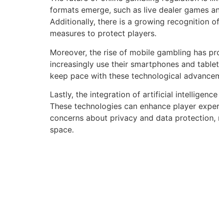
formats emerge, such as live dealer games an
Additionally, there is a growing recognition 
measures to protect players.
Moreover, the rise of mobile gambling has pr
increasingly use their smartphones and table
keep pace with these technological advanceme
Lastly, the integration of artificial intellig
These technologies can enhance player exper
concerns about privacy and data protection, ma
space.