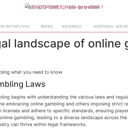
561-929-0525 | 561-929-0868
AR-BAT MITZVAH
BOOKS
WEDDINGS
ADDITIONAL SERVI
gal landscape of online
mbling what you need to know
mbling Laws
ling begins with understanding the various laws and regulat
e embracing online gambling and others imposing strict rest
n licenses and adhere to specific standards, ensuring player
nline gambling, leading to a diverse landscape across the na
ustry can thrive within legal frameworks.