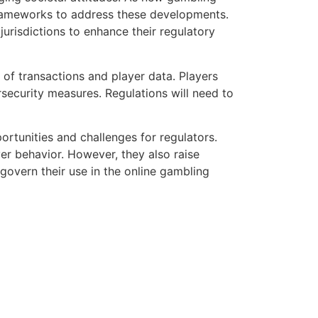
 frameworks to address these developments.
urisdictions to enhance their regulatory
of transactions and player data. Players
security measures. Regulations will need to
portunities and challenges for regulators.
r behavior. However, they also raise
 govern their use in the online gambling