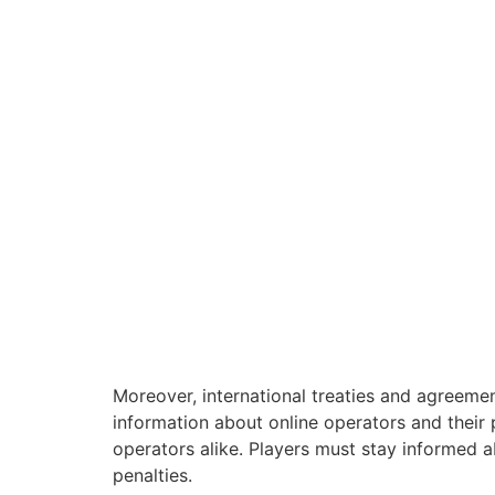
Moreover, international treaties and agreeme
information about online operators and their 
operators alike. Players must stay informed ab
penalties.