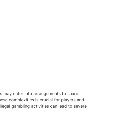
es may enter into arrangements to share
ese complexities is crucial for players and
llegal gambling activities can lead to severe