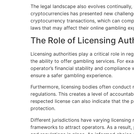
The legal landscape also evolves continually,
cryptocurrencies has presented new challenge
cryptocurrency transactions, which can compl
laws that may affect their online gambling ex
The Role of Licensing Auth
Licensing authorities play a critical role in 
the ability to offer gambling services. For e
operator’s financial stability and compliance 
ensure a safer gambling experience.
Furthermore, licensing bodies often conduct 
regulations. This creates a level of accountab
respected license can also indicate that the 
protection.
Different jurisdictions have varying licensin
frameworks to attract operators. As a result,