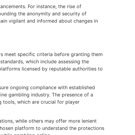
ancements. For instance, the rise of
rounding the anonymity and security of
main vigilant and informed about changes in
ors meet specific criteria before granting them
s standards, which include assessing the
platforms licensed by reputable authorities to
nsure ongoing compliance with established
nline gambling industry. The presence of a
tools, which are crucial for player
ations, while others may offer more lenient
 chosen platform to understand the protections