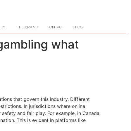
CES
THE BRAND
CONTACT
BLOG
 gambling what
ions that govern this industry. Different
rictions. In jurisdictions where online
 safety and fair play. For example, in Canada,
tion. This is evident in platforms like