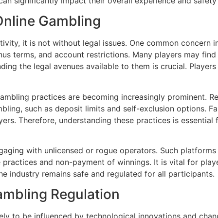
can significantly impact their overall experience and safety
Online Gambling
tivity, it is not without legal issues. One common concern 
nus terms, and account restrictions. Many players may find
nding the legal avenues available to them is crucial. Play
 gambling practices are becoming increasingly prominent. 
bling, such as deposit limits and self-exclusion options. F
yers. Therefore, understanding these practices is essential 
gaging with unlicensed or rogue operators. Such platforms
practices and non-payment of winnings. It is vital for playe
he industry remains safe and regulated for all participants.
ambling Regulation
ikely to be influenced by technological innovations and cha