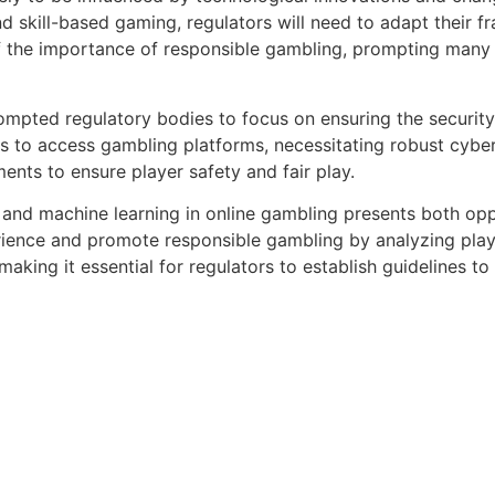
d skill-based gaming, regulators will need to adapt their
of the importance of responsible gambling, prompting many j
ompted regulatory bodies to focus on ensuring the security 
ts to access gambling platforms, necessitating robust cyber
nts to ensure player safety and fair play.
ence and machine learning in online gambling presents both op
ience and promote responsible gambling by analyzing playe
king it essential for regulators to establish guidelines to