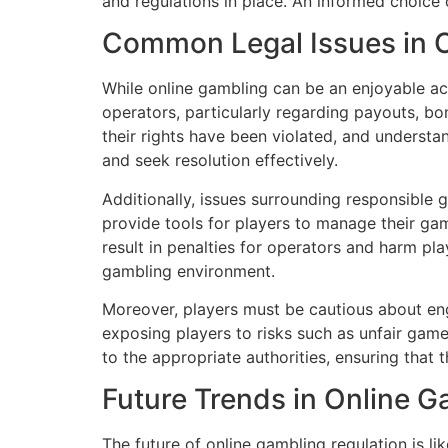
and regulations in place. An informed choice 
Common Legal Issues in 
While online gambling can be an enjoyable ac
operators, particularly regarding payouts, bo
their rights have been violated, and understa
and seek resolution effectively.
Additionally, issues surrounding responsible
provide tools for players to manage their gam
result in penalties for operators and harm pla
gambling environment.
Moreover, players must be cautious about en
exposing players to risks such as unfair game 
to the appropriate authorities, ensuring that t
Future Trends in Online G
The future of online gambling regulation is l