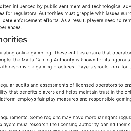
 often influenced by public sentiment and technological adv
s for regulators. Authorities must grapple with issues sur
icate enforcement efforts. As a result, players need to re
periences.
orities
regulating online gambling. These entities ensure that operat
xample, the Malta Gaming Authority is known for its rigorou
with responsible gaming practices. Players should look for 
regular audits and assessments of licensed operators to e
ility that benefits players and helps maintain trust in the o
platform employs fair play measures and responsible gaming 
g requirements. Some regions may have more stringent regul
 players must research the licensing authority behind their