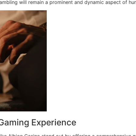
ambling will remain a prominent and dynamic aspect of hu
 Gaming Experience