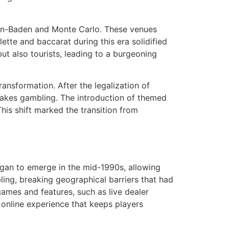
den-Baden and Monte Carlo. These venues
ette and baccarat during this era solidified
ut also tourists, leading to a burgeoning
ansformation. After the legalization of
akes gambling. The introduction of themed
his shift marked the transition from
egan to emerge in the mid-1990s, allowing
ing, breaking geographical barriers that had
games and features, such as live dealer
online experience that keeps players