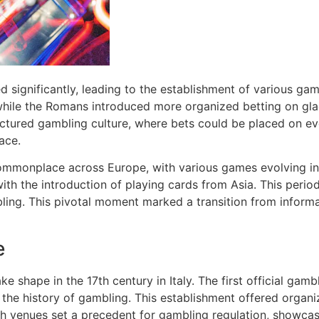
significantly, leading to the establishment of various game
hile the Romans introduced more organized betting on glad
ructured gambling culture, where bets could be placed on e
ace.
monplace across Europe, with various games evolving in r
th the introduction of playing cards from Asia. This period
bling. This pivotal moment marked a transition from infor
e
shape in the 17th century in Italy. The first official gambl
 the history of gambling. This establishment offered organ
h venues set a precedent for gambling regulation, showcas