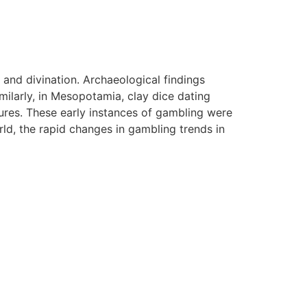
 and divination. Archaeological findings
milarly, in Mesopotamia, clay dice dating
ures. These early instances of gambling were
orld, the rapid changes in gambling trends in