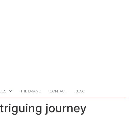
CES
THE BRAND
CONTACT
BLOG
triguing journey