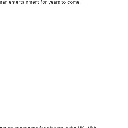
man entertainment for years to come.