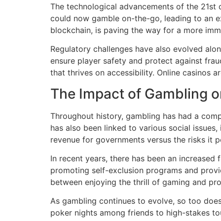
The technological advancements of the 21st ce
could now gamble on-the-go, leading to an exp
blockchain, is paving the way for a more im
Regulatory challenges have also evolved alo
ensure player safety and protect against fraud
that thrives on accessibility. Online casinos
The Impact of Gambling o
Throughout history, gambling has had a compl
has also been linked to various social issues,
revenue for governments versus the risks it p
In recent years, there has been an increased 
promoting self-exclusion programs and provid
between enjoying the thrill of gaming and pro
As gambling continues to evolve, so too does i
poker nights among friends to high-stakes to