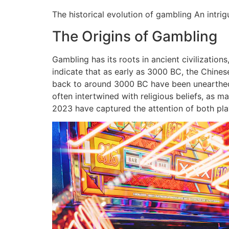
The historical evolution of gambling An intri
The Origins of Gambling
Gambling has its roots in ancient civilizatio
indicate that as early as 3000 BC, the Chines
back to around 3000 BC have been unearthed, 
often intertwined with religious beliefs, as m
2023 have captured the attention of both pla