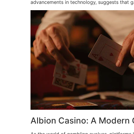
advancements in technology, suggests that g
Albion Casino: A Modern