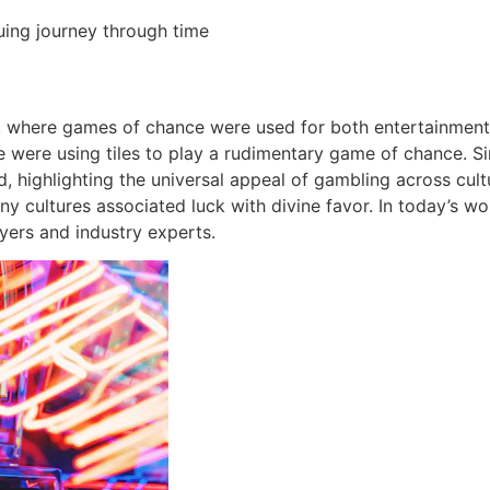
guing journey through time
ns, where games of chance were used for both entertainment
e were using tiles to play a rudimentary game of chance. Si
highlighting the universal appeal of gambling across cult
any cultures associated luck with divine favor. In today’s w
yers and industry experts.