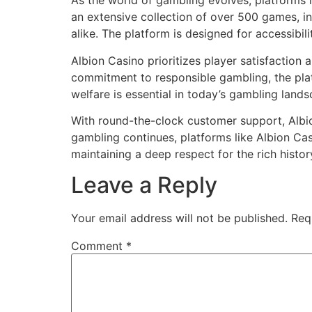
As the world of gambling evolves, platforms 
an extensive collection of over 500 games, in
alike. The platform is designed for accessibi
Albion Casino prioritizes player satisfaction
commitment to responsible gambling, the plat
welfare is essential in today’s gambling land
With round-the-clock customer support, Albio
gambling continues, platforms like Albion Cas
maintaining a deep respect for the rich histor
Leave a Reply
Your email address will not be published.
Req
Comment
*