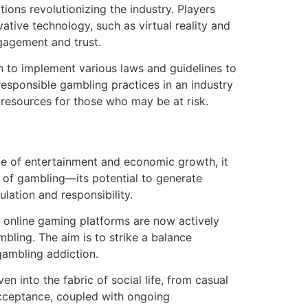
ions revolutionizing the industry. Players
tive technology, such as virtual reality and
gagement and trust.
 to implement various laws and guidelines to
 responsible gambling practices in an industry
 resources for those who may be at risk.
rce of entertainment and economic growth, it
re of gambling—its potential to generate
lation and responsibility.
d online gaming platforms are now actively
bling. The aim is to strike a balance
gambling addiction.
n into the fabric of social life, from casual
 acceptance, coupled with ongoing