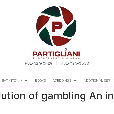
561-929-0525 | 561-929-0868
-BAT MITZVAH
BOOKS
WEDDINGS
ADDITIONAL SERVI
lution of gambling An in