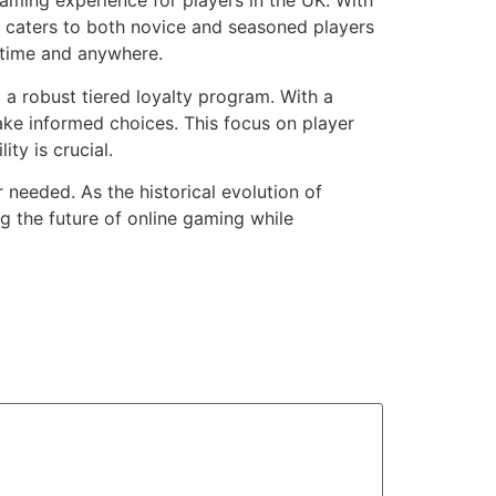
aming experience for players in the UK. With
no caters to both novice and seasoned players
nytime and anywhere.
 a robust tiered loyalty program. With a
ake informed choices. This focus on player
ty is crucial.
needed. As the historical evolution of
g the future of online gaming while