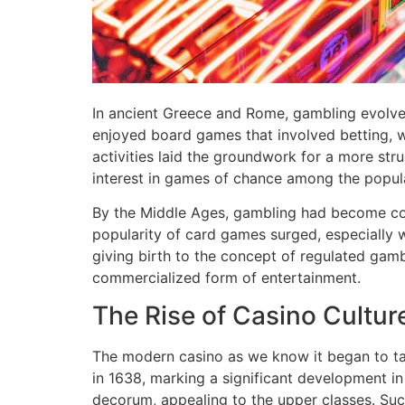
In ancient Greece and Rome, gambling evolved 
enjoyed board games that involved betting, w
activities laid the groundwork for a more st
interest in games of chance among the popul
By the Middle Ages, gambling had become com
popularity of card games surged, especially wi
giving birth to the concept of regulated gam
commercialized form of entertainment.
The Rise of Casino Cultur
The modern casino as we know it began to take 
in 1638, marking a significant development in
decorum, appealing to the upper classes. Suc