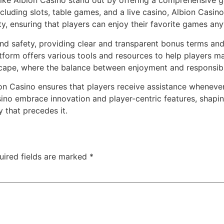
like Albion Casino stand out by offering a comprehensive g
cluding slots, table games, and a live casino, Albion Casi
lity, ensuring that players can enjoy their favorite games a
 and safety, providing clear and transparent bonus terms and
form offers various tools and resources to help players m
scape, where the balance between enjoyment and responsibili
n Casino ensures that players receive assistance whenever 
ino embrace innovation and player-centric features, shapin
y that precedes it.
uired fields are marked
*