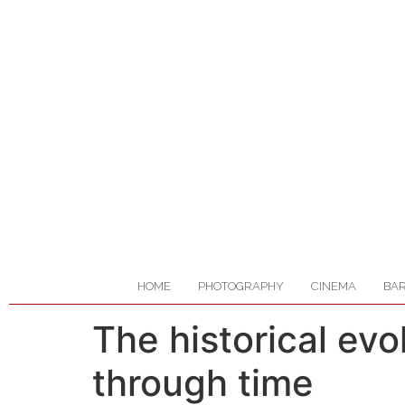
HOME
PHOTOGRAPHY
CINEMA
BAR
The historical evo
through time