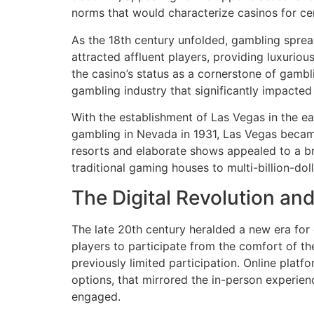
norms that would characterize casinos for ce
As the 18th century unfolded, gambling spre
attracted affluent players, providing luxurio
the casino’s status as a cornerstone of gambl
gambling industry that significantly impacted
With the establishment of Las Vegas in the ea
gambling in Nevada in 1931, Las Vegas beca
resorts and elaborate shows appealed to a br
traditional gaming houses to multi-billion-do
The Digital Revolution an
The late 20th century heralded a new era for
players to participate from the comfort of t
previously limited participation. Online platf
options, that mirrored the in-person experie
engaged.