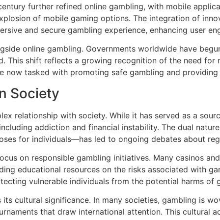
ntury further refined online gambling, with mobile applicat
losion of mobile gaming options. The integration of innova
mersive and secure gambling experience, enhancing user en
ngside online gambling. Governments worldwide have begun
. This shift reflects a growing recognition of the need for
 are now tasked with promoting safe gambling and providing
n Society
ex relationship with society. While it has served as a sou
 including addiction and financial instability. The dual natu
oses for individuals—has led to ongoing debates about regu
focus on responsible gambling initiatives. Many casinos an
ing educational resources on the risks associated with gam
tecting vulnerable individuals from the potential harms of 
ts cultural significance. In many societies, gambling is wove
urnaments that draw international attention. This cultural