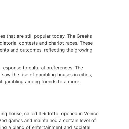
s that are still popular today. The Greeks
iatorial contests and chariot races. These
vents and outcomes, reflecting the growing
esponse to cultural preferences. The
 saw the rise of gambling houses in cities,
mal gambling among friends to a more
ing house, called Il Ridotto, opened in Venice
ized games and maintained a certain level of
ing a blend of entertainment and societal