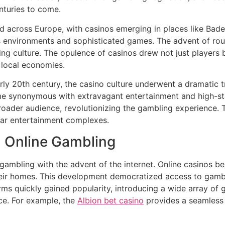
nturies to come.
ad across Europe, with casinos emerging in places like Ba
us environments and sophisticated games. The advent of roul
ing culture. The opulence of casinos drew not just players b
 local economies.
rly 20th century, the casino culture underwent a dramatic tr
me synonymous with extravagant entertainment and high-st
oader audience, revolutionizing the gambling experience. T
llar entertainment complexes.
d Online Gambling
 gambling with the advent of the internet. Online casinos b
heir homes. This development democratized access to gambl
orms quickly gained popularity, introducing a wide array of 
nce. For example, the
Albion bet casino
provides a seamless 