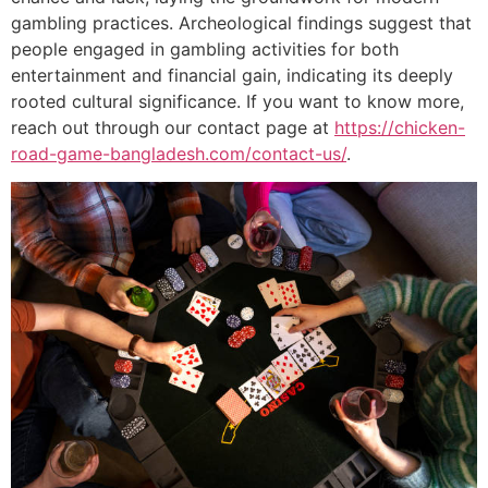
gambling practices. Archeological findings suggest that
people engaged in gambling activities for both
entertainment and financial gain, indicating its deeply
rooted cultural significance. If you want to know more,
reach out through our contact page at
https://chicken-
road-game-bangladesh.com/contact-us/
.