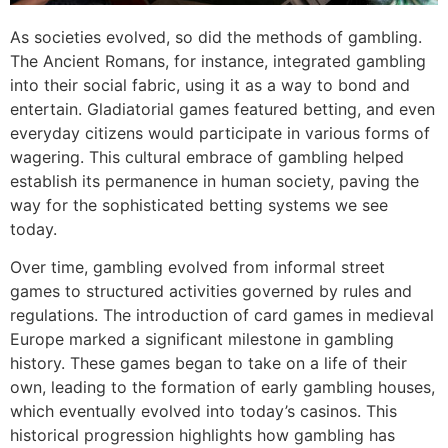
As societies evolved, so did the methods of gambling.
The Ancient Romans, for instance, integrated gambling
into their social fabric, using it as a way to bond and
entertain. Gladiatorial games featured betting, and even
everyday citizens would participate in various forms of
wagering. This cultural embrace of gambling helped
establish its permanence in human society, paving the
way for the sophisticated betting systems we see
today.
Over time, gambling evolved from informal street
games to structured activities governed by rules and
regulations. The introduction of card games in medieval
Europe marked a significant milestone in gambling
history. These games began to take on a life of their
own, leading to the formation of early gambling houses,
which eventually evolved into today’s casinos. This
historical progression highlights how gambling has