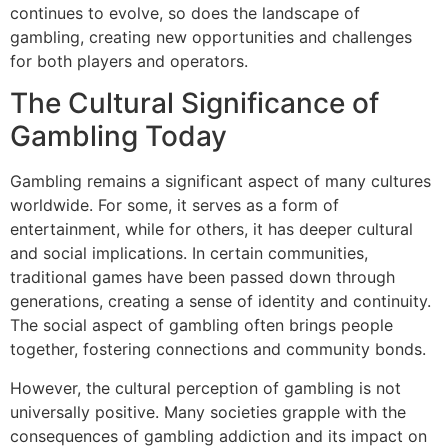
continues to evolve, so does the landscape of
gambling, creating new opportunities and challenges
for both players and operators.
The Cultural Significance of
Gambling Today
Gambling remains a significant aspect of many cultures
worldwide. For some, it serves as a form of
entertainment, while for others, it has deeper cultural
and social implications. In certain communities,
traditional games have been passed down through
generations, creating a sense of identity and continuity.
The social aspect of gambling often brings people
together, fostering connections and community bonds.
However, the cultural perception of gambling is not
universally positive. Many societies grapple with the
consequences of gambling addiction and its impact on