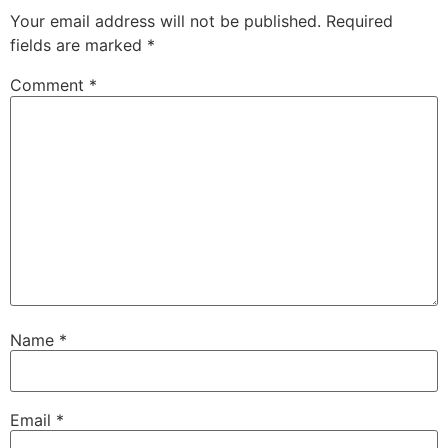
Your email address will not be published.
Required
fields are marked
*
Comment
*
Name
*
Email
*