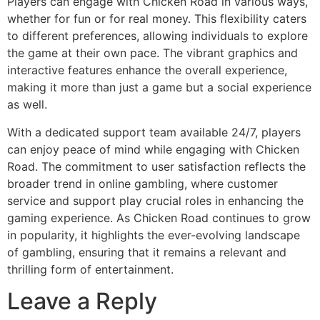
Players can engage with Chicken Road in various ways,
whether for fun or for real money. This flexibility caters
to different preferences, allowing individuals to explore
the game at their own pace. The vibrant graphics and
interactive features enhance the overall experience,
making it more than just a game but a social experience
as well.
With a dedicated support team available 24/7, players
can enjoy peace of mind while engaging with Chicken
Road. The commitment to user satisfaction reflects the
broader trend in online gambling, where customer
service and support play crucial roles in enhancing the
gaming experience. As Chicken Road continues to grow
in popularity, it highlights the ever-evolving landscape
of gambling, ensuring that it remains a relevant and
thrilling form of entertainment.
Leave a Reply