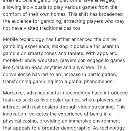
internet. Online gambling platforms have emerged,
allowing individuals to play various games from the
comfort of their own homes. This shift has broadened
the audience for gambling, attracting players who may
not have visited traditional casinos.
Mobile technology has further enhanced the online
gambling experience, making it possible for users to
gamble on smartphones and tablets. With apps and
mobile-friendly websites, players can engage in games
like Chicken Road anytime and anywhere. This
convenience has led to an increase in participation,
transforming gambling into a global phenomenon.
Moreover, advancements in technology have introduced
features such as live dealer games, where players can
interact with real dealers through video streaming. This
innovation recreates the experience of being in a
physical casino, providing an immersive environment
that appeals to a broader demographic. As technology