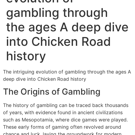
gambling through
the ages A deep dive
into Chicken Road
history
The intriguing evolution of gambling through the ages A
deep dive into Chicken Road history
The Origins of Gambling
The history of gambling can be traced back thousands
of years, with evidence found in ancient civilizations
such as Mesopotamia, where dice games were played.
These early forms of gaming often revolved around
chance and luck, laying the groundwork for modern