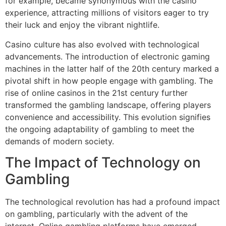
for example, became synonymous with the casino
experience, attracting millions of visitors eager to try
their luck and enjoy the vibrant nightlife.
Casino culture has also evolved with technological
advancements. The introduction of electronic gaming
machines in the latter half of the 20th century marked a
pivotal shift in how people engage with gambling. The
rise of online casinos in the 21st century further
transformed the gambling landscape, offering players
convenience and accessibility. This evolution signifies
the ongoing adaptability of gambling to meet the
demands of modern society.
The Impact of Technology on
Gambling
The technological revolution has had a profound impact
on gambling, particularly with the advent of the