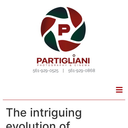
561-929-0525 | 561-929-0868
The intriguing
evolution of