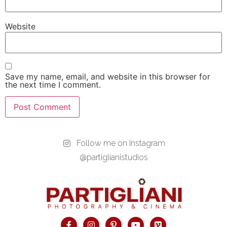
Website
Save my name, email, and website in this browser for
the next time I comment.
Follow me on Instagram
@partiglianistudios