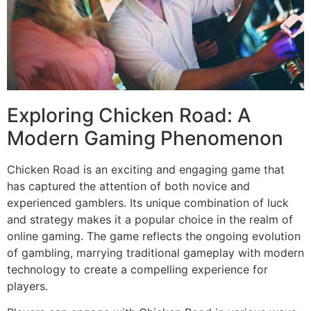
Exploring Chicken Road: A
Modern Gaming Phenomenon
Chicken Road is an exciting and engaging game that
has captured the attention of both novice and
experienced gamblers. Its unique combination of luck
and strategy makes it a popular choice in the realm of
online gaming. The game reflects the ongoing evolution
of gambling, marrying traditional gameplay with modern
technology to create a compelling experience for
players.