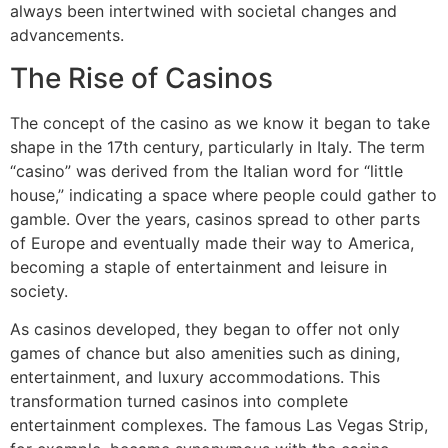
always been intertwined with societal changes and
advancements.
The Rise of Casinos
The concept of the casino as we know it began to take
shape in the 17th century, particularly in Italy. The term
“casino” was derived from the Italian word for “little
house,” indicating a space where people could gather to
gamble. Over the years, casinos spread to other parts
of Europe and eventually made their way to America,
becoming a staple of entertainment and leisure in
society.
As casinos developed, they began to offer not only
games of chance but also amenities such as dining,
entertainment, and luxury accommodations. This
transformation turned casinos into complete
entertainment complexes. The famous Las Vegas Strip,