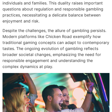
individuals and families. This duality raises important
questions about regulation and responsible gambling
practices, necessitating a delicate balance between
enjoyment and risk.
Despite the challenges, the allure of gambling persists.
Modern platforms like Chicken Road exemplify how
traditional gaming concepts can adapt to contemporary
tastes. The ongoing evolution of gambling reflects
broader societal changes, emphasizing the need for
responsible engagement and understanding the
complex dynamics at play.