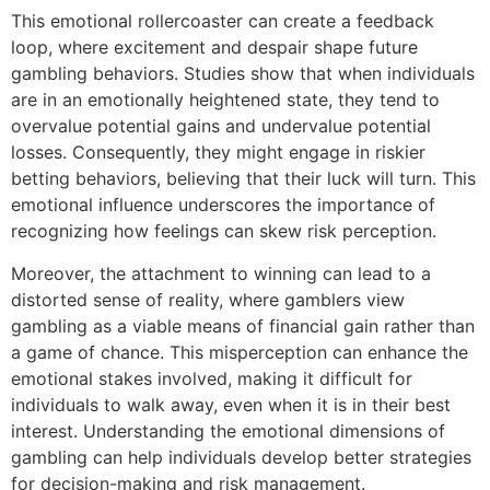
This emotional rollercoaster can create a feedback
loop, where excitement and despair shape future
gambling behaviors. Studies show that when individuals
are in an emotionally heightened state, they tend to
overvalue potential gains and undervalue potential
losses. Consequently, they might engage in riskier
betting behaviors, believing that their luck will turn. This
emotional influence underscores the importance of
recognizing how feelings can skew risk perception.
Moreover, the attachment to winning can lead to a
distorted sense of reality, where gamblers view
gambling as a viable means of financial gain rather than
a game of chance. This misperception can enhance the
emotional stakes involved, making it difficult for
individuals to walk away, even when it is in their best
interest. Understanding the emotional dimensions of
gambling can help individuals develop better strategies
for decision-making and risk management.