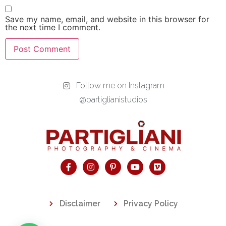
Save my name, email, and website in this browser for
the next time I comment.
Follow me on Instagram
@partiglianistudios
Disclaimer
Privacy Policy