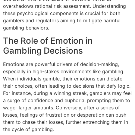
overshadows rational risk assessment. Understanding
these psychological components is crucial for both
gamblers and regulators aiming to mitigate harmful
gambling behaviors.
The Role of Emotion in
Gambling Decisions
Emotions are powerful drivers of decision-making,
especially in high-stakes environments like gambling.
When individuals gamble, their emotions can dictate
their choices, often leading to decisions that defy logic.
For instance, during a winning streak, gamblers may feel
a surge of confidence and euphoria, prompting them to
wager larger amounts. Conversely, after a series of
losses, feelings of frustration or desperation can push
them to chase their losses, further entrenching them in
the cycle of gambling.