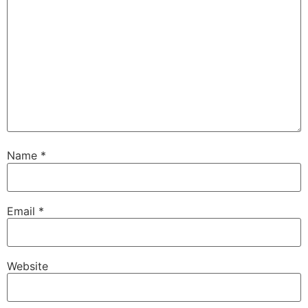
Name
*
Email
*
Website