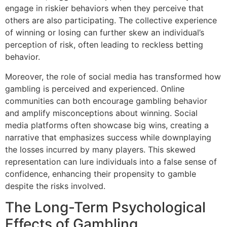
engage in riskier behaviors when they perceive that
others are also participating. The collective experience
of winning or losing can further skew an individual’s
perception of risk, often leading to reckless betting
behavior.
Moreover, the role of social media has transformed how
gambling is perceived and experienced. Online
communities can both encourage gambling behavior
and amplify misconceptions about winning. Social
media platforms often showcase big wins, creating a
narrative that emphasizes success while downplaying
the losses incurred by many players. This skewed
representation can lure individuals into a false sense of
confidence, enhancing their propensity to gamble
despite the risks involved.
The Long-Term Psychological
Effects of Gambling