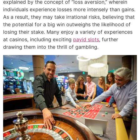
explained by the concept of “loss aversion,” wherein
individuals experience losses more intensely than gains.
As a result, they may take irrational risks, believing that
the potential for a big win outweighs the likelihood of
losing their stake. Many enjoy a variety of experiences
at casinos, including exciting
payid slots
, further
drawing them into the thrill of gambling.