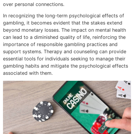
over personal connections.
In recognizing the long-term psychological effects of
gambling, it becomes evident that the stakes extend
beyond monetary losses. The impact on mental health
can lead to a diminished quality of life, reinforcing the
importance of responsible gambling practices and
support systems. Therapy and counseling can provide
essential tools for individuals seeking to manage their
gambling habits and mitigate the psychological effects
associated with them.