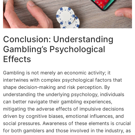
Conclusion: Understanding
Gambling’s Psychological
Effects
Gambling is not merely an economic activity; it
intertwines with complex psychological factors that
shape decision-making and risk perception. By
understanding the underlying psychology, individuals
can better navigate their gambling experiences,
mitigating the adverse effects of impulsive decisions
driven by cognitive biases, emotional influences, and
social pressures. Awareness of these elements is crucial
for both gamblers and those involved in the industry, as