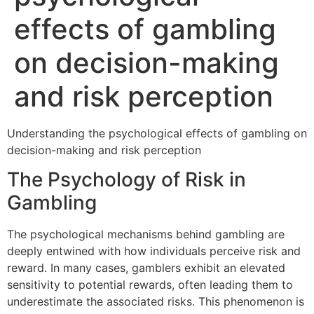
effects of gambling
on decision-making
and risk perception
Understanding the psychological effects of gambling on
decision-making and risk perception
The Psychology of Risk in
Gambling
The psychological mechanisms behind gambling are
deeply entwined with how individuals perceive risk and
reward. In many cases, gamblers exhibit an elevated
sensitivity to potential rewards, often leading them to
underestimate the associated risks. This phenomenon is