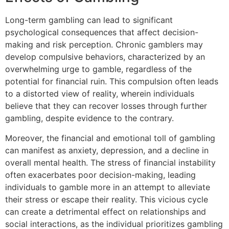
Long-term gambling can lead to significant
psychological consequences that affect decision-
making and risk perception. Chronic gamblers may
develop compulsive behaviors, characterized by an
overwhelming urge to gamble, regardless of the
potential for financial ruin. This compulsion often leads
to a distorted view of reality, wherein individuals
believe that they can recover losses through further
gambling, despite evidence to the contrary.
Moreover, the financial and emotional toll of gambling
can manifest as anxiety, depression, and a decline in
overall mental health. The stress of financial instability
often exacerbates poor decision-making, leading
individuals to gamble more in an attempt to alleviate
their stress or escape their reality. This vicious cycle
can create a detrimental effect on relationships and
social interactions, as the individual prioritizes gambling