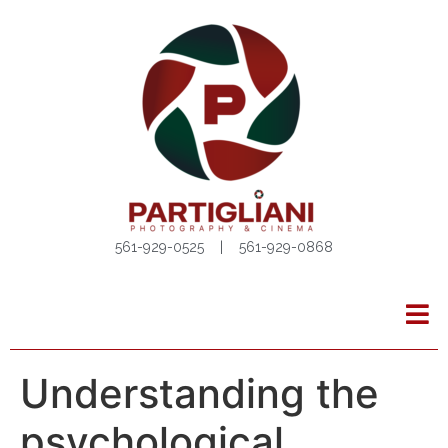
561-929-0525 | 561-929-0868
Understanding the
psychological