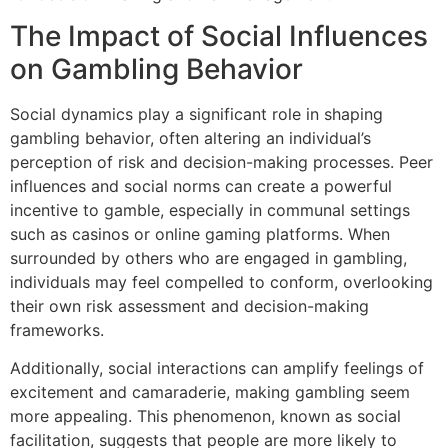
The Impact of Social Influences
on Gambling Behavior
Social dynamics play a significant role in shaping
gambling behavior, often altering an individual’s
perception of risk and decision-making processes. Peer
influences and social norms can create a powerful
incentive to gamble, especially in communal settings
such as casinos or online gaming platforms. When
surrounded by others who are engaged in gambling,
individuals may feel compelled to conform, overlooking
their own risk assessment and decision-making
frameworks.
Additionally, social interactions can amplify feelings of
excitement and camaraderie, making gambling seem
more appealing. This phenomenon, known as social
facilitation, suggests that people are more likely to