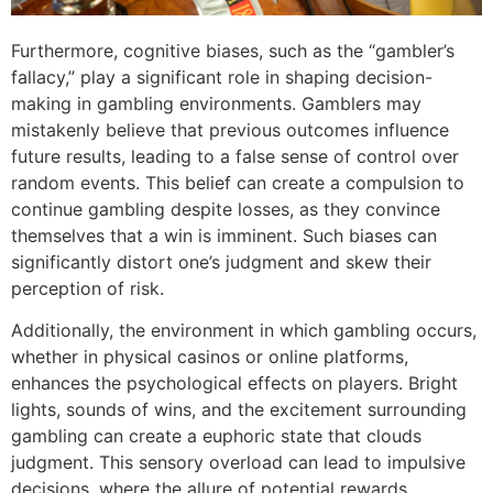
Furthermore, cognitive biases, such as the “gambler’s
fallacy,” play a significant role in shaping decision-
making in gambling environments. Gamblers may
mistakenly believe that previous outcomes influence
future results, leading to a false sense of control over
random events. This belief can create a compulsion to
continue gambling despite losses, as they convince
themselves that a win is imminent. Such biases can
significantly distort one’s judgment and skew their
perception of risk.
Additionally, the environment in which gambling occurs,
whether in physical casinos or online platforms,
enhances the psychological effects on players. Bright
lights, sounds of wins, and the excitement surrounding
gambling can create a euphoric state that clouds
judgment. This sensory overload can lead to impulsive
decisions, where the allure of potential rewards