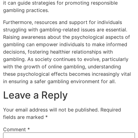
it can guide strategies for promoting responsible
gambling practices.
Furthermore, resources and support for individuals
struggling with gambling-related issues are essential.
Raising awareness about the psychological aspects of
gambling can empower individuals to make informed
decisions, fostering healthier relationships with
gambling. As society continues to evolve, particularly
with the growth of online gambling, understanding
these psychological effects becomes increasingly vital
in ensuring a safer gambling environment for all.
Leave a Reply
Your email address will not be published.
Required
fields are marked
*
Comment
*