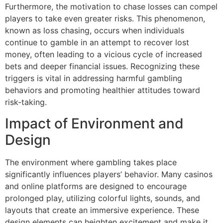
Furthermore, the motivation to chase losses can compel
players to take even greater risks. This phenomenon,
known as loss chasing, occurs when individuals
continue to gamble in an attempt to recover lost
money, often leading to a vicious cycle of increased
bets and deeper financial issues. Recognizing these
triggers is vital in addressing harmful gambling
behaviors and promoting healthier attitudes toward
risk-taking.
Impact of Environment and
Design
The environment where gambling takes place
significantly influences players’ behavior. Many casinos
and online platforms are designed to encourage
prolonged play, utilizing colorful lights, sounds, and
layouts that create an immersive experience. These
design elements can heighten excitement and make it