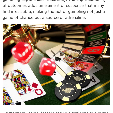
of outcomes adds an element of suspense that many
find irresistible, making the act of gambling not just a
game of chance but a source of adrenaline.