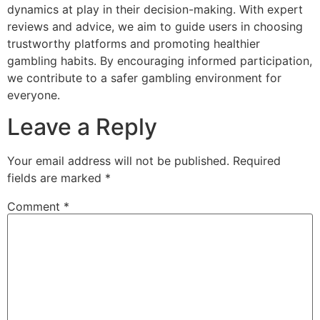
dynamics at play in their decision-making. With expert
reviews and advice, we aim to guide users in choosing
trustworthy platforms and promoting healthier
gambling habits. By encouraging informed participation,
we contribute to a safer gambling environment for
everyone.
Leave a Reply
Your email address will not be published.
Required
fields are marked
*
Comment
*