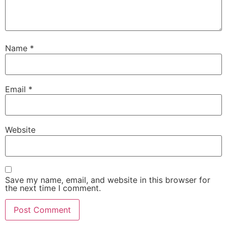
Name
*
Email
*
Website
Save my name, email, and website in this browser for
the next time I comment.