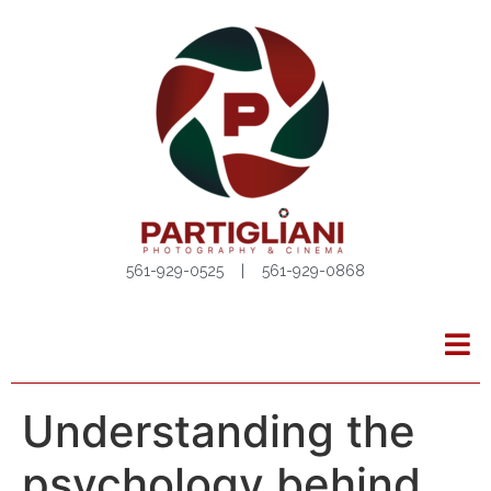
561-929-0525 | 561-929-0868
Understanding the
psychology behind