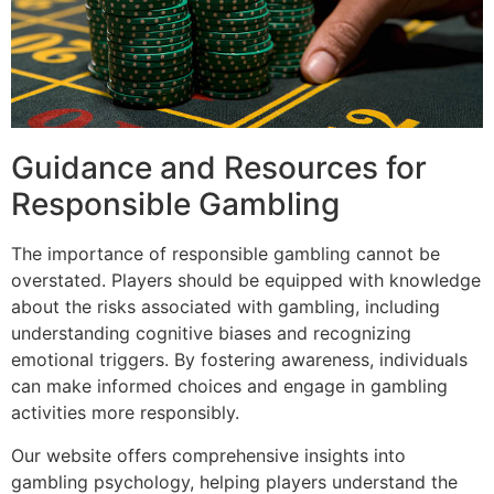
Guidance and Resources for
Responsible Gambling
The importance of responsible gambling cannot be
overstated. Players should be equipped with knowledge
about the risks associated with gambling, including
understanding cognitive biases and recognizing
emotional triggers. By fostering awareness, individuals
can make informed choices and engage in gambling
activities more responsibly.
Our website offers comprehensive insights into
gambling psychology, helping players understand the