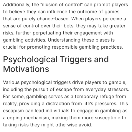
Additionally, the “illusion of control” can prompt players
to believe they can influence the outcome of games
that are purely chance-based. When players perceive a
sense of control over their bets, they may take greater
risks, further perpetuating their engagement with
gambling activities. Understanding these biases is
crucial for promoting responsible gambling practices.
Psychological Triggers and
Motivations
Various psychological triggers drive players to gamble,
including the pursuit of escape from everyday stressors.
For some, gambling serves as a temporary refuge from
reality, providing a distraction from life’s pressures. This
escapism can lead individuals to engage in gambling as
a coping mechanism, making them more susceptible to
taking risks they might otherwise avoid.