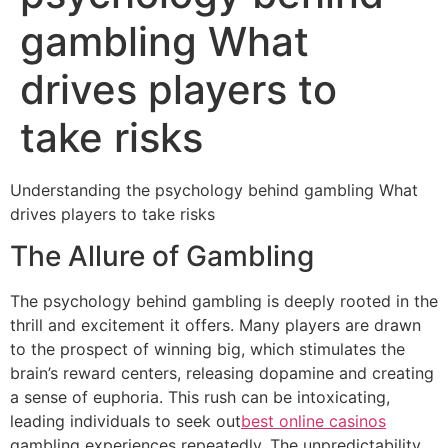
gambling What
drives players to
take risks
Understanding the psychology behind gambling What
drives players to take risks
The Allure of Gambling
The psychology behind gambling is deeply rooted in the
thrill and excitement it offers. Many players are drawn
to the prospect of winning big, which stimulates the
brain’s reward centers, releasing dopamine and creating
a sense of euphoria. This rush can be intoxicating,
leading individuals to seek out
best online casinos
gambling experiences repeatedly. The unpredictability