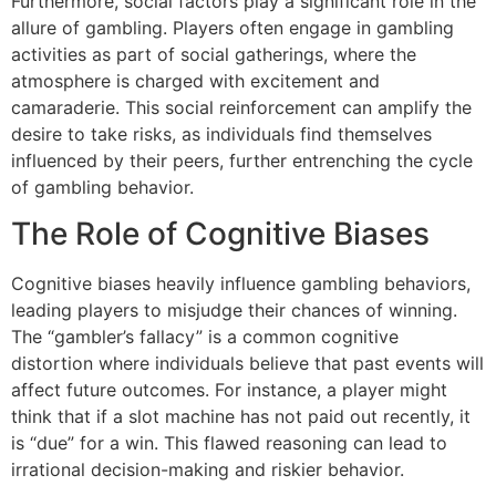
Furthermore, social factors play a significant role in the
allure of gambling. Players often engage in gambling
activities as part of social gatherings, where the
atmosphere is charged with excitement and
camaraderie. This social reinforcement can amplify the
desire to take risks, as individuals find themselves
influenced by their peers, further entrenching the cycle
of gambling behavior.
The Role of Cognitive Biases
Cognitive biases heavily influence gambling behaviors,
leading players to misjudge their chances of winning.
The “gambler’s fallacy” is a common cognitive
distortion where individuals believe that past events will
affect future outcomes. For instance, a player might
think that if a slot machine has not paid out recently, it
is “due” for a win. This flawed reasoning can lead to
irrational decision-making and riskier behavior.