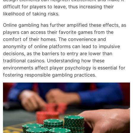
difficult for players to leave, thus increasing their
likelihood of taking risks.
Online gambling has further amplified these effects, as
players can access their favorite games from the
comfort of their homes. The convenience and
anonymity of online platforms can lead to impulsive
decisions, as the barriers to entry are lower than
traditional casinos. Understanding how these
environments affect player psychology is essential for
fostering responsible gambling practices.