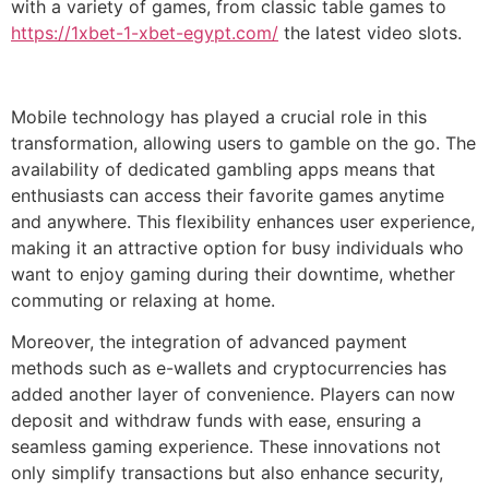
with a variety of games, from classic table games to
https://1xbet-1-xbet-egypt.com/
the latest video slots.
Mobile technology has played a crucial role in this
transformation, allowing users to gamble on the go. The
availability of dedicated gambling apps means that
enthusiasts can access their favorite games anytime
and anywhere. This flexibility enhances user experience,
making it an attractive option for busy individuals who
want to enjoy gaming during their downtime, whether
commuting or relaxing at home.
Moreover, the integration of advanced payment
methods such as e-wallets and cryptocurrencies has
added another layer of convenience. Players can now
deposit and withdraw funds with ease, ensuring a
seamless gaming experience. These innovations not
only simplify transactions but also enhance security,