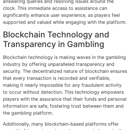
answering queries and resolving issues around the
clock. This immediate access to assistance can
significantly enhance user experience, as players feel
supported and valued while engaging with the platform.
Blockchain Technology and
Transparency in Gambling
Blockchain technology is making waves in the gambling
industry by offering unparalleled transparency and
security. The decentralized nature of blockchain ensures
that every transaction is recorded and verifiable,
making it nearly impossible for any fraudulent activity
to occur without detection. This technology empowers
players with the assurance that their funds and personal
information are safe, fostering trust between them and
the gambling platform.
Additionally, many blockchain-based platforms offer