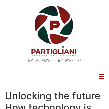
561-929-0525 | 561-929-0868
Unlocking the future
How technology is