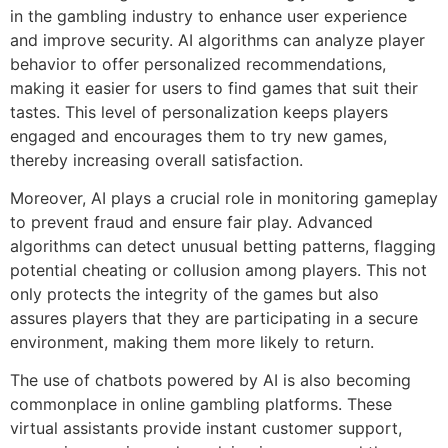
in the gambling industry to enhance user experience
and improve security. AI algorithms can analyze player
behavior to offer personalized recommendations,
making it easier for users to find games that suit their
tastes. This level of personalization keeps players
engaged and encourages them to try new games,
thereby increasing overall satisfaction.
Moreover, AI plays a crucial role in monitoring gameplay
to prevent fraud and ensure fair play. Advanced
algorithms can detect unusual betting patterns, flagging
potential cheating or collusion among players. This not
only protects the integrity of the games but also
assures players that they are participating in a secure
environment, making them more likely to return.
The use of chatbots powered by AI is also becoming
commonplace in online gambling platforms. These
virtual assistants provide instant customer support,