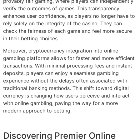
provably fair gaming, where players can independently
verify the outcomes of games. This transparency
enhances user confidence, as players no longer have to
rely solely on the integrity of the casino. They can
check the fairness of each game and feel more secure
in their betting choices.
Moreover, cryptocurrency integration into online
gambling platforms allows for faster and more efficient
transactions. With minimal processing fees and instant
deposits, players can enjoy a seamless gambling
experience without the delays often associated with
traditional banking methods. This shift toward digital
currency is changing how users perceive and interact
with online gambling, paving the way for a more
modern approach to betting.
Discovering Premier Online