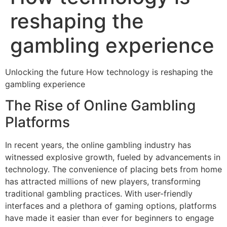
reshaping the
gambling experience
Unlocking the future How technology is reshaping the
gambling experience
The Rise of Online Gambling
Platforms
In recent years, the online gambling industry has
witnessed explosive growth, fueled by advancements in
technology. The convenience of placing bets from home
has attracted millions of new players, transforming
traditional gambling practices. With user-friendly
interfaces and a plethora of gaming options, platforms
have made it easier than ever for beginners to engage