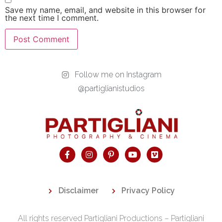
Save my name, email, and website in this browser for
the next time I comment.
Follow me on Instagram
@partiglianistudios
Disclaimer
Privacy Policy
All rights reserved Partigliani Productions – Partigliani