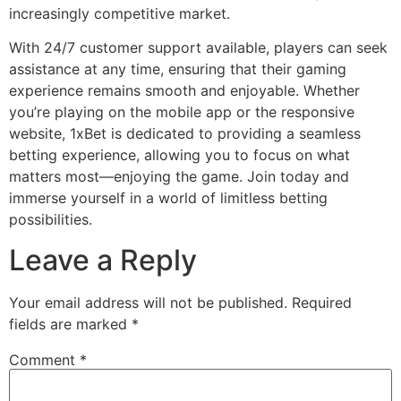
increasingly competitive market.
With 24/7 customer support available, players can seek
assistance at any time, ensuring that their gaming
experience remains smooth and enjoyable. Whether
you’re playing on the mobile app or the responsive
website, 1xBet is dedicated to providing a seamless
betting experience, allowing you to focus on what
matters most—enjoying the game. Join today and
immerse yourself in a world of limitless betting
possibilities.
Leave a Reply
Your email address will not be published.
Required
fields are marked
*
Comment
*