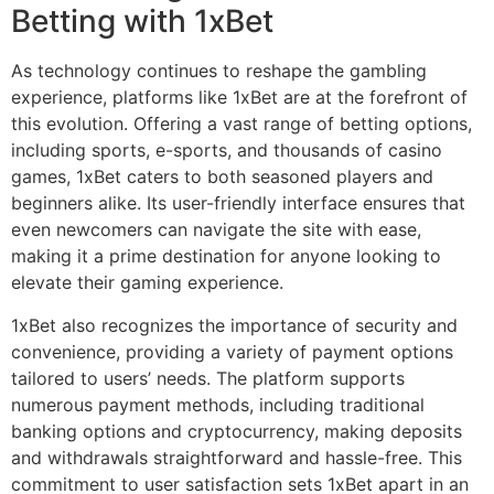
Betting with 1xBet
As technology continues to reshape the gambling
experience, platforms like 1xBet are at the forefront of
this evolution. Offering a vast range of betting options,
including sports, e-sports, and thousands of casino
games, 1xBet caters to both seasoned players and
beginners alike. Its user-friendly interface ensures that
even newcomers can navigate the site with ease,
making it a prime destination for anyone looking to
elevate their gaming experience.
1xBet also recognizes the importance of security and
convenience, providing a variety of payment options
tailored to users’ needs. The platform supports
numerous payment methods, including traditional
banking options and cryptocurrency, making deposits
and withdrawals straightforward and hassle-free. This
commitment to user satisfaction sets 1xBet apart in an