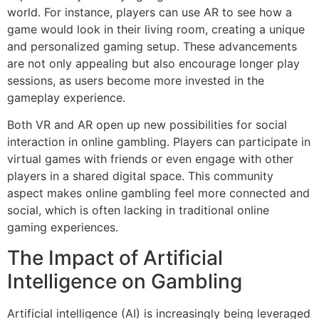
world. For instance, players can use AR to see how a
game would look in their living room, creating a unique
and personalized gaming setup. These advancements
are not only appealing but also encourage longer play
sessions, as users become more invested in the
gameplay experience.
Both VR and AR open up new possibilities for social
interaction in online gambling. Players can participate in
virtual games with friends or even engage with other
players in a shared digital space. This community
aspect makes online gambling feel more connected and
social, which is often lacking in traditional online
gaming experiences.
The Impact of Artificial
Intelligence on Gambling
Artificial intelligence (AI) is increasingly being leveraged