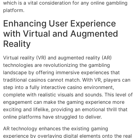
which is a vital consideration for any online gambling
platform.
Enhancing User Experience
with Virtual and Augmented
Reality
Virtual reality (VR) and augmented reality (AR)
technologies are revolutionizing the gambling
landscape by offering immersive experiences that
traditional casinos cannot match. With VR, players can
step into a fully interactive casino environment,
complete with realistic visuals and sounds. This level of
engagement can make the gaming experience more
exciting and lifelike, providing an emotional thrill that
online platforms have struggled to deliver.
AR technology enhances the existing gaming
experience by overlaying digital elements onto the real