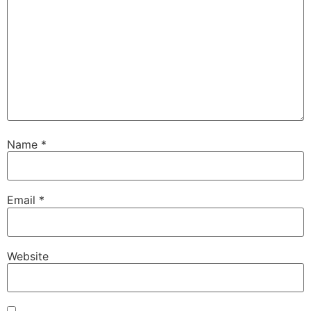
Name
*
Email
*
Website