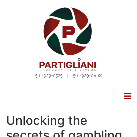
561-929-0525 | 561-929-0868
Unlocking the
secrets of gambling