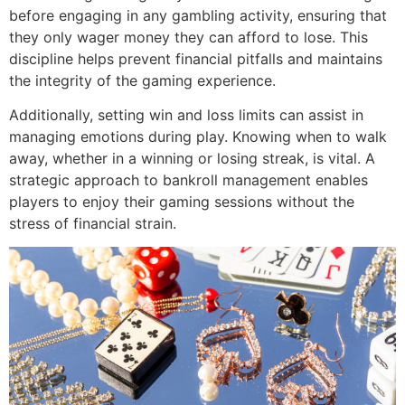
before engaging in any gambling activity, ensuring that
they only wager money they can afford to lose. This
discipline helps prevent financial pitfalls and maintains
the integrity of the gaming experience.
Additionally, setting win and loss limits can assist in
managing emotions during play. Knowing when to walk
away, whether in a winning or losing streak, is vital. A
strategic approach to bankroll management enables
players to enjoy their gaming sessions without the
stress of financial strain.