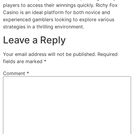
players to access their winnings quickly. Richy Fox
Casino is an ideal platform for both novice and
experienced gamblers looking to explore various
strategies in a thrilling environment.
Leave a Reply
Your email address will not be published.
Required
fields are marked
*
Comment
*