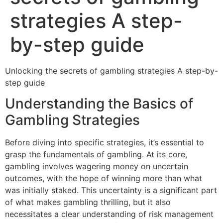
strategies A step-
by-step guide
Unlocking the secrets of gambling strategies A step-by-
step guide
Understanding the Basics of
Gambling Strategies
Before diving into specific strategies, it’s essential to
grasp the fundamentals of gambling. At its core,
gambling involves wagering money on uncertain
outcomes, with the hope of winning more than what
was initially staked. This uncertainty is a significant part
of what makes gambling thrilling, but it also
necessitates a clear understanding of risk management