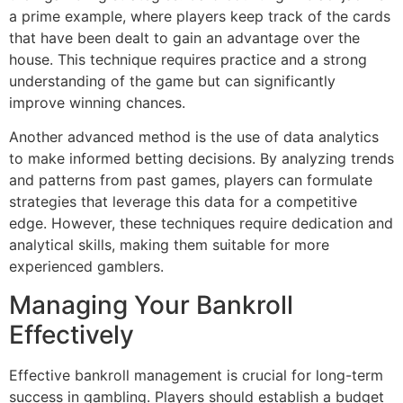
a prime example, where players keep track of the cards
that have been dealt to gain an advantage over the
house. This technique requires practice and a strong
understanding of the game but can significantly
improve winning chances.
Another advanced method is the use of data analytics
to make informed betting decisions. By analyzing trends
and patterns from past games, players can formulate
strategies that leverage this data for a competitive
edge. However, these techniques require dedication and
analytical skills, making them suitable for more
experienced gamblers.
Managing Your Bankroll
Effectively
Effective bankroll management is crucial for long-term
success in gambling. Players should establish a budget