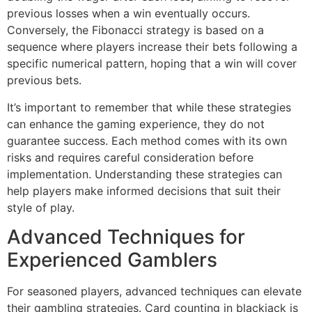
previous losses when a win eventually occurs.
Conversely, the Fibonacci strategy is based on a
sequence where players increase their bets following a
specific numerical pattern, hoping that a win will cover
previous bets.
It’s important to remember that while these strategies
can enhance the gaming experience, they do not
guarantee success. Each method comes with its own
risks and requires careful consideration before
implementation. Understanding these strategies can
help players make informed decisions that suit their
style of play.
Advanced Techniques for
Experienced Gamblers
For seasoned players, advanced techniques can elevate
their gambling strategies. Card counting in blackjack is