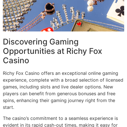
Discovering Gaming
Opportunities at Richy Fox
Casino
Richy Fox Casino offers an exceptional online gaming
experience, complete with a broad selection of licensed
games, including slots and live dealer options. New
players can benefit from generous bonuses and free
spins, enhancing their gaming journey right from the
start.
The casino’s commitment to a seamless experience is
evident in its rapid cash-out times, making it easy for