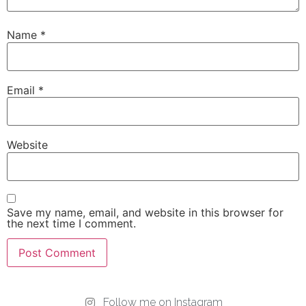
Name
*
Email
*
Website
Save my name, email, and website in this browser for
the next time I comment.
Follow me on Instagram