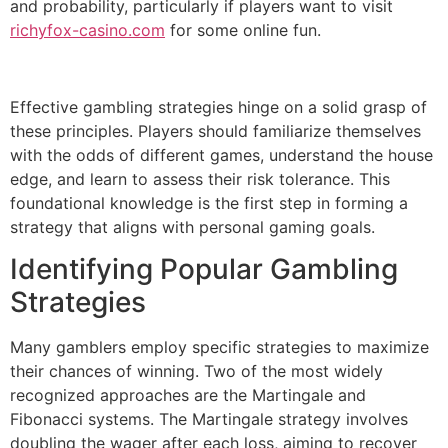
and probability, particularly if players want to visit
richyfox-casino.com
for some online fun.
Effective gambling strategies hinge on a solid grasp of
these principles. Players should familiarize themselves
with the odds of different games, understand the house
edge, and learn to assess their risk tolerance. This
foundational knowledge is the first step in forming a
strategy that aligns with personal gaming goals.
Identifying Popular Gambling
Strategies
Many gamblers employ specific strategies to maximize
their chances of winning. Two of the most widely
recognized approaches are the Martingale and
Fibonacci systems. The Martingale strategy involves
doubling the wager after each loss, aiming to recover