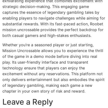
exhilarating experience that combines excitement with
strategic decision-making. This engaging game
captures the essence of legendary gambling tales by
enabling players to navigate challenges while aiming for
substantial rewards. With its fast-paced action, Roobet
mission uncrossable provides the perfect backdrop for
both casual gamers and high-stakes enthusiasts.
Whether you’re a seasoned player or just starting,
Mission Uncrossable allows you to experience the thrill
of the game in a demo mode before diving into real
play. Its user-friendly interface and transparent
technology ensure that players can enjoy the
excitement without any reservations. This platform not
only delivers entertainment but also embodies the spirit
of legendary gambling, making each game a new
chapter in your own story of risk and reward.
Leave a Reply