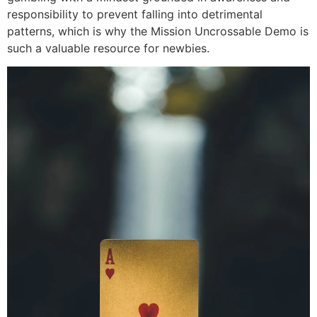
responsibility to prevent falling into detrimental
patterns, which is why the Mission Uncrossable Demo is
such a valuable resource for newbies.