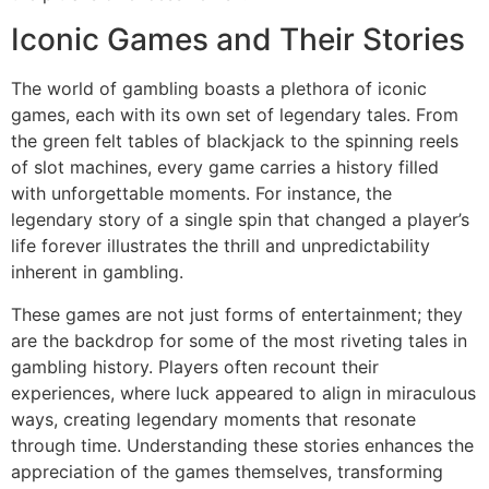
Iconic Games and Their Stories
The world of gambling boasts a plethora of iconic
games, each with its own set of legendary tales. From
the green felt tables of blackjack to the spinning reels
of slot machines, every game carries a history filled
with unforgettable moments. For instance, the
legendary story of a single spin that changed a player’s
life forever illustrates the thrill and unpredictability
inherent in gambling.
These games are not just forms of entertainment; they
are the backdrop for some of the most riveting tales in
gambling history. Players often recount their
experiences, where luck appeared to align in miraculous
ways, creating legendary moments that resonate
through time. Understanding these stories enhances the
appreciation of the games themselves, transforming