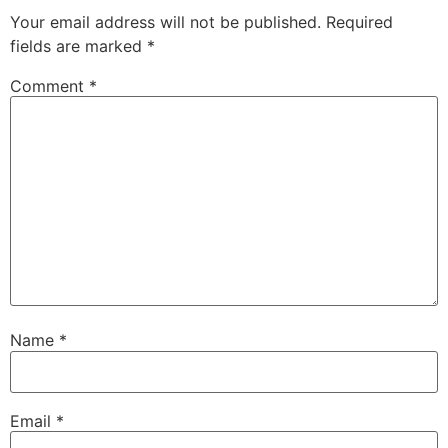
Your email address will not be published.
Required
fields are marked
*
Comment
*
Name
*
Email
*