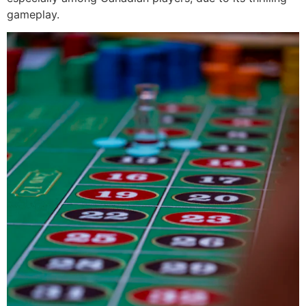
gameplay.