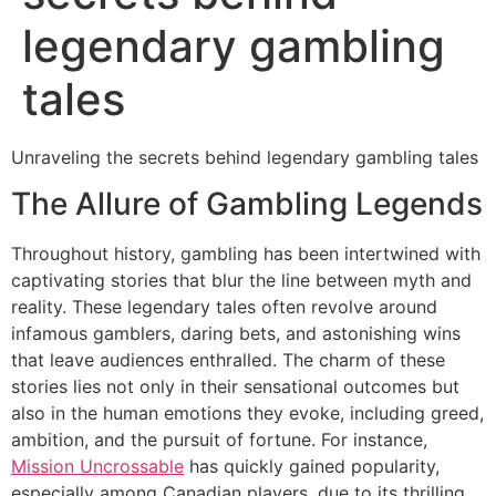
legendary gambling
tales
Unraveling the secrets behind legendary gambling tales
The Allure of Gambling Legends
Throughout history, gambling has been intertwined with
captivating stories that blur the line between myth and
reality. These legendary tales often revolve around
infamous gamblers, daring bets, and astonishing wins
that leave audiences enthralled. The charm of these
stories lies not only in their sensational outcomes but
also in the human emotions they evoke, including greed,
ambition, and the pursuit of fortune. For instance,
Mission Uncrossable
has quickly gained popularity,
especially among Canadian players, due to its thrilling