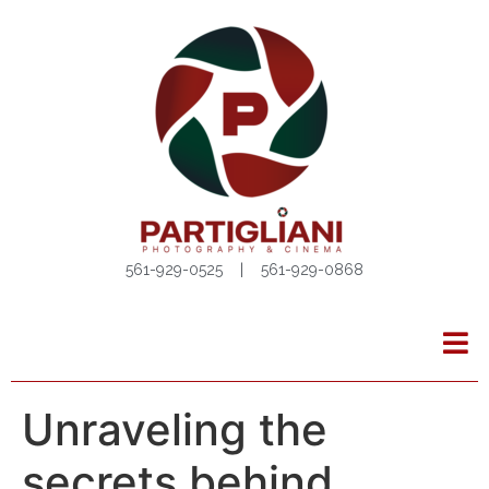
561-929-0525 | 561-929-0868
Unraveling the
secrets behind