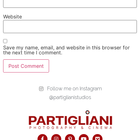
Website
Save my name, email, and website in this browser for
the next time I comment.
Follow me on Instagram
@partiglianistudios