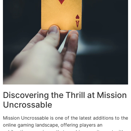
Discovering the Thrill at Mission
Uncrossable
Mission Uncrossable is one of the latest additions to the
online gaming landscape, offering players an