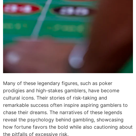
Many of these legendary figures, such as poker
prodigies and high-stakes gamblers, have become
cultural icons. Their stories of risk-taking and
remarkable success often inspire aspiring gamblers to
chase their dreams. The narratives of these legends
reveal the psychology behind gambling, showcasing
how fortune favors the bold while also cautioning about
the pitfalls of excessive risk.