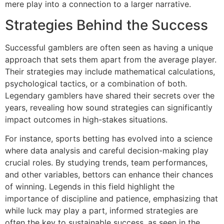
mere play into a connection to a larger narrative.
Strategies Behind the Success
Successful gamblers are often seen as having a unique
approach that sets them apart from the average player.
Their strategies may include mathematical calculations,
psychological tactics, or a combination of both.
Legendary gamblers have shared their secrets over the
years, revealing how sound strategies can significantly
impact outcomes in high-stakes situations.
For instance, sports betting has evolved into a science
where data analysis and careful decision-making play
crucial roles. By studying trends, team performances,
and other variables, bettors can enhance their chances
of winning. Legends in this field highlight the
importance of discipline and patience, emphasizing that
while luck may play a part, informed strategies are
often the key to sustainable success, as seen in the