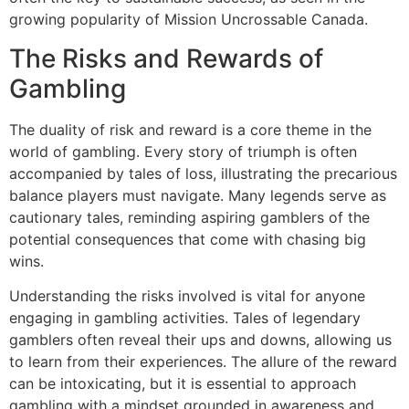
growing popularity of Mission Uncrossable Canada.
The Risks and Rewards of
Gambling
The duality of risk and reward is a core theme in the
world of gambling. Every story of triumph is often
accompanied by tales of loss, illustrating the precarious
balance players must navigate. Many legends serve as
cautionary tales, reminding aspiring gamblers of the
potential consequences that come with chasing big
wins.
Understanding the risks involved is vital for anyone
engaging in gambling activities. Tales of legendary
gamblers often reveal their ups and downs, allowing us
to learn from their experiences. The allure of the reward
can be intoxicating, but it is essential to approach
gambling with a mindset grounded in awareness and