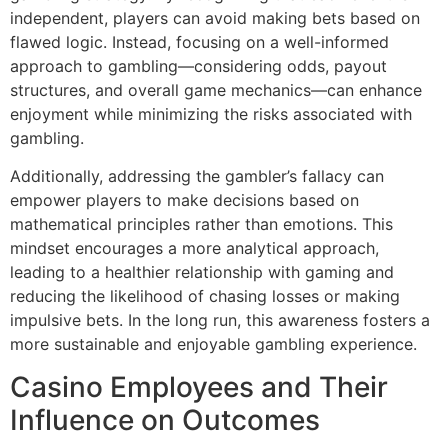
independent, players can avoid making bets based on
flawed logic. Instead, focusing on a well-informed
approach to gambling—considering odds, payout
structures, and overall game mechanics—can enhance
enjoyment while minimizing the risks associated with
gambling.
Additionally, addressing the gambler’s fallacy can
empower players to make decisions based on
mathematical principles rather than emotions. This
mindset encourages a more analytical approach,
leading to a healthier relationship with gaming and
reducing the likelihood of chasing losses or making
impulsive bets. In the long run, this awareness fosters a
more sustainable and enjoyable gambling experience.
Casino Employees and Their
Influence on Outcomes