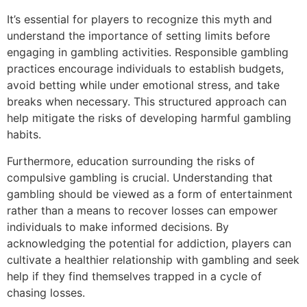
It’s essential for players to recognize this myth and
understand the importance of setting limits before
engaging in gambling activities. Responsible gambling
practices encourage individuals to establish budgets,
avoid betting while under emotional stress, and take
breaks when necessary. This structured approach can
help mitigate the risks of developing harmful gambling
habits.
Furthermore, education surrounding the risks of
compulsive gambling is crucial. Understanding that
gambling should be viewed as a form of entertainment
rather than a means to recover losses can empower
individuals to make informed decisions. By
acknowledging the potential for addiction, players can
cultivate a healthier relationship with gambling and seek
help if they find themselves trapped in a cycle of
chasing losses.