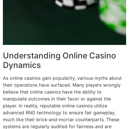
Understanding Online Casino
Dynamics
As online casinos gain popularity, various myths about
their operations have surfaced. Many players wrongly
believe that online casinos have the ability to
manipulate outcomes in their favor or against the
player. In reality, reputable online casinos utilize
advanced RNG technology to ensure fair gameplay,
much like their brick-and-mortar counterparts. These
systems are regularly audited for fairness and are