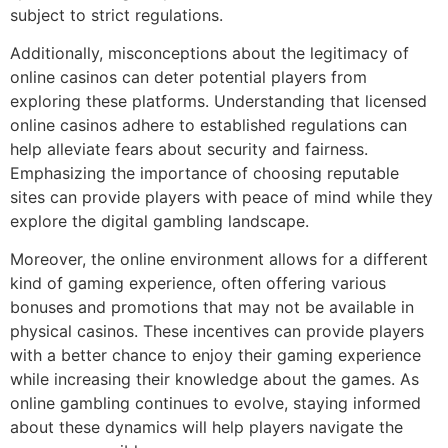
subject to strict regulations.
Additionally, misconceptions about the legitimacy of
online casinos can deter potential players from
exploring these platforms. Understanding that licensed
online casinos adhere to established regulations can
help alleviate fears about security and fairness.
Emphasizing the importance of choosing reputable
sites can provide players with peace of mind while they
explore the digital gambling landscape.
Moreover, the online environment allows for a different
kind of gaming experience, often offering various
bonuses and promotions that may not be available in
physical casinos. These incentives can provide players
with a better chance to enjoy their gaming experience
while increasing their knowledge about the games. As
online gambling continues to evolve, staying informed
about these dynamics will help players navigate the