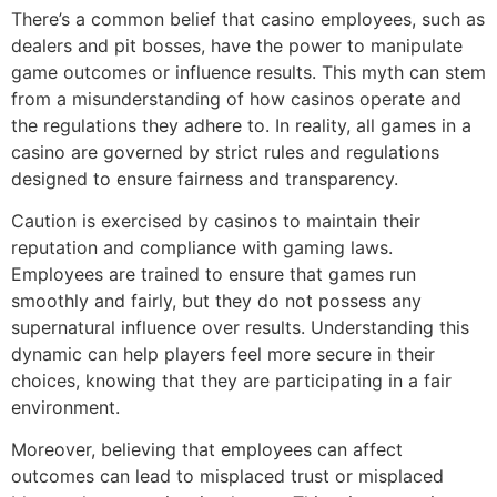
There’s a common belief that casino employees, such as
dealers and pit bosses, have the power to manipulate
game outcomes or influence results. This myth can stem
from a misunderstanding of how casinos operate and
the regulations they adhere to. In reality, all games in a
casino are governed by strict rules and regulations
designed to ensure fairness and transparency.
Caution is exercised by casinos to maintain their
reputation and compliance with gaming laws.
Employees are trained to ensure that games run
smoothly and fairly, but they do not possess any
supernatural influence over results. Understanding this
dynamic can help players feel more secure in their
choices, knowing that they are participating in a fair
environment.
Moreover, believing that employees can affect
outcomes can lead to misplaced trust or misplaced