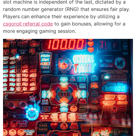
slot machine is independent of the last, dictated by a
random number generator (RNG) that ensures fair play.
Players can enhance their experience by utilizing a
csgoroll referral code
to gain bonuses, allowing for a
more engaging gaming session.