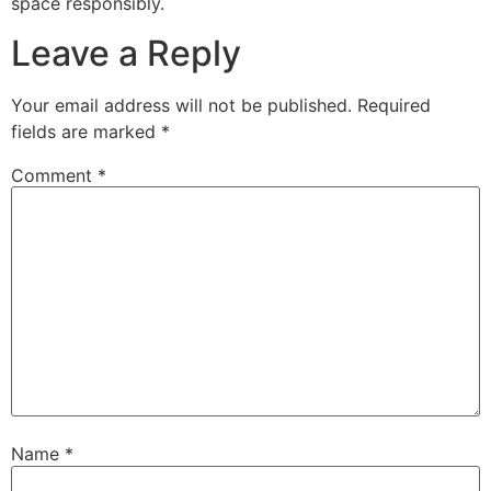
space responsibly.
Leave a Reply
Your email address will not be published.
Required
fields are marked
*
Comment
*
Name
*