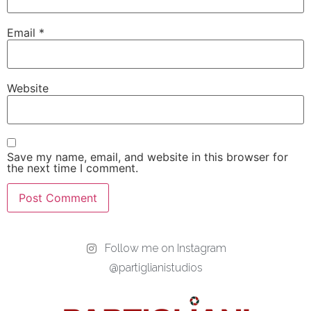
Email
*
Website
Save my name, email, and website in this browser for
the next time I comment.
Follow me on Instagram
@partiglianistudios