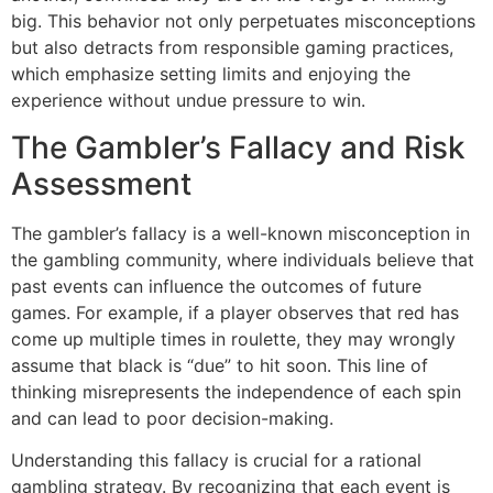
big. This behavior not only perpetuates misconceptions
but also detracts from responsible gaming practices,
which emphasize setting limits and enjoying the
experience without undue pressure to win.
The Gambler’s Fallacy and Risk
Assessment
The gambler’s fallacy is a well-known misconception in
the gambling community, where individuals believe that
past events can influence the outcomes of future
games. For example, if a player observes that red has
come up multiple times in roulette, they may wrongly
assume that black is “due” to hit soon. This line of
thinking misrepresents the independence of each spin
and can lead to poor decision-making.
Understanding this fallacy is crucial for a rational
gambling strategy. By recognizing that each event is