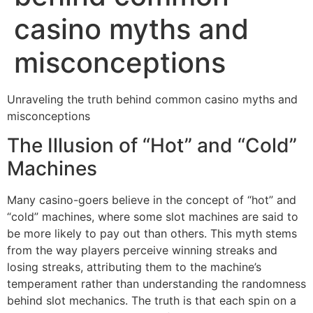
casino myths and
misconceptions
Unraveling the truth behind common casino myths and
misconceptions
The Illusion of “Hot” and “Cold”
Machines
Many casino-goers believe in the concept of “hot” and
“cold” machines, where some slot machines are said to
be more likely to pay out than others. This myth stems
from the way players perceive winning streaks and
losing streaks, attributing them to the machine’s
temperament rather than understanding the randomness
behind slot mechanics. The truth is that each spin on a