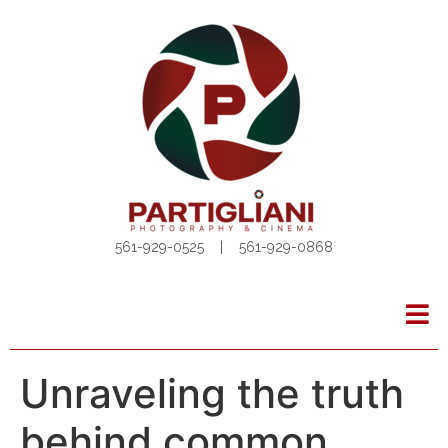
561-929-0525 | 561-929-0868
Unraveling the truth
behind common