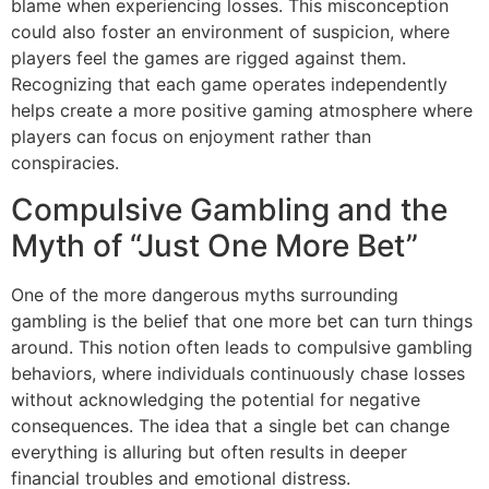
blame when experiencing losses. This misconception
could also foster an environment of suspicion, where
players feel the games are rigged against them.
Recognizing that each game operates independently
helps create a more positive gaming atmosphere where
players can focus on enjoyment rather than
conspiracies.
Compulsive Gambling and the
Myth of “Just One More Bet”
One of the more dangerous myths surrounding
gambling is the belief that one more bet can turn things
around. This notion often leads to compulsive gambling
behaviors, where individuals continuously chase losses
without acknowledging the potential for negative
consequences. The idea that a single bet can change
everything is alluring but often results in deeper
financial troubles and emotional distress.