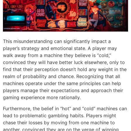
This misunderstanding can significantly impact a
player’s strategy and emotional state. A player may
walk away from a machine they believe is “cold,”
convinced they will have better luck elsewhere, only to
find that their perception doesn’t hold any weight in the
realm of probability and chance. Recognizing that all
machines operate under the same principles can help
players manage their expectations and approach their
gaming experience more rationally.
Furthermore, the belief in “hot” and “cold” machines can
lead to problematic gambling habits. Players might
chase their losses by moving from one machine to
another, convinced they are on the verge of winning