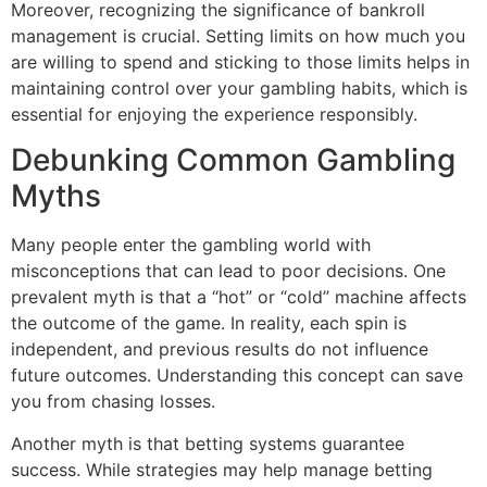
Moreover, recognizing the significance of bankroll
management is crucial. Setting limits on how much you
are willing to spend and sticking to those limits helps in
maintaining control over your gambling habits, which is
essential for enjoying the experience responsibly.
Debunking Common Gambling
Myths
Many people enter the gambling world with
misconceptions that can lead to poor decisions. One
prevalent myth is that a “hot” or “cold” machine affects
the outcome of the game. In reality, each spin is
independent, and previous results do not influence
future outcomes. Understanding this concept can save
you from chasing losses.
Another myth is that betting systems guarantee
success. While strategies may help manage betting