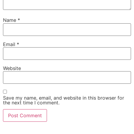
Name
*
Email
*
Website
Save my name, email, and website in this browser for
the next time I comment.