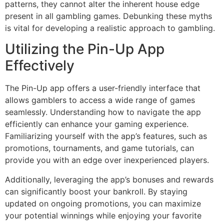
patterns, they cannot alter the inherent house edge
present in all gambling games. Debunking these myths
is vital for developing a realistic approach to gambling.
Utilizing the Pin-Up App
Effectively
The Pin-Up app offers a user-friendly interface that
allows gamblers to access a wide range of games
seamlessly. Understanding how to navigate the app
efficiently can enhance your gaming experience.
Familiarizing yourself with the app’s features, such as
promotions, tournaments, and game tutorials, can
provide you with an edge over inexperienced players.
Additionally, leveraging the app’s bonuses and rewards
can significantly boost your bankroll. By staying
updated on ongoing promotions, you can maximize
your potential winnings while enjoying your favorite