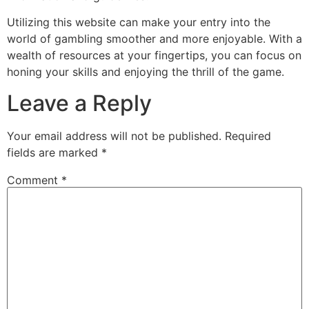
Utilizing this website can make your entry into the
world of gambling smoother and more enjoyable. With a
wealth of resources at your fingertips, you can focus on
honing your skills and enjoying the thrill of the game.
Leave a Reply
Your email address will not be published.
Required
fields are marked
*
Comment
*