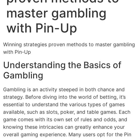
master gambling
with Pin-Up
Winning strategies proven methods to master gambling
with Pin-Up
Understanding the Basics of
Gambling
Gambling is an activity steeped in both chance and
strategy. Before diving into the world of betting, it’s
essential to understand the various types of games
available, such as slots, poker, and table games. Each
game comes with its own set of rules and odds, and
knowing these intricacies can greatly enhance your
overall gaming experience. Many users opt for the Pin