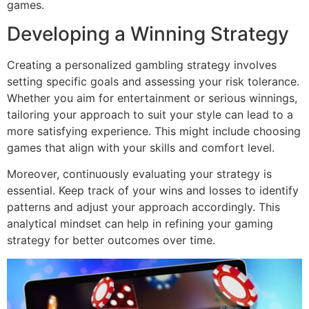
games.
Developing a Winning Strategy
Creating a personalized gambling strategy involves
setting specific goals and assessing your risk tolerance.
Whether you aim for entertainment or serious winnings,
tailoring your approach to suit your style can lead to a
more satisfying experience. This might include choosing
games that align with your skills and comfort level.
Moreover, continuously evaluating your strategy is
essential. Keep track of your wins and losses to identify
patterns and adjust your approach accordingly. This
analytical mindset can help in refining your gaming
strategy for better outcomes over time.