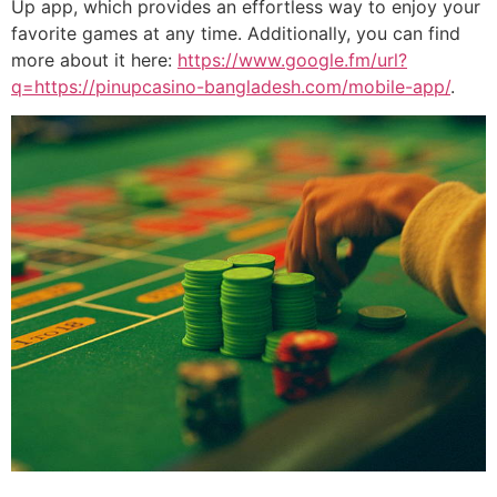
Up app, which provides an effortless way to enjoy your
favorite games at any time. Additionally, you can find
more about it here:
https://www.google.fm/url?
q=https://pinupcasino-bangladesh.com/mobile-app/
.