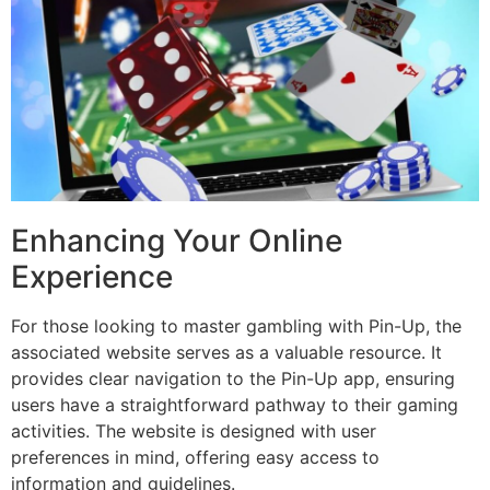
Enhancing Your Online
Experience
For those looking to master gambling with Pin-Up, the
associated website serves as a valuable resource. It
provides clear navigation to the Pin-Up app, ensuring
users have a straightforward pathway to their gaming
activities. The website is designed with user
preferences in mind, offering easy access to
information and guidelines.