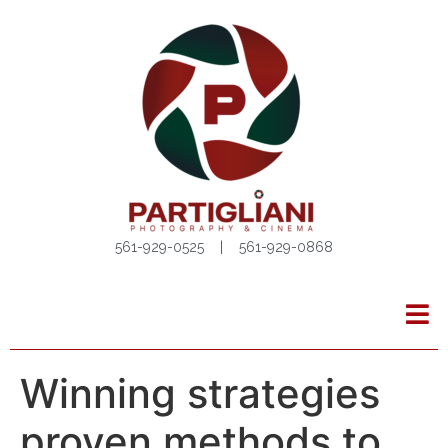
561-929-0525 | 561-929-0868
Winning strategies
proven methods to